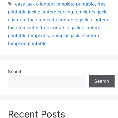
Tags
easy jack o lantern template printable
,
free
printable jack o lantern carving templates
,
jack
o lantern face template printable
,
jack o lantern
face templates free printable
,
jack o lantern
printable templates
,
pumpkin jack o'lantern
template printable
Search
Search
Recent Posts