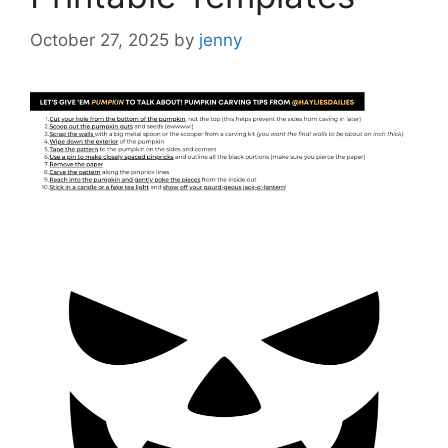
October 27, 2025
by
jenny