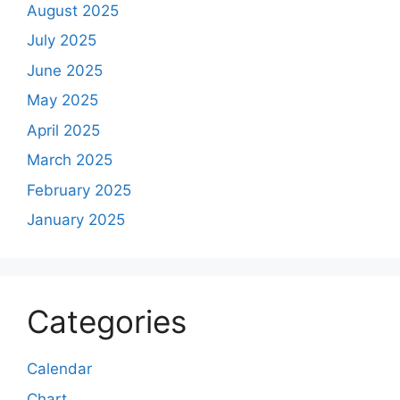
August 2025
July 2025
June 2025
May 2025
April 2025
March 2025
February 2025
January 2025
Categories
Calendar
Chart