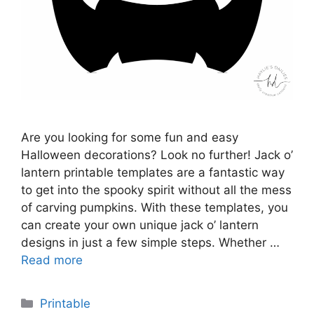
Are you looking for some fun and easy
Halloween decorations? Look no further! Jack o’
lantern printable templates are a fantastic way
to get into the spooky spirit without all the mess
of carving pumpkins. With these templates, you
can create your own unique jack o’ lantern
designs in just a few simple steps. Whether …
Read more
Categories
Printable