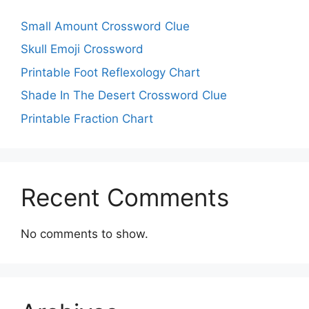
Small Amount Crossword Clue
Skull Emoji Crossword
Printable Foot Reflexology Chart
Shade In The Desert Crossword Clue
Printable Fraction Chart
Recent Comments
No comments to show.