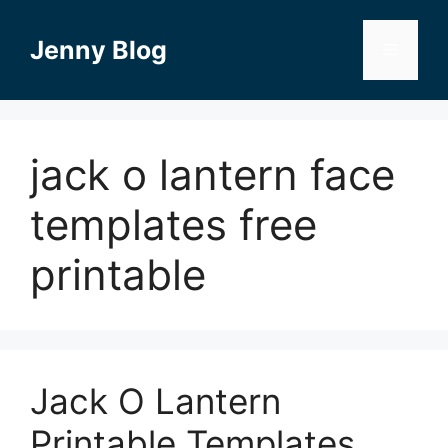
Skip
to
Jenny Blog
Menu
content
jack o lantern face
templates free
printable
Jack O Lantern
Printable Templates