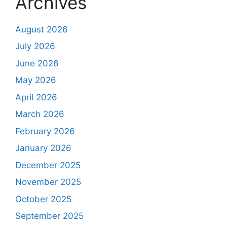
Archives
August 2026
July 2026
June 2026
May 2026
April 2026
March 2026
February 2026
January 2026
December 2025
November 2025
October 2025
September 2025