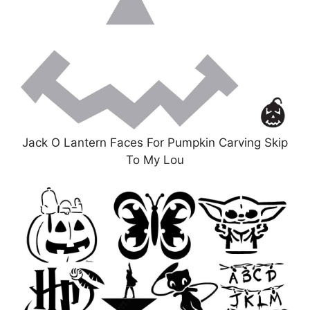
Jack O Lantern Faces For Pumpkin Carving Skip
To My Lou