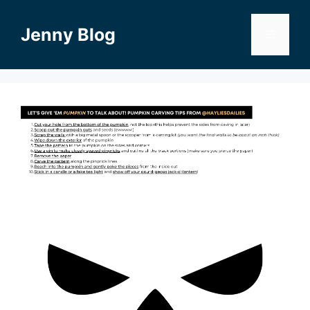
Skip
to
Jenny Blog
Menu
content