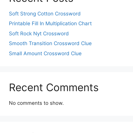
Soft Strong Cotton Crossword
Printable Fill In Multiplication Chart
Soft Rock Nyt Crossword
Smooth Transition Crossword Clue
Small Amount Crossword Clue
Recent Comments
No comments to show.