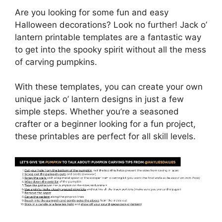
Are you looking for some fun and easy
Halloween decorations? Look no further! Jack o’
lantern printable templates are a fantastic way
to get into the spooky spirit without all the mess
of carving pumpkins.
With these templates, you can create your own
unique jack o’ lantern designs in just a few
simple steps. Whether you’re a seasoned
crafter or a beginner looking for a fun project,
these printables are perfect for all skill levels.