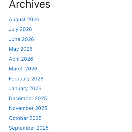
Archives
August 2026
July 2026
June 2026
May 2026
April 2026
March 2026
February 2026
January 2026
December 2025
November 2025
October 2025
September 2025