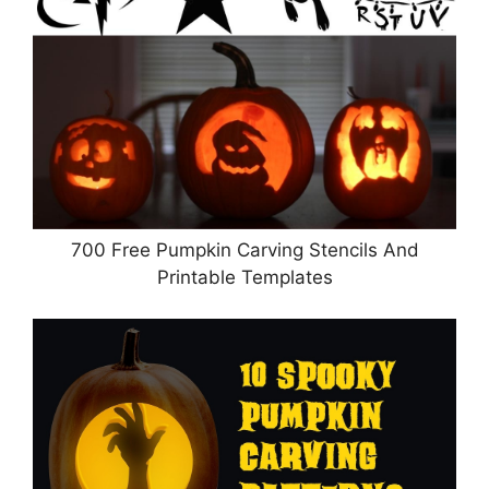
700 Free Pumpkin Carving Stencils And
Printable Templates