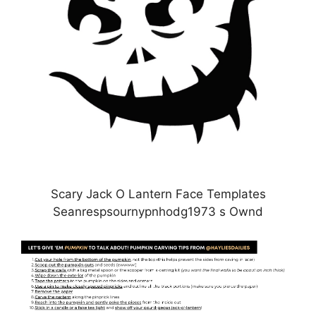
Scary Jack O Lantern Face Templates
Seanrespsournypnhodg1973 s Ownd