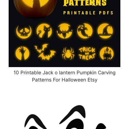
10 Printable Jack o lantern Pumpkin Carving
Patterns For Halloween Etsy