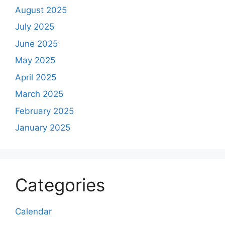
August 2025
July 2025
June 2025
May 2025
April 2025
March 2025
February 2025
January 2025
Categories
Calendar