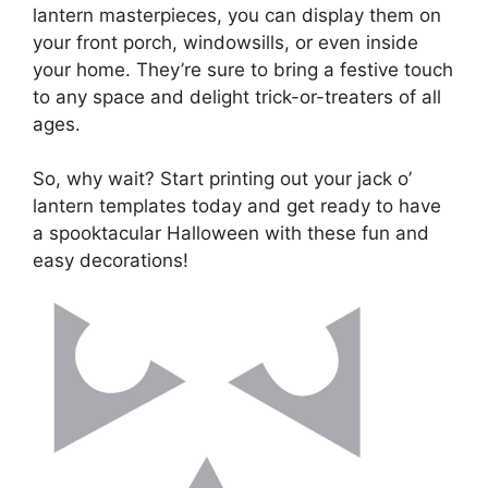
lantern masterpieces, you can display them on
your front porch, windowsills, or even inside
your home. They’re sure to bring a festive touch
to any space and delight trick-or-treaters of all
ages.
So, why wait? Start printing out your jack o’
lantern templates today and get ready to have
a spooktacular Halloween with these fun and
easy decorations!