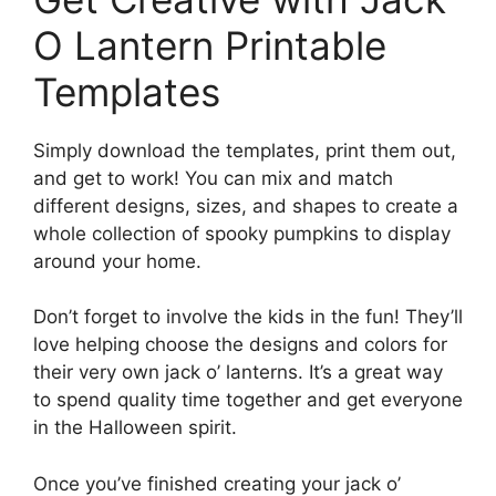
O Lantern Printable
Templates
Simply download the templates, print them out,
and get to work! You can mix and match
different designs, sizes, and shapes to create a
whole collection of spooky pumpkins to display
around your home.
Don’t forget to involve the kids in the fun! They’ll
love helping choose the designs and colors for
their very own jack o’ lanterns. It’s a great way
to spend quality time together and get everyone
in the Halloween spirit.
Once you’ve finished creating your jack o’