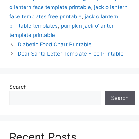
o lantern face template printable
,
jack o lantern
face templates free printable
,
jack o lantern
printable templates
,
pumpkin jack o'lantern
template printable
Diabetic Food Chart Printable
Dear Santa Letter Template Free Printable
Search
Search
Recent Posts