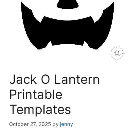
Jack O Lantern
Printable
Templates
October 27, 2025
by
jenny