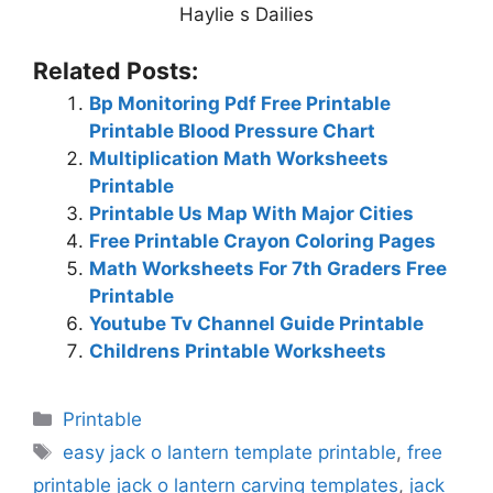
Haylie s Dailies
Related Posts:
Bp Monitoring Pdf Free Printable
Printable Blood Pressure Chart
Multiplication Math Worksheets
Printable
Printable Us Map With Major Cities
Free Printable Crayon Coloring Pages
Math Worksheets For 7th Graders Free
Printable
Youtube Tv Channel Guide Printable
Childrens Printable Worksheets
Categories
Printable
Tags
easy jack o lantern template printable
,
free
printable jack o lantern carving templates
,
jack