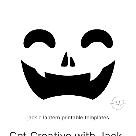
jack o lantern printable templates
Get Creative with Jack