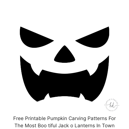
Free Printable Pumpkin Carving Patterns For
The Most Boo tiful Jack o Lanterns In Town