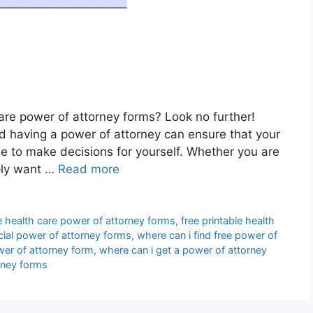
care power of attorney forms? Look no further!
and having a power of attorney can ensure that your
 to make decisions for yourself. Whether you are
ply want …
Read more
le health care power of attorney forms
,
free printable health
ncial power of attorney forms
,
where can i find free power of
wer of attorney form
,
where can i get a power of attorney
rney forms