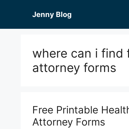
Skip
to
Jenny Blog
content
where can i find
attorney forms
Free Printable Heal
Attorney Forms