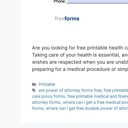
Are you looking for free printable health 
Taking care of your health is essential, 
wishes are respected when you are unable
preparing for a medical procedure or sim
Categories
Printable
Tags
are power of attorney forms free
,
free printab
care proxy forms
,
free printable medical and fina
attorney forms
,
where can i get a free medical po
forms
,
where can i get free durable power of atto