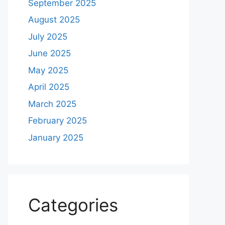
September 2025
August 2025
July 2025
June 2025
May 2025
April 2025
March 2025
February 2025
January 2025
Categories