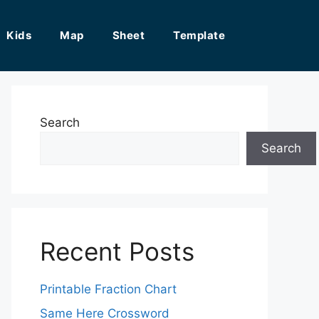
Kids
Map
Sheet
Template
Search
Search
Recent Posts
Printable Fraction Chart
Same Here Crossword