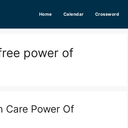
Home
Calendar
Crossword
 free power of
th Care Power Of