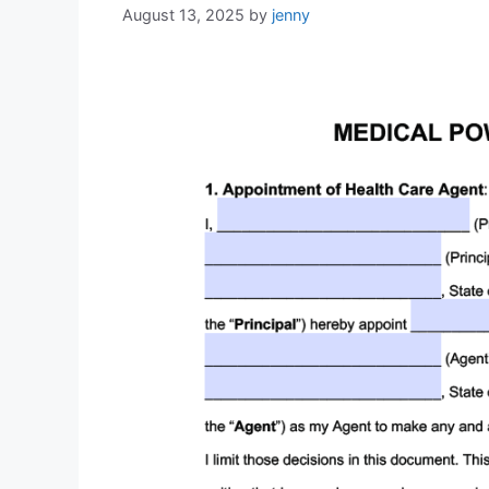
August 13, 2025
by
jenny