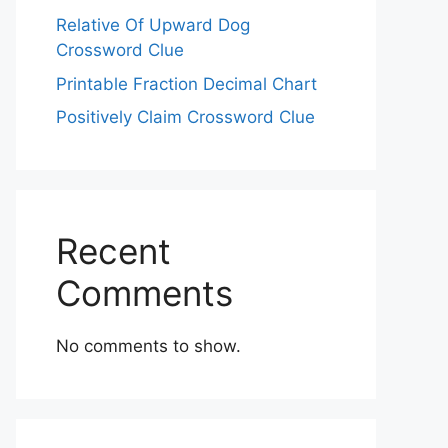
Relative Of Upward Dog
Crossword Clue
Printable Fraction Decimal Chart
Positively Claim Crossword Clue
Recent
Comments
No comments to show.