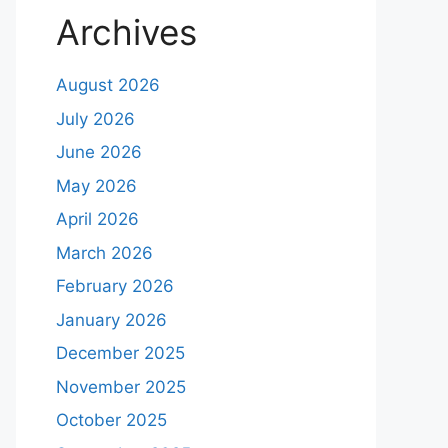
Archives
August 2026
July 2026
June 2026
May 2026
April 2026
March 2026
February 2026
January 2026
December 2025
November 2025
October 2025