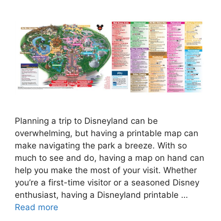
Planning a trip to Disneyland can be
overwhelming, but having a printable map can
make navigating the park a breeze. With so
much to see and do, having a map on hand can
help you make the most of your visit. Whether
you’re a first-time visitor or a seasoned Disney
enthusiast, having a Disneyland printable …
Read more