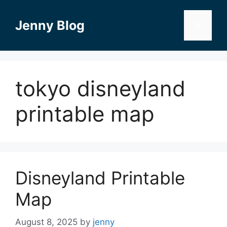
Skip
to
Jenny Blog
Menu
content
tokyo disneyland
printable map
Disneyland Printable
Map
August 8, 2025
by
jenny