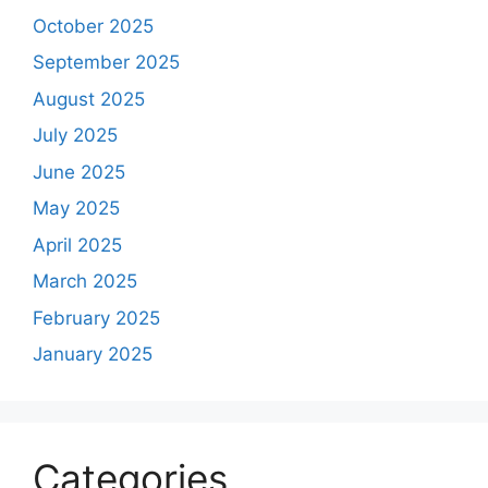
October 2025
September 2025
August 2025
July 2025
June 2025
May 2025
April 2025
March 2025
February 2025
January 2025
Categories