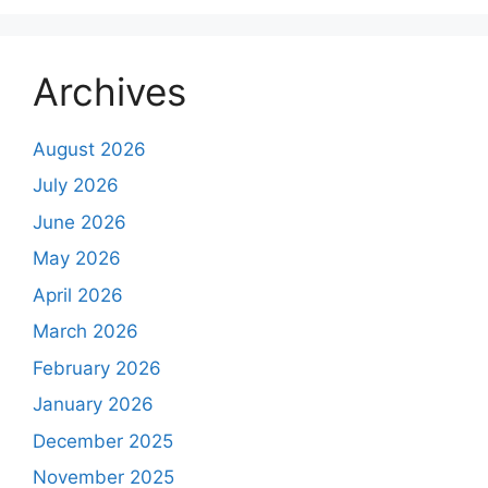
Archives
August 2026
July 2026
June 2026
May 2026
April 2026
March 2026
February 2026
January 2026
December 2025
November 2025