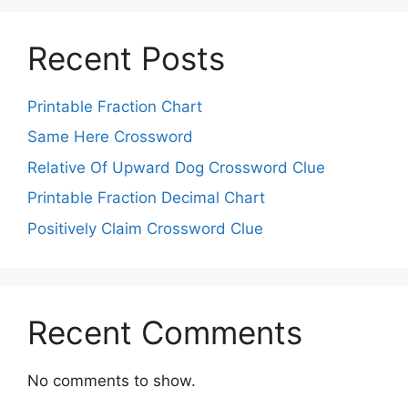
Recent Posts
Printable Fraction Chart
Same Here Crossword
Relative Of Upward Dog Crossword Clue
Printable Fraction Decimal Chart
Positively Claim Crossword Clue
Recent Comments
No comments to show.