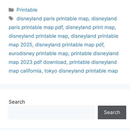
Categories
Printable
Tags
disneyland paris printable map
,
disneyland
paris printable map pdf
,
disneyland print map
,
disneyland printable map
,
disneyland printable
map 2025
,
disneyland printable map pdf
,
eurodisney printable map
,
printable disneyland
map 2023 pdf download
,
printable disneyland
map california
,
tokyo disneyland printable map
Search
Search