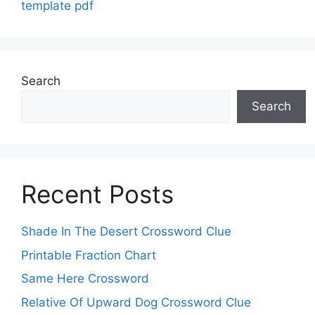
template pdf
Search
Search
Recent Posts
Shade In The Desert Crossword Clue
Printable Fraction Chart
Same Here Crossword
Relative Of Upward Dog Crossword Clue