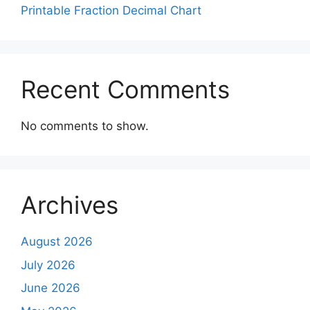
Printable Fraction Decimal Chart
Recent Comments
No comments to show.
Archives
August 2026
July 2026
June 2026