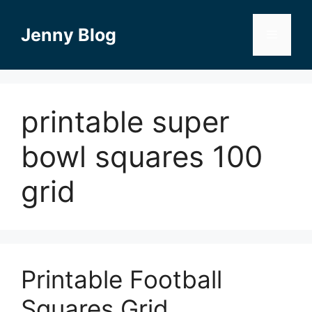
Skip
to
Jenny Blog
Menu
content
printable super
bowl squares 100
grid
Printable Football
Squares Grid