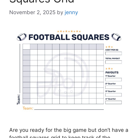
November 2, 2025
by
jenny
Are you ready for the big game but don’t have a
football squares grid to keep track of the