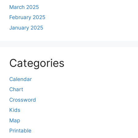
March 2025
February 2025
January 2025
Categories
Calendar
Chart
Crossword
Kids
Map
Printable