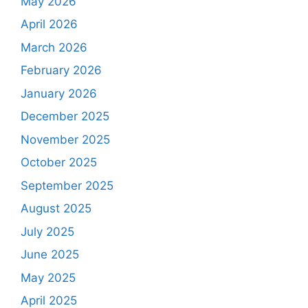
May 2026
April 2026
March 2026
February 2026
January 2026
December 2025
November 2025
October 2025
September 2025
August 2025
July 2025
June 2025
May 2025
April 2025