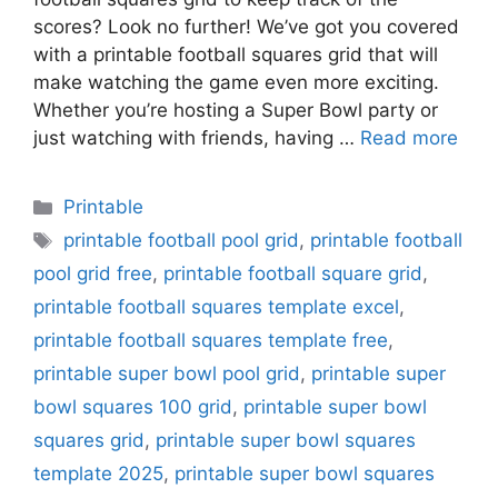
scores? Look no further! We’ve got you covered
with a printable football squares grid that will
make watching the game even more exciting.
Whether you’re hosting a Super Bowl party or
just watching with friends, having …
Read more
Categories
Printable
Tags
printable football pool grid
,
printable football
pool grid free
,
printable football square grid
,
printable football squares template excel
,
printable football squares template free
,
printable super bowl pool grid
,
printable super
bowl squares 100 grid
,
printable super bowl
squares grid
,
printable super bowl squares
template 2025
,
printable super bowl squares