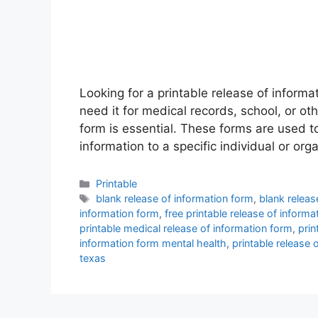
Looking for a printable release of informa
need it for medical records, school, or ot
form is essential. These forms are used to
information to a specific individual or org
Categories
Printable
Tags
blank release of information form
,
blank releas
information form
,
free printable release of informa
printable medical release of information form
,
prin
information form mental health
,
printable release 
texas