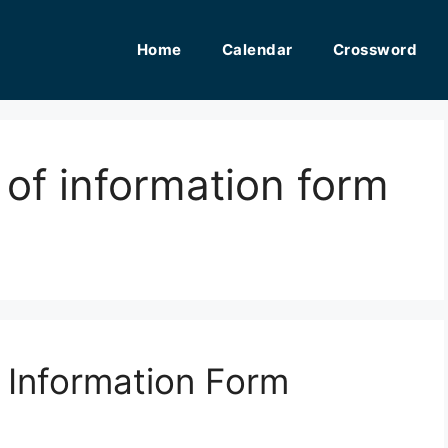
Home
Calendar
Crossword
 of information form
f Information Form