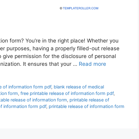
tion form? You’re in the right place! Whether you
her purposes, having a properly filled-out release
 give permission for the disclosure of personal
anization. It ensures that your …
Read more
e of information form pdf
,
blank release of medical
tion form
,
free printable release of information form pdf
,
table release of information form
,
printable release of
of information form pdf
,
printable release of information form