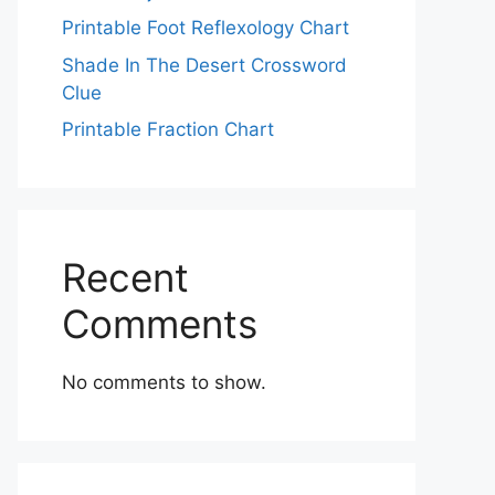
Printable Foot Reflexology Chart
Shade In The Desert Crossword
Clue
Printable Fraction Chart
Recent
Comments
No comments to show.