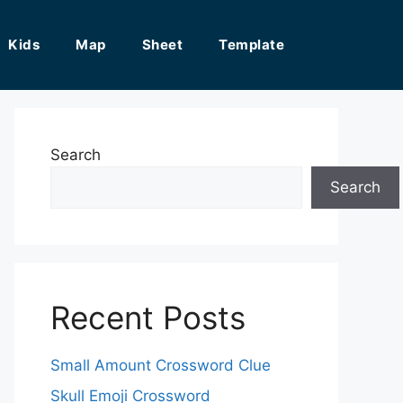
Kids
Map
Sheet
Template
Search
Search
Recent Posts
Small Amount Crossword Clue
Skull Emoji Crossword