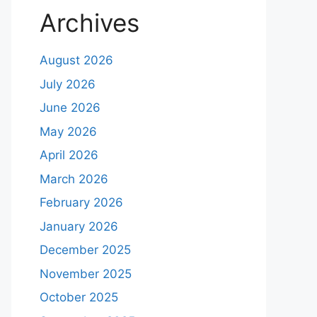
Archives
August 2026
July 2026
June 2026
May 2026
April 2026
March 2026
February 2026
January 2026
December 2025
November 2025
October 2025