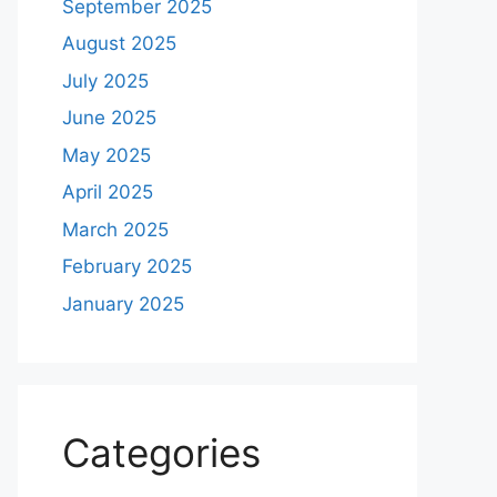
September 2025
August 2025
July 2025
June 2025
May 2025
April 2025
March 2025
February 2025
January 2025
Categories