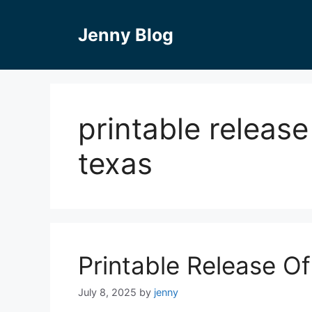
Skip
to
Jenny Blog
content
printable release
texas
Printable Release O
July 8, 2025
by
jenny