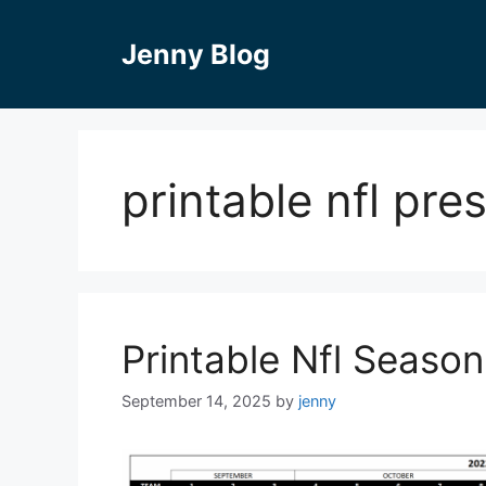
Skip
to
Jenny Blog
content
printable nfl pr
Printable Nfl Seaso
September 14, 2025
by
jenny