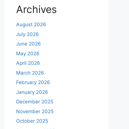
Archives
August 2026
July 2026
June 2026
May 2026
April 2026
March 2026
February 2026
January 2026
December 2025
November 2025
October 2025