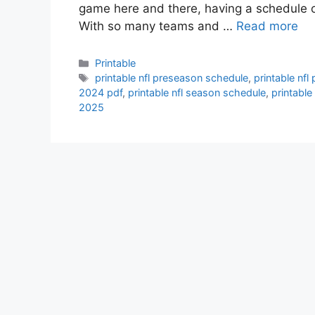
game here and there, having a schedule 
With so many teams and …
Read more
Categories
Printable
Tags
printable nfl preseason schedule
,
printable nf
2024 pdf
,
printable nfl season schedule
,
printabl
2025