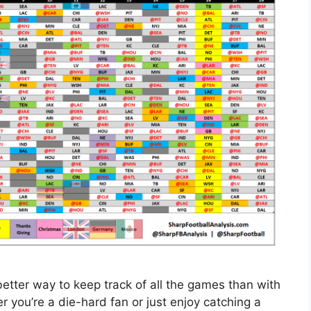
better way to keep track of all the games than with
you’re a die-hard fan or just enjoy catching a