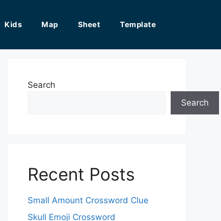
Kids
Map
Sheet
Template
Search
Search
Recent Posts
Small Amount Crossword Clue
Skull Emoji Crossword