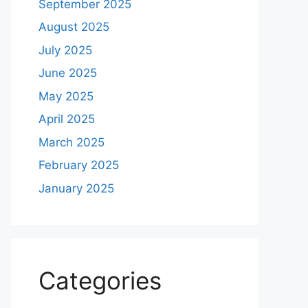
September 2025
August 2025
July 2025
June 2025
May 2025
April 2025
March 2025
February 2025
January 2025
Categories