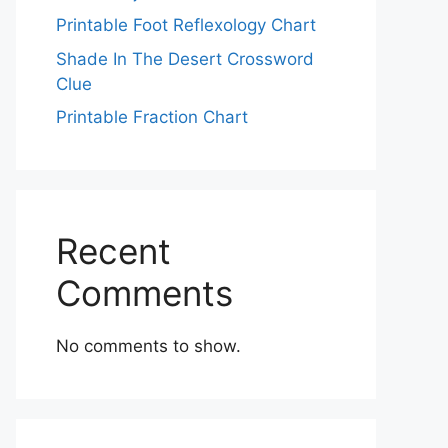
Printable Foot Reflexology Chart
Shade In The Desert Crossword
Clue
Printable Fraction Chart
Recent
Comments
No comments to show.