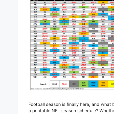
Football season is finally here, and what 
a printable NFL season schedule? Whether 