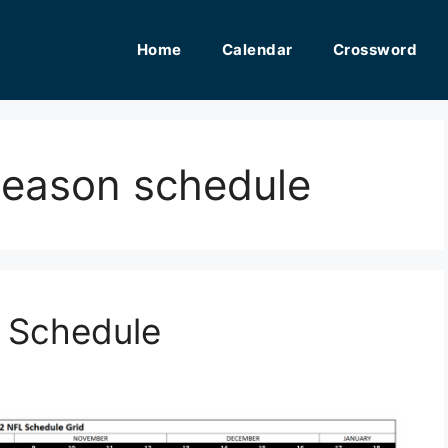
Home
Calendar
Crossword
eseason schedule
n Schedule