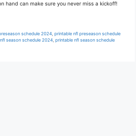
on hand can make sure you never miss a kickoff!
l preseason schedule 2024
,
printable nfl preseason schedule
e nfl season schedule 2024
,
printable nfl season schedule