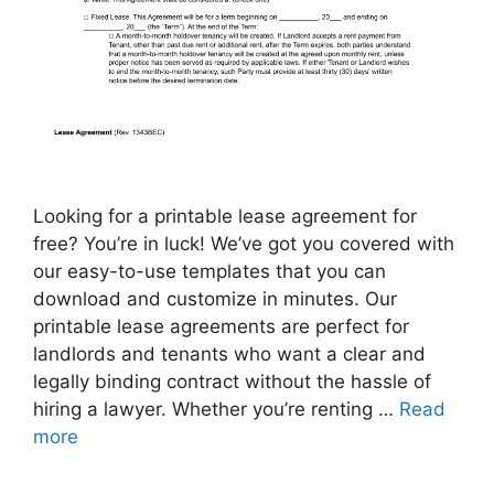
Looking for a printable lease agreement for
free? You’re in luck! We’ve got you covered with
our easy-to-use templates that you can
download and customize in minutes. Our
printable lease agreements are perfect for
landlords and tenants who want a clear and
legally binding contract without the hassle of
hiring a lawyer. Whether you’re renting …
Read
more