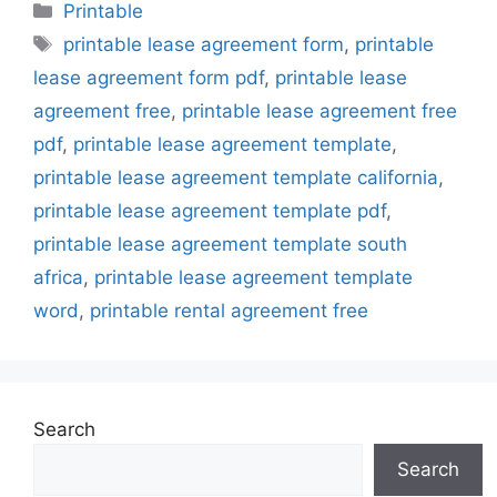
Categories
Printable
Tags
printable lease agreement form
,
printable
lease agreement form pdf
,
printable lease
agreement free
,
printable lease agreement free
pdf
,
printable lease agreement template
,
printable lease agreement template california
,
printable lease agreement template pdf
,
printable lease agreement template south
africa
,
printable lease agreement template
word
,
printable rental agreement free
Search
Search