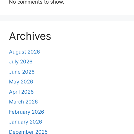
No comments to show.
Archives
August 2026
July 2026
June 2026
May 2026
April 2026
March 2026
February 2026
January 2026
December 2025