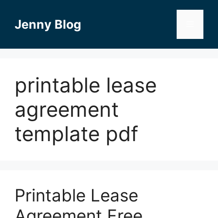
Skip
to
Jenny Blog
Menu
content
printable lease
agreement
template pdf
Printable Lease
Agreement Free