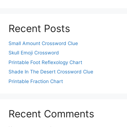
Recent Posts
Small Amount Crossword Clue
Skull Emoji Crossword
Printable Foot Reflexology Chart
Shade In The Desert Crossword Clue
Printable Fraction Chart
Recent Comments