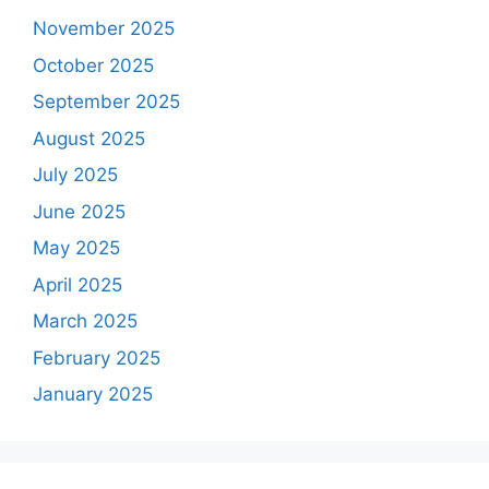
November 2025
October 2025
September 2025
August 2025
July 2025
June 2025
May 2025
April 2025
March 2025
February 2025
January 2025