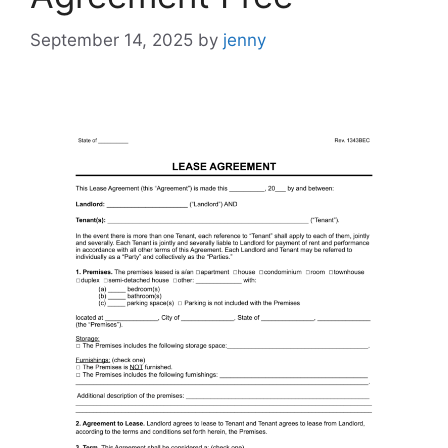
September 14, 2025
by
jenny