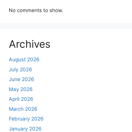
No comments to show.
Archives
August 2026
July 2026
June 2026
May 2026
April 2026
March 2026
February 2026
January 2026