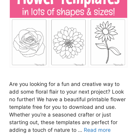
Are you looking for a fun and creative way to
add some floral flair to your next project? Look
no further! We have a beautiful printable flower
template free for you to download and use.
Whether you’re a seasoned crafter or just
starting out, these templates are perfect for
adding a touch of nature to …
Read more