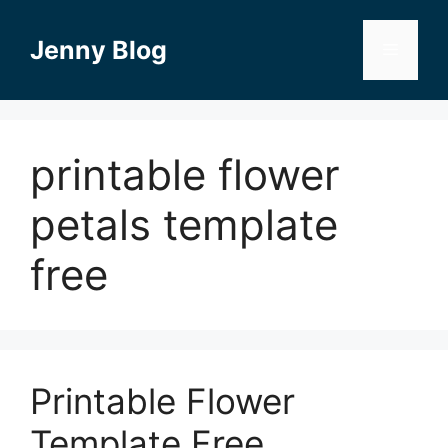
Skip
to
Jenny Blog
Menu
content
printable flower
petals template
free
Printable Flower
Template Free