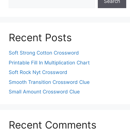
Search
Recent Posts
Soft Strong Cotton Crossword
Printable Fill In Multiplication Chart
Soft Rock Nyt Crossword
Smooth Transition Crossword Clue
Small Amount Crossword Clue
Recent Comments