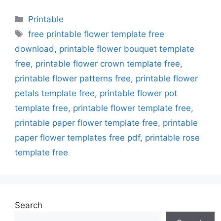
Categories
Printable
Tags
free printable flower template free
download
,
printable flower bouquet template
free
,
printable flower crown template free
,
printable flower patterns free
,
printable flower
petals template free
,
printable flower pot
template free
,
printable flower template free
,
printable paper flower template free
,
printable
paper flower templates free pdf
,
printable rose
template free
Search