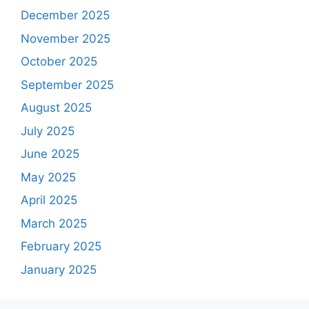
December 2025
November 2025
October 2025
September 2025
August 2025
July 2025
June 2025
May 2025
April 2025
March 2025
February 2025
January 2025