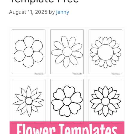
August 11, 2025
by
jenny