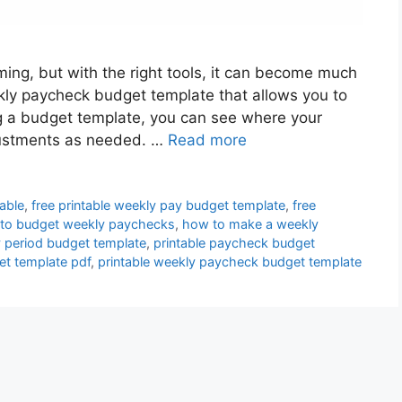
ng, but with the right tools, it can become much
eekly paycheck budget template that allows you to
g a budget template, you can see where your
ustments as needed. …
Read more
able
,
free printable weekly pay budget template
,
free
to budget weekly paychecks
,
how to make a weekly
 period budget template
,
printable paycheck budget
et template pdf
,
printable weekly paycheck budget template