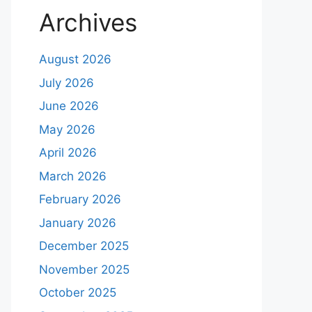
Archives
August 2026
July 2026
June 2026
May 2026
April 2026
March 2026
February 2026
January 2026
December 2025
November 2025
October 2025