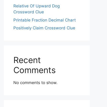
Relative Of Upward Dog
Crossword Clue
Printable Fraction Decimal Chart
Positively Claim Crossword Clue
Recent
Comments
No comments to show.