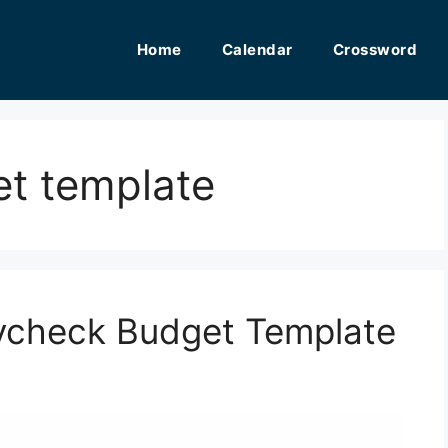
Home
Calendar
Crossword
et template
aycheck Budget Template