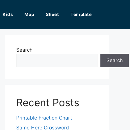
Kids
Map
Sheet
Template
Search
Search
Recent Posts
Printable Fraction Chart
Same Here Crossword