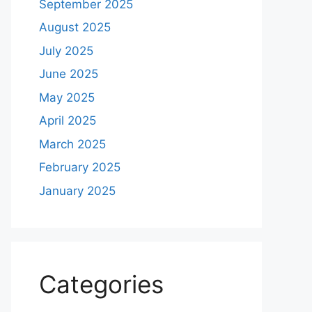
September 2025
August 2025
July 2025
June 2025
May 2025
April 2025
March 2025
February 2025
January 2025
Categories