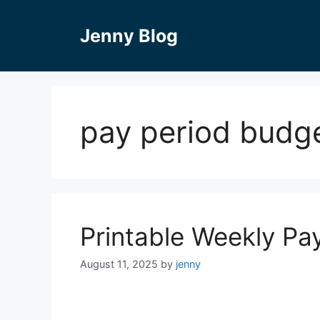
Skip
to
Jenny Blog
content
pay period budg
Printable Weekly P
August 11, 2025
by
jenny