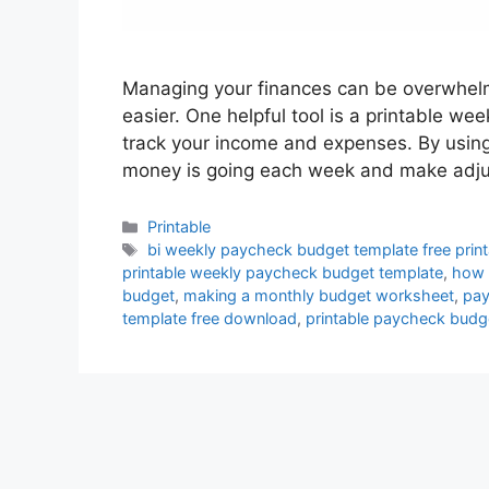
Managing your finances can be overwhelmi
easier. One helpful tool is a printable w
track your income and expenses. By usin
money is going each week and make adj
Categories
Printable
Tags
bi weekly paycheck budget template free print
printable weekly paycheck budget template
,
how 
budget
,
making a monthly budget worksheet
,
pay
template free download
,
printable paycheck budg