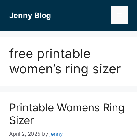
Skip
to
Jenny Blog
Menu
content
free printable
women’s ring sizer
Printable Womens Ring
Sizer
April 2, 2025
by
jenny