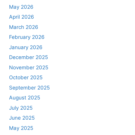
May 2026
April 2026
March 2026
February 2026
January 2026
December 2025
November 2025
October 2025
September 2025
August 2025
July 2025
June 2025
May 2025