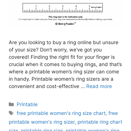
Are you looking to buy a ring online but unsure
of your size? Don’t worry, we’ve got you
covered! Finding the right fit for your finger is
crucial when it comes to buying rings, and that’s
where a printable women’s ring sizer can come
in handy. Printable women’s ring sizers are a
convenient and cost-effective …
Read more
Categories
Printable
Tags
free printable women's ring size chart
,
free
printable women's ring sizer
,
printable ring chart
size
,
printable ring size
,
printable women's ring