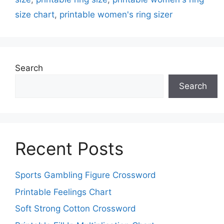
size chart
,
printable women's ring sizer
Search
Search
Recent Posts
Sports Gambling Figure Crossword
Printable Feelings Chart
Soft Strong Cotton Crossword