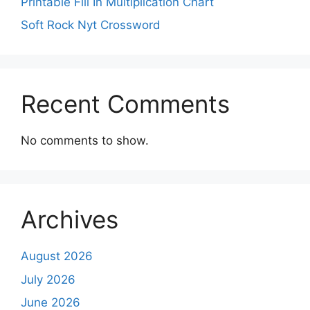
Printable Fill In Multiplication Chart
Soft Rock Nyt Crossword
Recent Comments
No comments to show.
Archives
August 2026
July 2026
June 2026