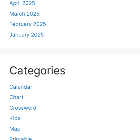
April 2025
March 2025
February 2025
January 2025
Categories
Calendar
Chart
Crossword
Kids
Map
Printable