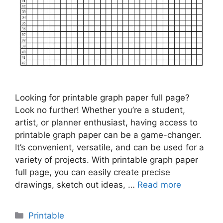
Looking for printable graph paper full page?
Look no further! Whether you’re a student,
artist, or planner enthusiast, having access to
printable graph paper can be a game-changer.
It’s convenient, versatile, and can be used for a
variety of projects. With printable graph paper
full page, you can easily create precise
drawings, sketch out ideas, …
Read more
Categories
Printable