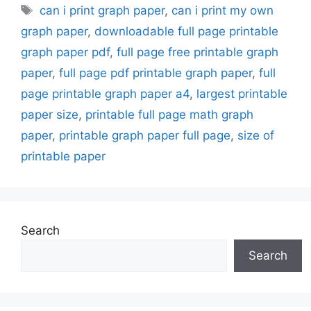
Tags
can i print graph paper
,
can i print my own
graph paper
,
downloadable full page printable
graph paper pdf
,
full page free printable graph
paper
,
full page pdf printable graph paper
,
full
page printable graph paper a4
,
largest printable
paper size
,
printable full page math graph
paper
,
printable graph paper full page
,
size of
printable paper
Search
Search