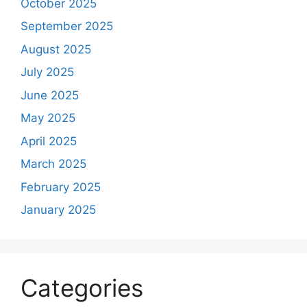
October 2025
September 2025
August 2025
July 2025
June 2025
May 2025
April 2025
March 2025
February 2025
January 2025
Categories