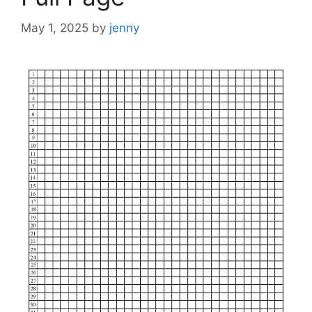
May 1, 2025
by
jenny