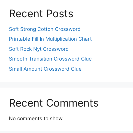
Recent Posts
Soft Strong Cotton Crossword
Printable Fill In Multiplication Chart
Soft Rock Nyt Crossword
Smooth Transition Crossword Clue
Small Amount Crossword Clue
Recent Comments
No comments to show.