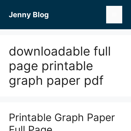
Skip
to
Jenny Blog
Menu
content
downloadable full
page printable
graph paper pdf
Printable Graph Paper
Full Page