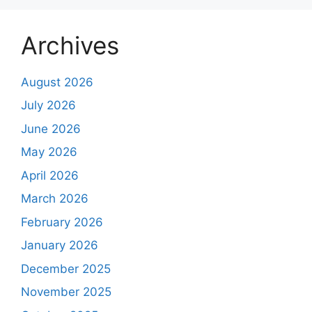
Archives
August 2026
July 2026
June 2026
May 2026
April 2026
March 2026
February 2026
January 2026
December 2025
November 2025