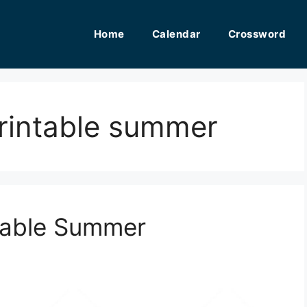
Home
Calendar
Crossword
printable summer
ntable Summer