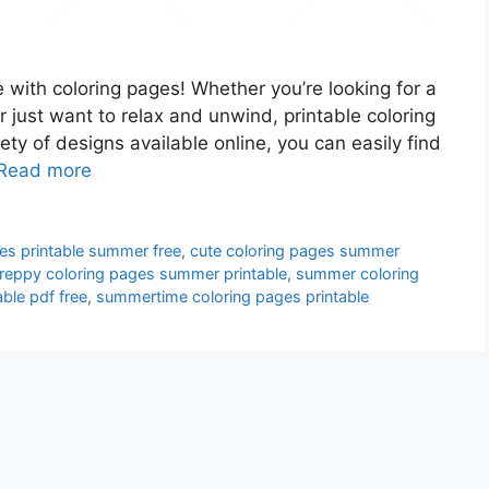
 with coloring pages! Whether you’re looking for a
or just want to relax and unwind, printable coloring
ety of designs available online, you can easily find
Read more
es printable summer free
,
cute coloring pages summer
reppy coloring pages summer printable
,
summer coloring
ble pdf free
,
summertime coloring pages printable