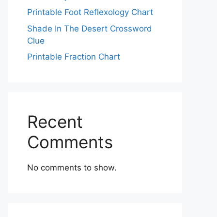
Printable Foot Reflexology Chart
Shade In The Desert Crossword
Clue
Printable Fraction Chart
Recent
Comments
No comments to show.