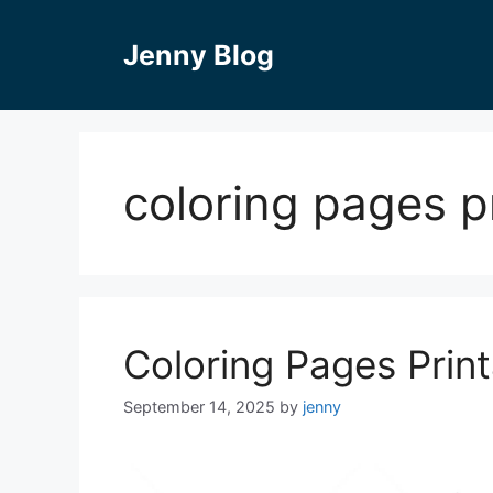
Skip
to
Jenny Blog
content
coloring pages 
Coloring Pages Pri
September 14, 2025
by
jenny