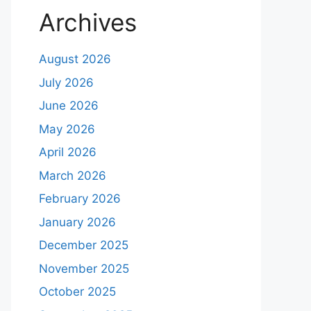
Archives
August 2026
July 2026
June 2026
May 2026
April 2026
March 2026
February 2026
January 2026
December 2025
November 2025
October 2025