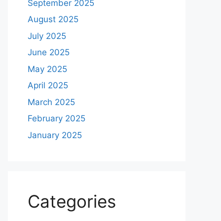
September 2025
August 2025
July 2025
June 2025
May 2025
April 2025
March 2025
February 2025
January 2025
Categories