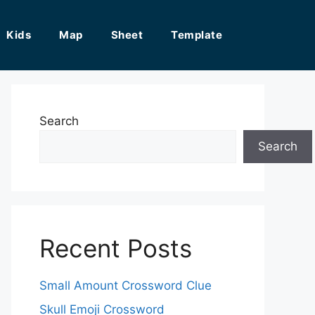
Kids
Map
Sheet
Template
Search
Search
Recent Posts
Small Amount Crossword Clue
Skull Emoji Crossword