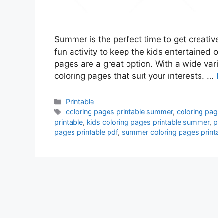
Summer is the perfect time to get creative
fun activity to keep the kids entertained 
pages are a great option. With a wide vari
coloring pages that suit your interests. …
Categories
Printable
Tags
coloring pages printable summer
,
coloring pag
printable
,
kids coloring pages printable summer
,
p
pages printable pdf
,
summer coloring pages printa