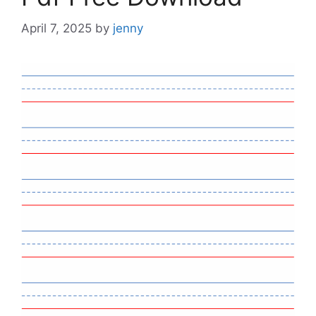
April 7, 2025
by
jenny