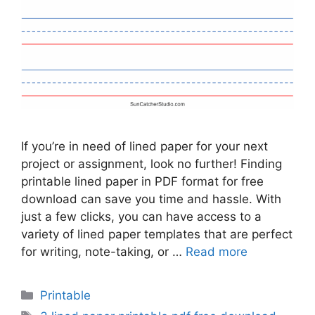
If you’re in need of lined paper for your next
project or assignment, look no further! Finding
printable lined paper in PDF format for free
download can save you time and hassle. With
just a few clicks, you can have access to a
variety of lined paper templates that are perfect
for writing, note-taking, or …
Read more
Categories
Printable
Tags