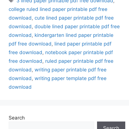
3 lined paper printable pdf free download
,
college ruled lined paper printable pdf free
download
,
cute lined paper printable pdf free
download
,
double lined paper printable pdf free
download
,
kindergarten lined paper printable
pdf free download
,
lined paper printable pdf
free download
,
notebook paper printable pdf
free download
,
ruled paper printable pdf free
download
,
writing paper printable pdf free
download
,
writing paper template pdf free
download
Search
Search