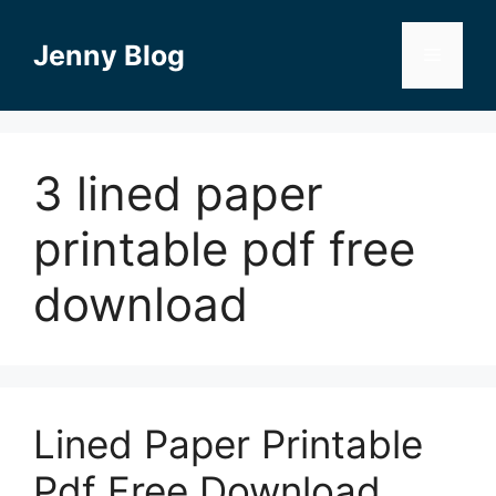
Skip
to
Jenny Blog
Menu
content
3 lined paper
printable pdf free
download
Lined Paper Printable
Pdf Free Download