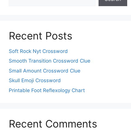
Recent Posts
Soft Rock Nyt Crossword
Smooth Transition Crossword Clue
Small Amount Crossword Clue
Skull Emoji Crossword
Printable Foot Reflexology Chart
Recent Comments