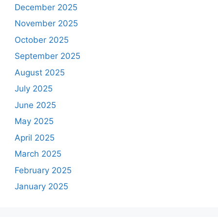
December 2025
November 2025
October 2025
September 2025
August 2025
July 2025
June 2025
May 2025
April 2025
March 2025
February 2025
January 2025