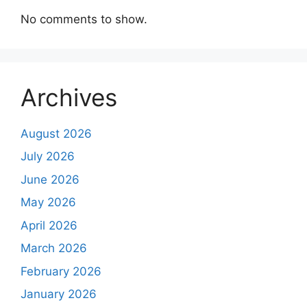
No comments to show.
Archives
August 2026
July 2026
June 2026
May 2026
April 2026
March 2026
February 2026
January 2026