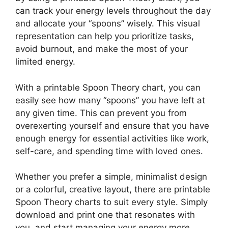
can track your energy levels throughout the day
and allocate your “spoons” wisely. This visual
representation can help you prioritize tasks,
avoid burnout, and make the most of your
limited energy.
With a printable Spoon Theory chart, you can
easily see how many “spoons” you have left at
any given time. This can prevent you from
overexerting yourself and ensure that you have
enough energy for essential activities like work,
self-care, and spending time with loved ones.
Whether you prefer a simple, minimalist design
or a colorful, creative layout, there are printable
Spoon Theory charts to suit every style. Simply
download and print one that resonates with
you, and start managing your energy more