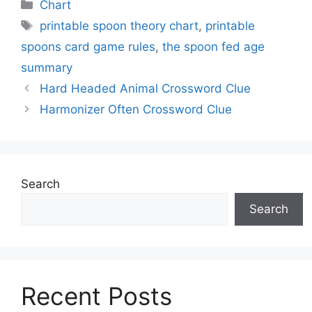
Categories
Chart
Tags
printable spoon theory chart
,
printable
spoons card game rules
,
the spoon fed age
summary
Hard Headed Animal Crossword Clue
Harmonizer Often Crossword Clue
Search
Search
Recent Posts