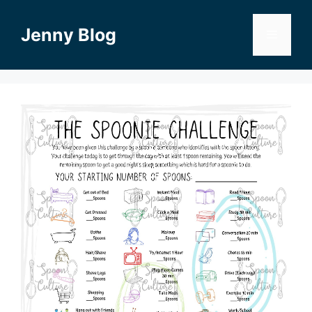
Skip
to
Jenny Blog
Menu
content