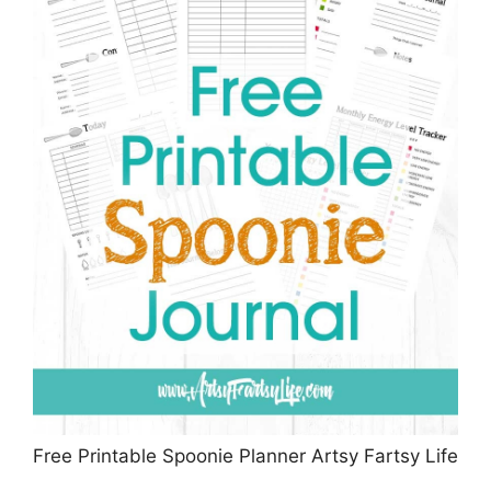
Free Printable Spoonie Planner Artsy Fartsy Life