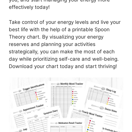
effectively today!
Take control of your energy levels and live your
best life with the help of a printable Spoon
Theory chart. By visualizing your energy
reserves and planning your activities
strategically, you can make the most of each
day while prioritizing self-care and well-being.
Download your chart today and start thriving!