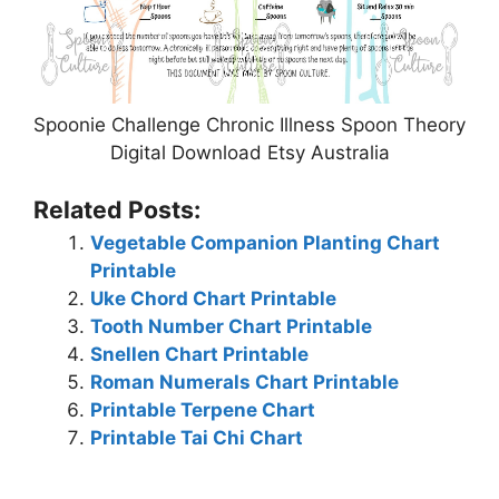
Spoonie Challenge Chronic Illness Spoon Theory
Digital Download Etsy Australia
Related Posts:
Vegetable Companion Planting Chart
Printable
Uke Chord Chart Printable
Tooth Number Chart Printable
Snellen Chart Printable
Roman Numerals Chart Printable
Printable Terpene Chart
Printable Tai Chi Chart