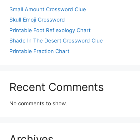
Small Amount Crossword Clue
Skull Emoji Crossword
Printable Foot Reflexology Chart
Shade In The Desert Crossword Clue
Printable Fraction Chart
Recent Comments
No comments to show.
Archives