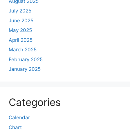
August 2025
July 2025
June 2025
May 2025
April 2025
March 2025
February 2025
January 2025
Categories
Calendar
Chart