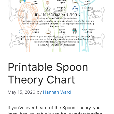
Printable Spoon
Theory Chart
May 15, 2026
by
Hannah Ward
If you’ve ever heard of the Spoon Theory, you
know how valuable it can be in understanding