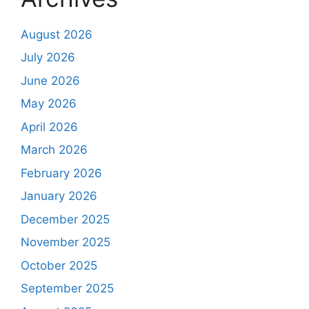
August 2026
July 2026
June 2026
May 2026
April 2026
March 2026
February 2026
January 2026
December 2025
November 2025
October 2025
September 2025