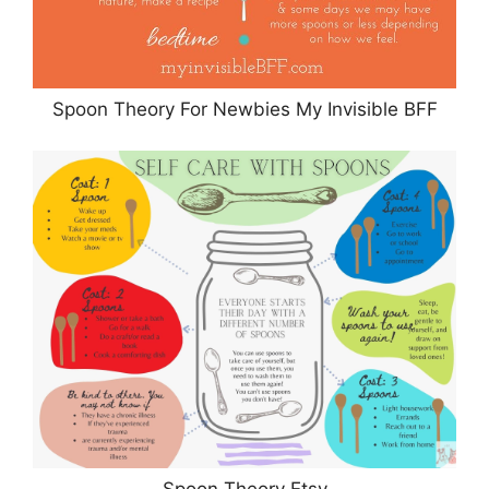
Spoon Theory For Newbies My Invisible BFF