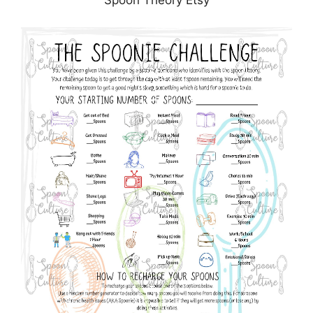
Spoon Theory Etsy