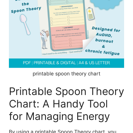
printable spoon theory chart
Printable Spoon Theory
Chart: A Handy Tool
for Managing Energy
By using a printable Spoon Theory chart, you