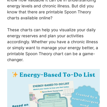
energy levels and chronic illness. But did you
know that there are printable Spoon Theory
charts available online?
These charts can help you visualize your daily
energy reserves and plan your activities
accordingly. Whether you have a chronic illness
or simply want to manage your energy better, a
printable Spoon Theory chart can be a game-
changer.