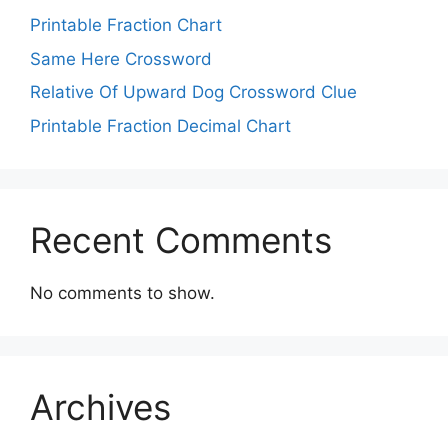
Printable Fraction Chart
Same Here Crossword
Relative Of Upward Dog Crossword Clue
Printable Fraction Decimal Chart
Recent Comments
No comments to show.
Archives