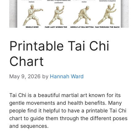
Printable Tai Chi
Chart
May 9, 2026
by
Hannah Ward
Tai Chi is a beautiful martial art known for its
gentle movements and health benefits. Many
people find it helpful to have a printable Tai Chi
chart to guide them through the different poses
and sequences.