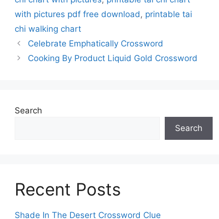
with pictures pdf free download
,
printable tai
chi walking chart
Celebrate Emphatically Crossword
Cooking By Product Liquid Gold Crossword
Search
Search
Recent Posts
Shade In The Desert Crossword Clue