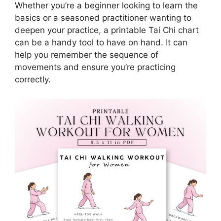
Whether you’re a beginner looking to learn the
basics or a seasoned practitioner wanting to
deepen your practice, a printable Tai Chi chart
can be a handy tool to have on hand. It can
help you remember the sequence of
movements and ensure you’re practicing
correctly.