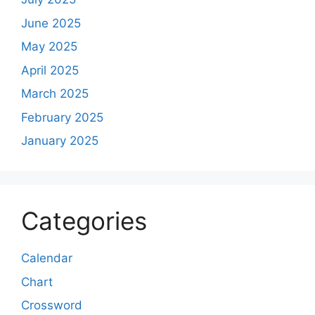
June 2025
May 2025
April 2025
March 2025
February 2025
January 2025
Categories
Calendar
Chart
Crossword