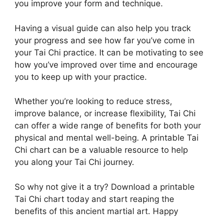
you improve your form and technique.
Having a visual guide can also help you track
your progress and see how far you’ve come in
your Tai Chi practice. It can be motivating to see
how you’ve improved over time and encourage
you to keep up with your practice.
Whether you’re looking to reduce stress,
improve balance, or increase flexibility, Tai Chi
can offer a wide range of benefits for both your
physical and mental well-being. A printable Tai
Chi chart can be a valuable resource to help
you along your Tai Chi journey.
So why not give it a try? Download a printable
Tai Chi chart today and start reaping the
benefits of this ancient martial art. Happy