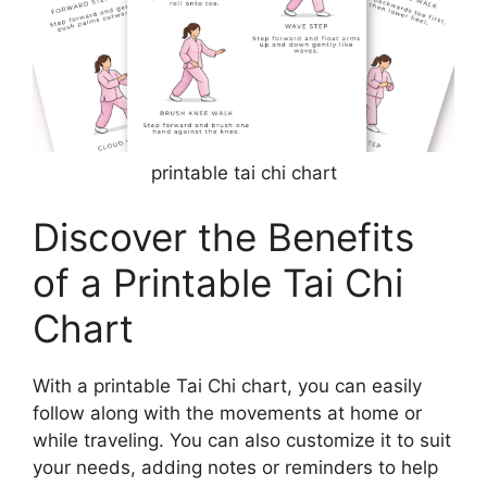
printable tai chi chart
Discover the Benefits
of a Printable Tai Chi
Chart
With a printable Tai Chi chart, you can easily
follow along with the movements at home or
while traveling. You can also customize it to suit
your needs, adding notes or reminders to help