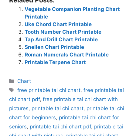
Vegetable Companion Planting Chart
Printable
Uke Chord Chart Printable
Tooth Number Chart Printable
Tap And Drill Chart Printable
Snellen Chart Printable
Roman Numerals Chart Printable
Printable Terpene Chart
Categories
Chart
Tags
free printable tai chi chart
,
free printable tai
chi chart pdf
,
free printable tai chi chart with
pictures
,
printable tai chi chart
,
printable tai chi
chart for beginners
,
printable tai chi chart for
seniors
,
printable tai chi chart pdf
,
printable tai
chi chart with pictures
,
printable tai chi chart