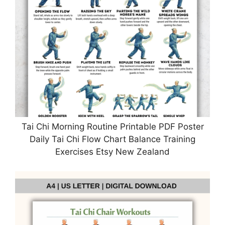
Tai Chi Morning Routine Printable PDF Poster
Daily Tai Chi Flow Chart Balance Training
Exercises Etsy New Zealand