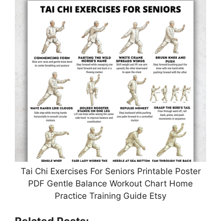
Tai Chi Exercises For Seniors Printable Poster
PDF Gentle Balance Workout Chart Home
Practice Training Guide Etsy
Related Posts: