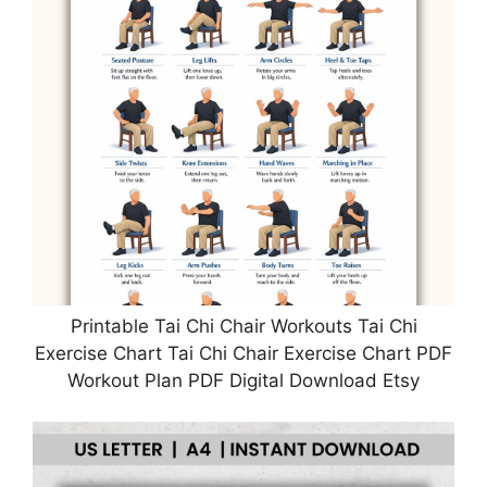
Printable Tai Chi Chair Workouts Tai Chi
Exercise Chart Tai Chi Chair Exercise Chart PDF
Workout Plan PDF Digital Download Etsy