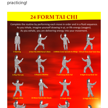
practicing!