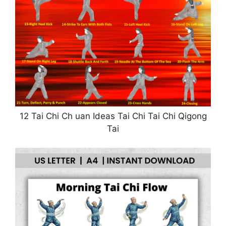
12 Tai Chi Ch uan Ideas Tai Chi Tai Chi Qigong
Tai