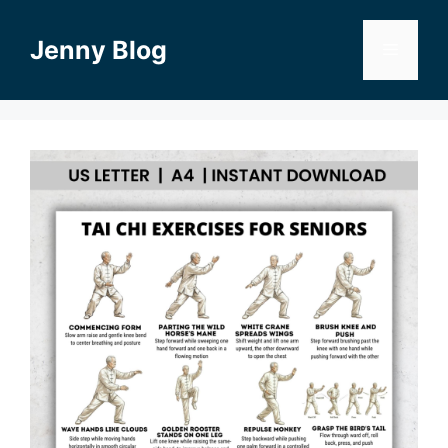
Skip
to
Jenny Blog
Menu
content