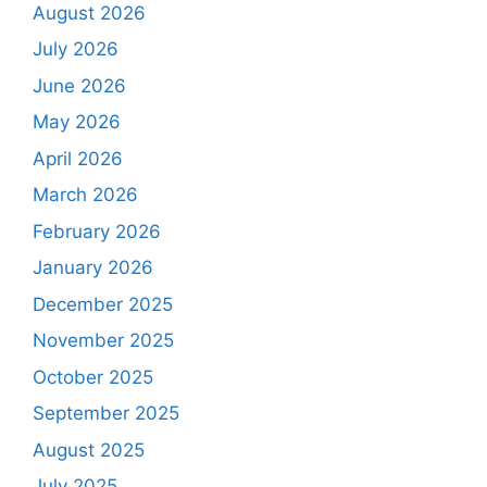
August 2026
July 2026
June 2026
May 2026
April 2026
March 2026
February 2026
January 2026
December 2025
November 2025
October 2025
September 2025
August 2025
July 2025