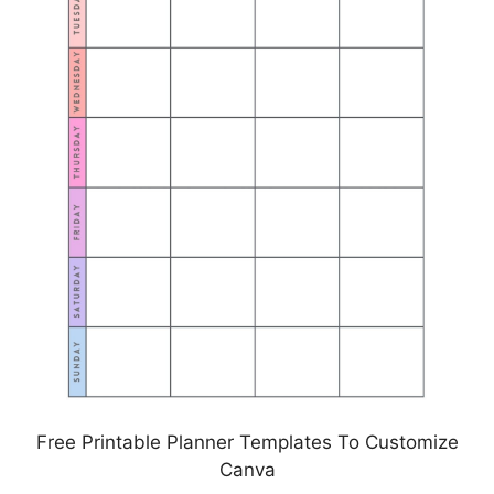
Free Printable Planner Templates To Customize
Canva