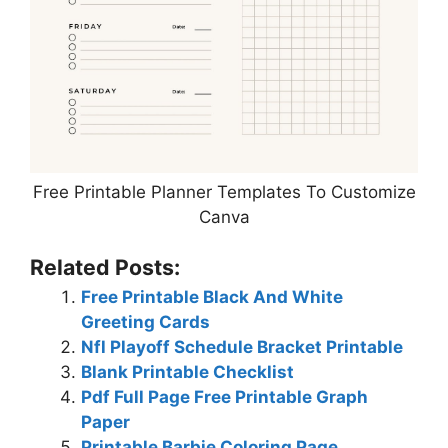
Free Printable Planner Templates To Customize
Canva
Related Posts:
Free Printable Black And White
Greeting Cards
Nfl Playoff Schedule Bracket Printable
Blank Printable Checklist
Pdf Full Page Free Printable Graph
Paper
Printable Barbie Coloring Page