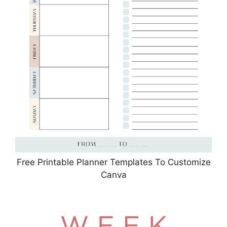
Free Printable Planner Templates To Customize
Canva