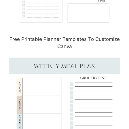
Free Printable Planner Templates To Customize
Canva