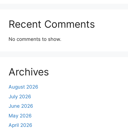
Recent Comments
No comments to show.
Archives
August 2026
July 2026
June 2026
May 2026
April 2026