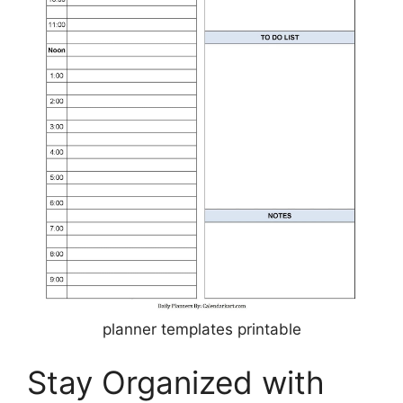
planner templates printable
Stay Organized with