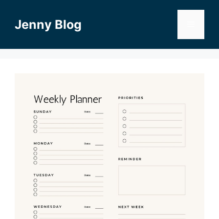
Skip
to
Jenny Blog
Menu
content