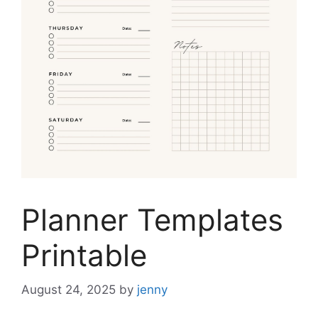
Planner Templates
Printable
August 24, 2025
by
jenny