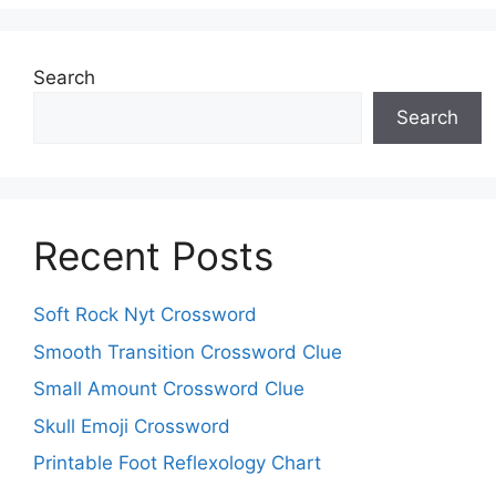
Search
Search
Recent Posts
Soft Rock Nyt Crossword
Smooth Transition Crossword Clue
Small Amount Crossword Clue
Skull Emoji Crossword
Printable Foot Reflexology Chart