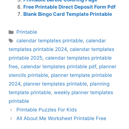
Free Printable Direct Deposit Form Pdf
Blank Bingo Card Template Printable
Categories
Printable
Tags
calendar templates printable
,
calendar
templates printable 2024
,
calendar templates
printable 2025
,
calendar templates printable
free
,
calendar templates printable pdf
,
planner
stencils printable
,
planner template printable
2024
,
planner templates printable
,
planning
template printable
,
weekly planner templates
printable
Printable Puzzles For Kids
All About Me Worksheet Printable Free