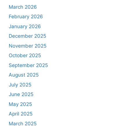
March 2026
February 2026
January 2026
December 2025
November 2025
October 2025
September 2025
August 2025
July 2025
June 2025
May 2025
April 2025
March 2025