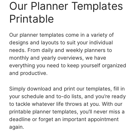
Our Planner Templates
Printable
Our planner templates come in a variety of
designs and layouts to suit your individual
needs. From daily and weekly planners to
monthly and yearly overviews, we have
everything you need to keep yourself organized
and productive.
Simply download and print our templates, fill in
your schedule and to-do lists, and you’re ready
to tackle whatever life throws at you. With our
printable planner templates, you’ll never miss a
deadline or forget an important appointment
again.