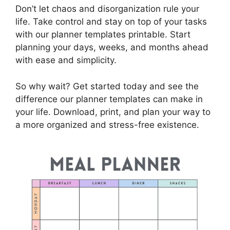
Don’t let chaos and disorganization rule your
life. Take control and stay on top of your tasks
with our planner templates printable. Start
planning your days, weeks, and months ahead
with ease and simplicity.
So why wait? Get started today and see the
difference our planner templates can make in
your life. Download, print, and plan your way to
a more organized and stress-free existence.