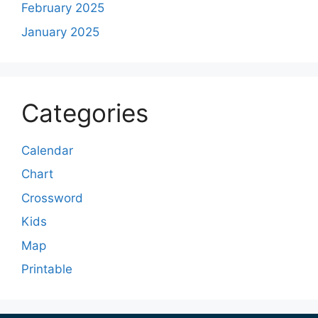
February 2025
January 2025
Categories
Calendar
Chart
Crossword
Kids
Map
Printable