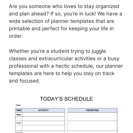
Are you someone who loves to stay organized
and plan ahead? If so, you’re in luck! We have a
wide selection of planner templates that are
printable and perfect for keeping your life in
order.
Whether you’re a student trying to juggle
classes and extracurricular activities or a busy
professional with a hectic schedule, our planner
templates are here to help you stay on track
and focused.