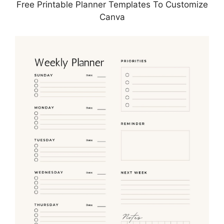
Free Printable Planner Templates To Customize
Canva