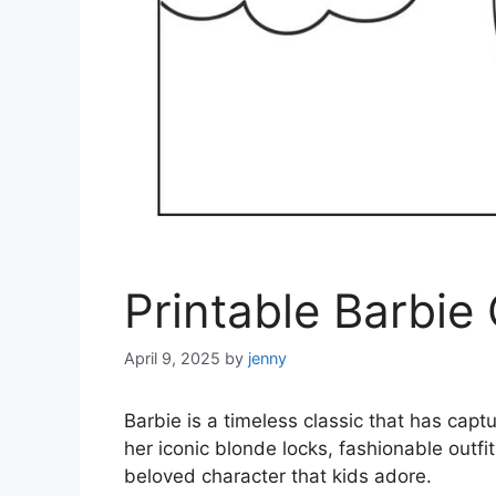
Printable Barbie
April 9, 2025
by
jenny
Barbie is a timeless classic that has capt
her iconic blonde locks, fashionable outfi
beloved character that kids adore.