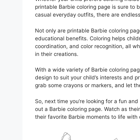
printable Barbie coloring page is sure to 
casual everyday outfits, there are endless 
Not only are printable Barbie coloring page
educational benefits. Coloring helps child
coordination, and color recognition, all 
in their creations.
With a wide variety of Barbie coloring pag
design to suit your child’s interests and
grab some crayons or markers, and let the
So, next time you’re looking for a fun and 
out a Barbie coloring page. Watch as their
their favorite Barbie moments to life with 