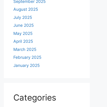
September 2025
August 2025
July 2025
June 2025
May 2025
April 2025
March 2025
February 2025
January 2025
Categories