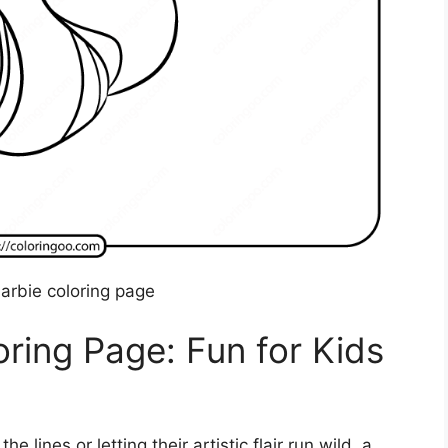
barbie coloring page
oring Page: Fun for Kids
e lines or letting their artistic flair run wild, a