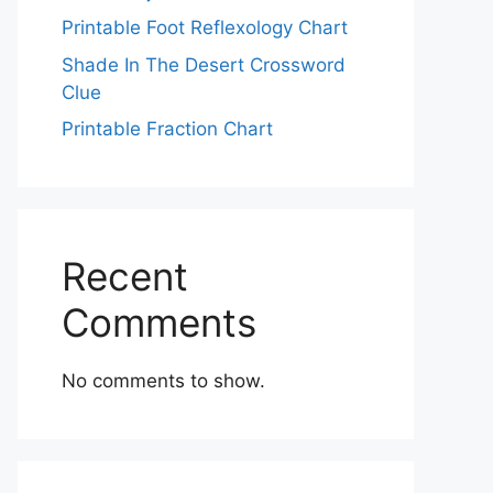
Printable Foot Reflexology Chart
Shade In The Desert Crossword
Clue
Printable Fraction Chart
Recent
Comments
No comments to show.