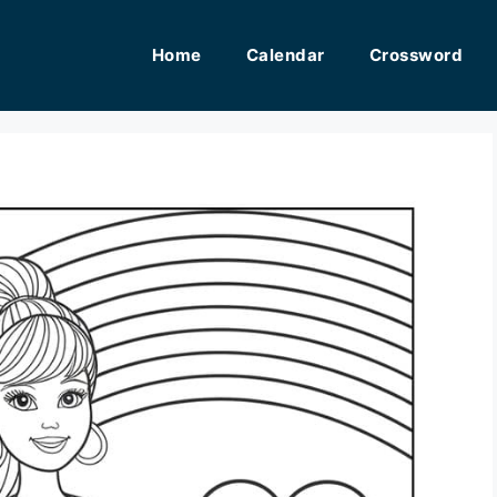
Home
Calendar
Crossword