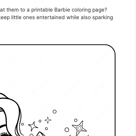
reat them to a printable Barbie coloring page?
eep little ones entertained while also sparking