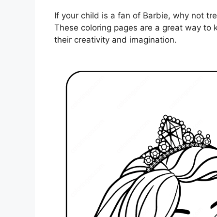
If your child is a fan of Barbie, why not t
These coloring pages are a great way to k
their creativity and imagination.