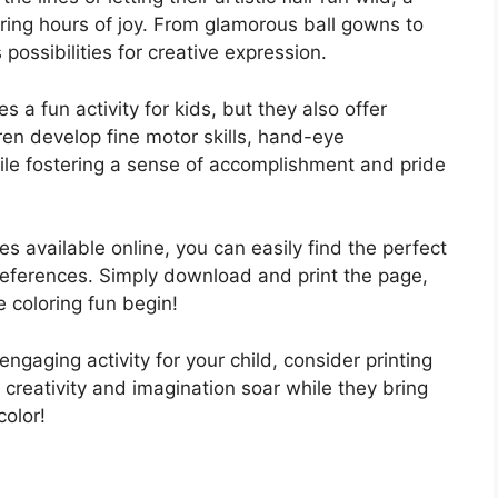
bring hours of joy. From glamorous ball gowns to
possibilities for creative expression.
s a fun activity for kids, but they also offer
ren develop fine motor skills, hand-eye
while fostering a sense of accomplishment and pride
es available online, you can easily find the perfect
 preferences. Simply download and print the page,
 coloring fun begin!
engaging activity for your child, consider printing
 creativity and imagination soar while they bring
color!