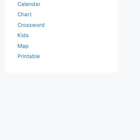
Calendar
Chart
Crossword
Kids
Map
Printable