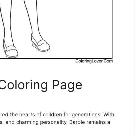
 Coloring Page
ured the hearts of children for generations. With
ts, and charming personality, Barbie remains a