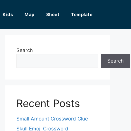
Kids
Map
Sheet
Template
Search
Search
Recent Posts
Small Amount Crossword Clue
Skull Emoji Crossword