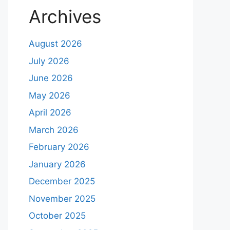
Archives
August 2026
July 2026
June 2026
May 2026
April 2026
March 2026
February 2026
January 2026
December 2025
November 2025
October 2025