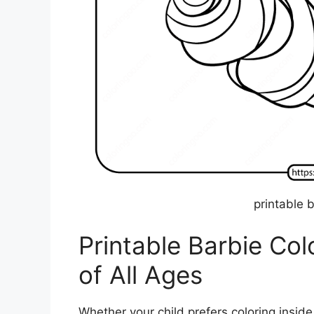
printable 
Printable Barbie Col
of All Ages
Whether your child prefers coloring inside th