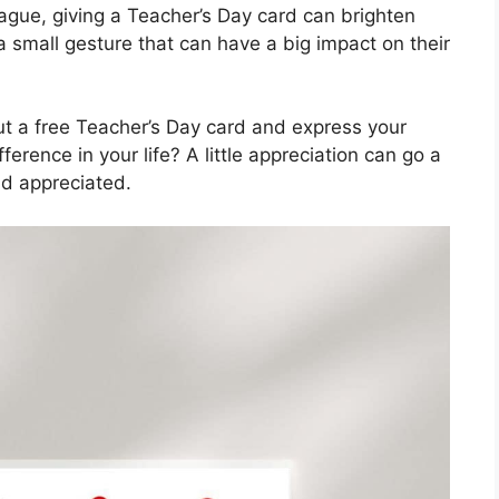
eague, giving a Teacher’s Day card can brighten
a small gesture that can have a big impact on their
ut a free Teacher’s Day card and express your
erence in your life? A little appreciation can go a
d appreciated.