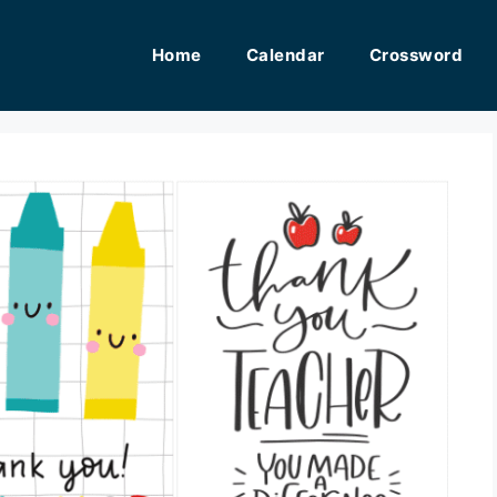
Home
Calendar
Crossword