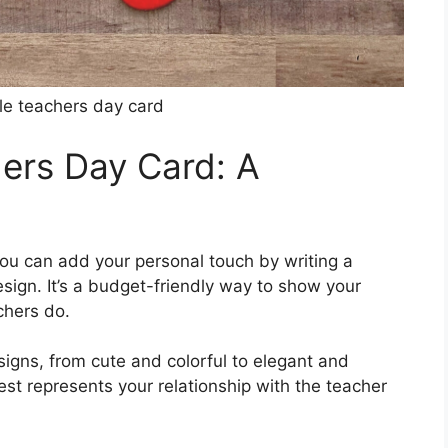
ble teachers day card
hers Day Card: A
you can add your personal touch by writing a
sign. It’s a budget-friendly way to show your
chers do.
igns, from cute and colorful to elegant and
st represents your relationship with the teacher