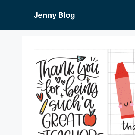
Skip
to
Jenny Blog
content