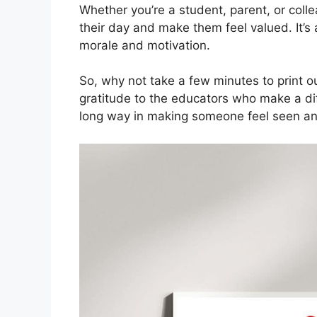
Whether you’re a student, parent, or coll
their day and make them feel valued. It’s 
morale and motivation.
So, why not take a few minutes to print o
gratitude to the educators who make a diff
long way in making someone feel seen an