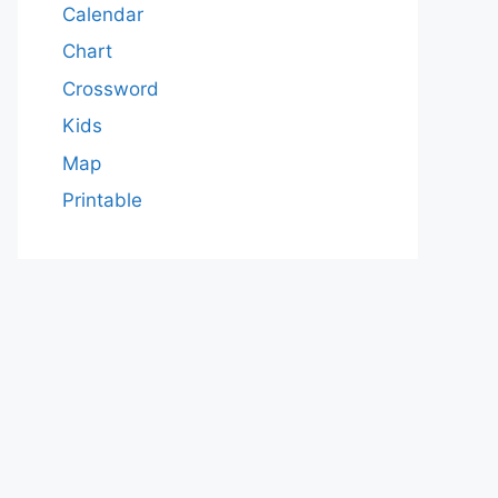
Calendar
Chart
Crossword
Kids
Map
Printable