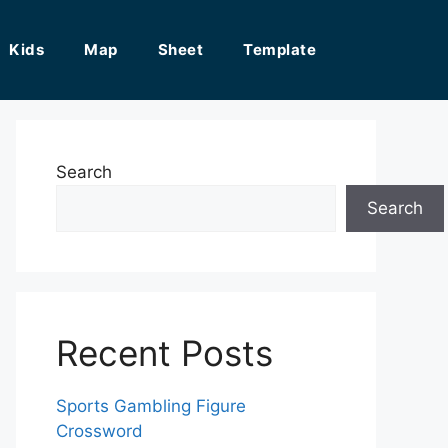
Kids
Map
Sheet
Template
Search
Search
Recent Posts
Sports Gambling Figure
Crossword