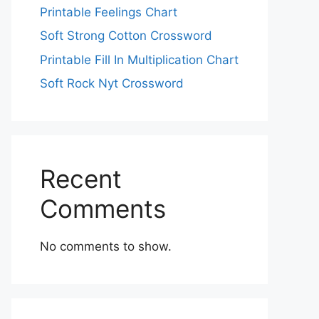
Printable Feelings Chart
Soft Strong Cotton Crossword
Printable Fill In Multiplication Chart
Soft Rock Nyt Crossword
Recent
Comments
No comments to show.