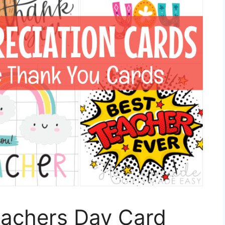
eachers Day Card