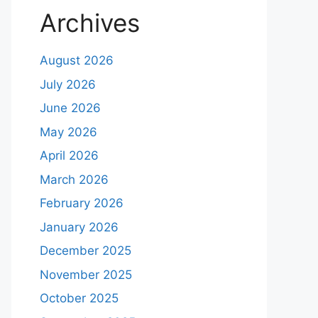
Archives
August 2026
July 2026
June 2026
May 2026
April 2026
March 2026
February 2026
January 2026
December 2025
November 2025
October 2025