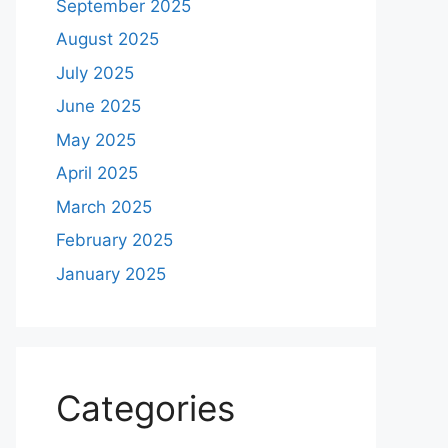
September 2025
August 2025
July 2025
June 2025
May 2025
April 2025
March 2025
February 2025
January 2025
Categories