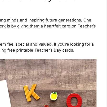
oung minds and inspiring future generations. One
ork is by giving them a heartfelt card on Teacher’s
m feel special and valued. If you’re looking for a
ing free printable Teacher’s Day cards.