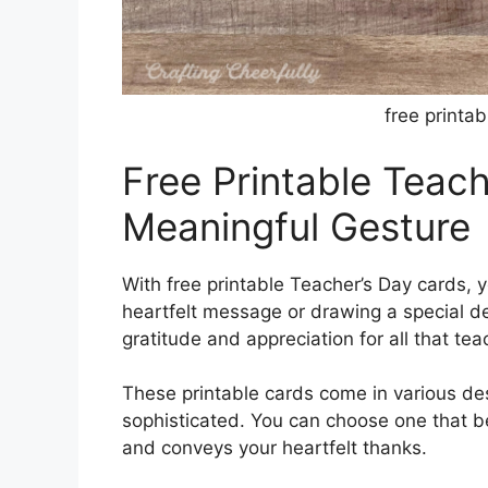
free printa
Free Printable Teac
Meaningful Gesture
With free printable Teacher’s Day cards, 
heartfelt message or drawing a special de
gratitude and appreciation for all that tea
These printable cards come in various des
sophisticated. You can choose one that be
and conveys your heartfelt thanks.