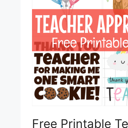
Free Printable T