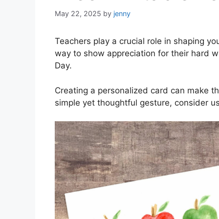
May 22, 2025
by
jenny
Teachers play a crucial role in shaping y
way to show appreciation for their hard w
Day.
Creating a personalized card can make the
simple yet thoughtful gesture, consider us