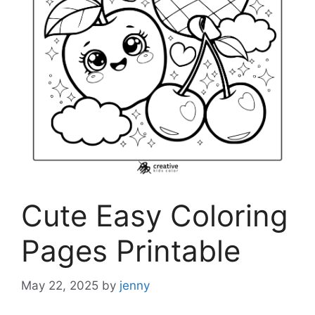
Cute Easy Coloring
Pages Printable
May 22, 2025
by
jenny