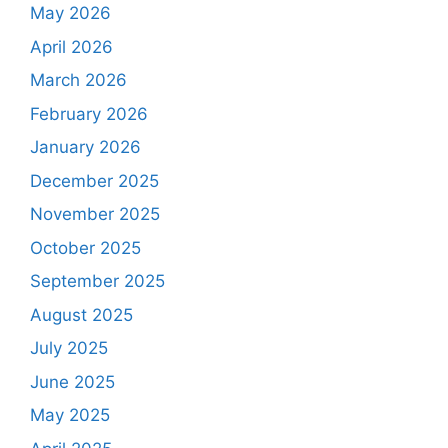
May 2026
April 2026
March 2026
February 2026
January 2026
December 2025
November 2025
October 2025
September 2025
August 2025
July 2025
June 2025
May 2025