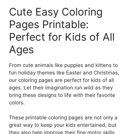
Cute Easy Coloring
Pages Printable:
Perfect for Kids of All
Ages
From cute animals like puppies and kittens to
fun holiday themes like Easter and Christmas,
our coloring pages are perfect for kids of all
ages. Let their imagination run wild as they
bring these designs to life with their favorite
colors.
These printable coloring pages are not only a
great way to keep your kids entertained, but
they also help improve their fine motor skills