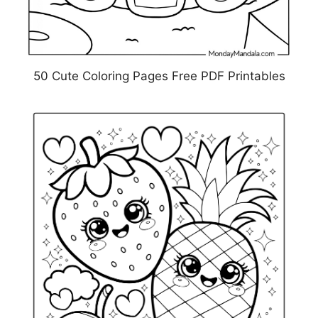
50 Cute Coloring Pages Free PDF Printables