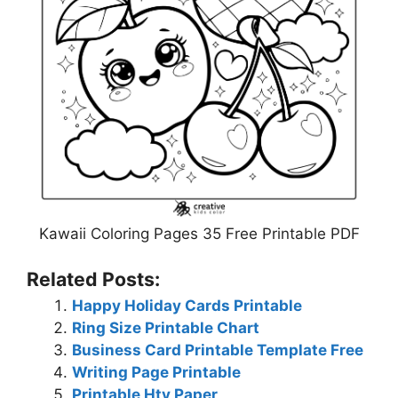
Kawaii Coloring Pages 35 Free Printable PDF
Related Posts:
Happy Holiday Cards Printable
Ring Size Printable Chart
Business Card Printable Template Free
Writing Page Printable
Printable Htv Paper