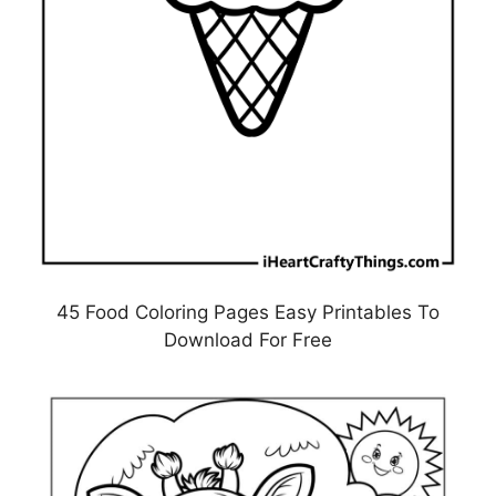
45 Food Coloring Pages Easy Printables To
Download For Free