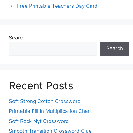
Free Printable Teachers Day Card
Search
Search
Recent Posts
Soft Strong Cotton Crossword
Printable Fill In Multiplication Chart
Soft Rock Nyt Crossword
Smooth Transition Crossword Clue