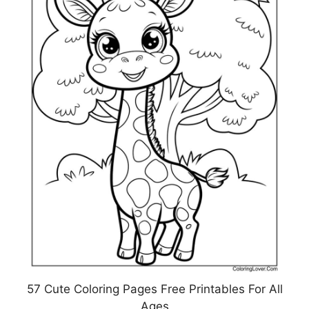
57 Cute Coloring Pages Free Printables For All
Ages