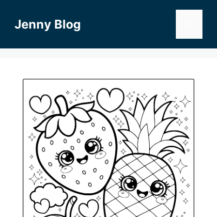
Skip
to
Jenny Blog
Menu
content