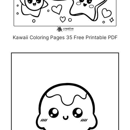
Kawaii Coloring Pages 35 Free Printable PDF