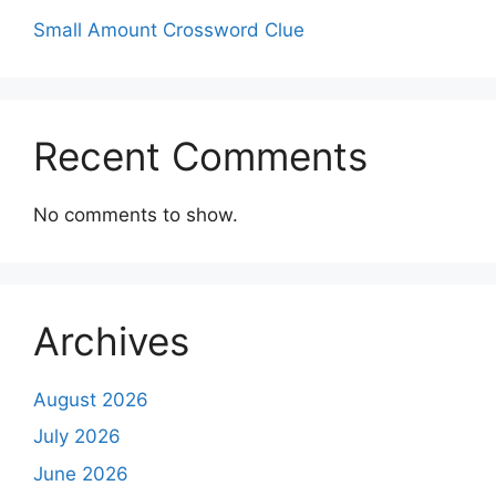
Small Amount Crossword Clue
Recent Comments
No comments to show.
Archives
August 2026
July 2026
June 2026