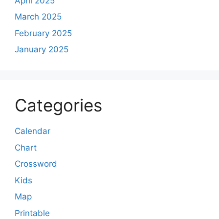
April 2025
March 2025
February 2025
January 2025
Categories
Calendar
Chart
Crossword
Kids
Map
Printable