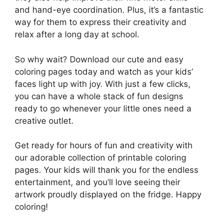
and hand-eye coordination. Plus, it’s a fantastic
way for them to express their creativity and
relax after a long day at school.
So why wait? Download our cute and easy
coloring pages today and watch as your kids’
faces light up with joy. With just a few clicks,
you can have a whole stack of fun designs
ready to go whenever your little ones need a
creative outlet.
Get ready for hours of fun and creativity with
our adorable collection of printable coloring
pages. Your kids will thank you for the endless
entertainment, and you’ll love seeing their
artwork proudly displayed on the fridge. Happy
coloring!