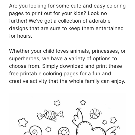
Are you looking for some cute and easy coloring
pages to print out for your kids? Look no
further! We’ve got a collection of adorable
designs that are sure to keep them entertained
for hours.
Whether your child loves animals, princesses, or
superheroes, we have a variety of options to
choose from. Simply download and print these
free printable coloring pages for a fun and
creative activity that the whole family can enjoy.