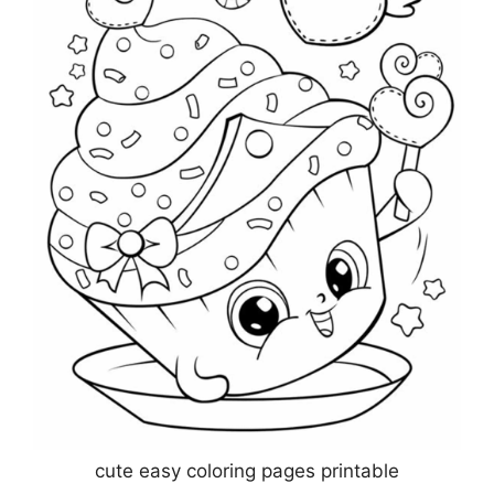
cute easy coloring pages printable