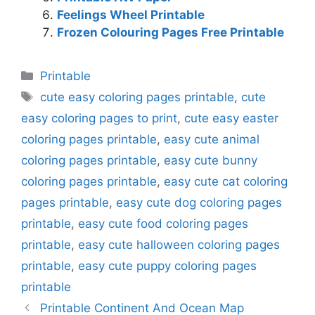
Feelings Wheel Printable
Frozen Colouring Pages Free Printable
Categories
Printable
Tags
cute easy coloring pages printable
,
cute
easy coloring pages to print
,
cute easy easter
coloring pages printable
,
easy cute animal
coloring pages printable
,
easy cute bunny
coloring pages printable
,
easy cute cat coloring
pages printable
,
easy cute dog coloring pages
printable
,
easy cute food coloring pages
printable
,
easy cute halloween coloring pages
printable
,
easy cute puppy coloring pages
printable
Printable Continent And Ocean Map