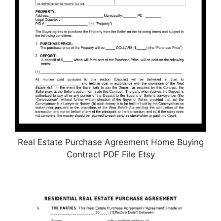
Real Estate Purchase Agreement Home Buying
Contract PDF File Etsy