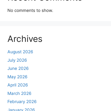
No comments to show.
Archives
August 2026
July 2026
June 2026
May 2026
April 2026
March 2026
February 2026
January 2026