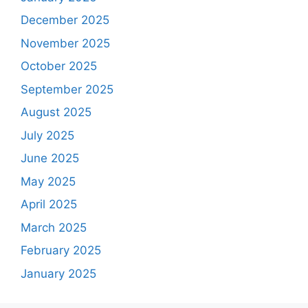
December 2025
November 2025
October 2025
September 2025
August 2025
July 2025
June 2025
May 2025
April 2025
March 2025
February 2025
January 2025