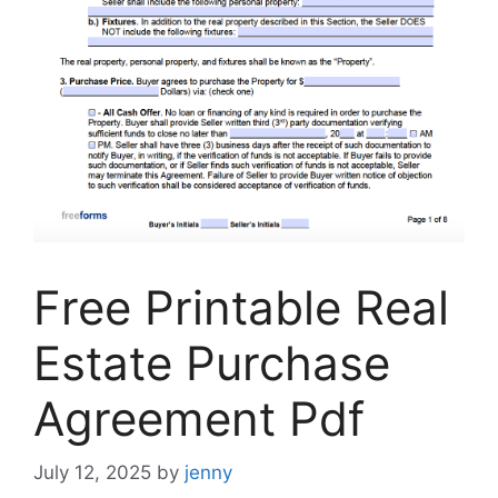
Free Printable Real
Estate Purchase
Agreement Pdf
July 12, 2025
by
jenny