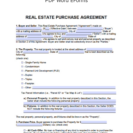
PDF Word EForms