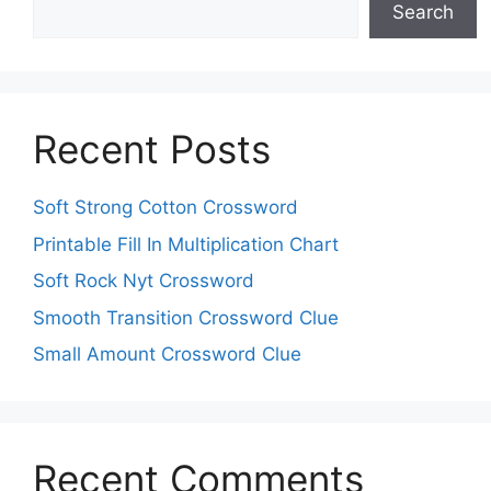
Search
Recent Posts
Soft Strong Cotton Crossword
Printable Fill In Multiplication Chart
Soft Rock Nyt Crossword
Smooth Transition Crossword Clue
Small Amount Crossword Clue
Recent Comments