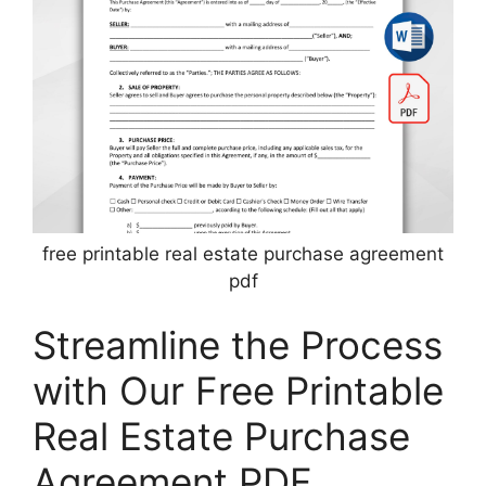
free printable real estate purchase agreement
pdf
Streamline the Process
with Our Free Printable
Real Estate Purchase
Agreement PDF