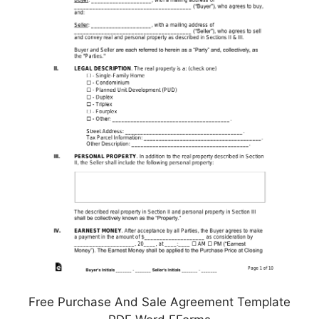
Free Purchase And Sale Agreement Template