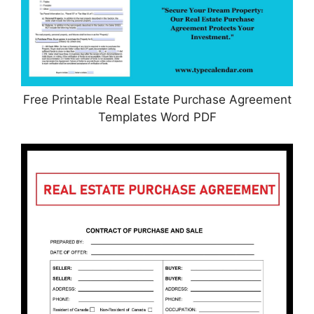
Free Printable Real Estate Purchase Agreement
Templates Word PDF