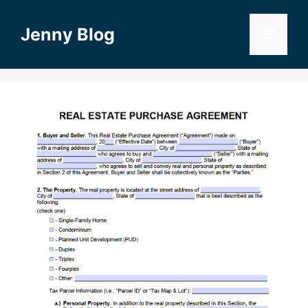
Skip
to
Jenny Blog
Menu
content