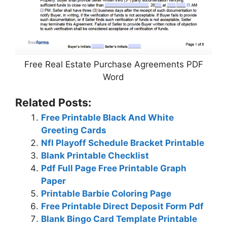
Free Real Estate Purchase Agreements PDF
Word
Related Posts:
Free Printable Black And White
Greeting Cards
Nfl Playoff Schedule Bracket Printable
Blank Printable Checklist
Pdf Full Page Free Printable Graph
Paper
Printable Barbie Coloring Page
Free Printable Direct Deposit Form Pdf
Blank Bingo Card Template Printable