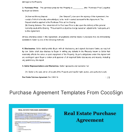
Purchase Agreement Templates From CocoSign