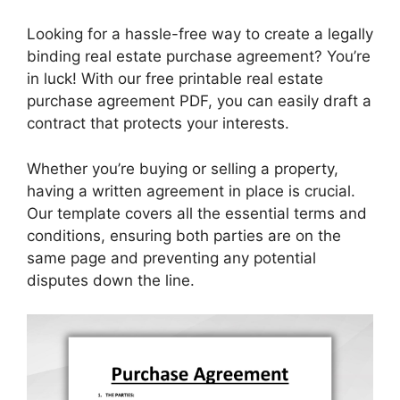
Looking for a hassle-free way to create a legally
binding real estate purchase agreement? You’re
in luck! With our free printable real estate
purchase agreement PDF, you can easily draft a
contract that protects your interests.
Whether you’re buying or selling a property,
having a written agreement in place is crucial.
Our template covers all the essential terms and
conditions, ensuring both parties are on the
same page and preventing any potential
disputes down the line.