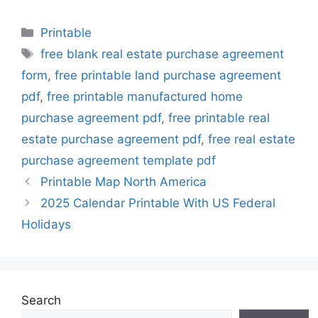
Categories
Printable
Tags
free blank real estate purchase agreement
form
,
free printable land purchase agreement
pdf
,
free printable manufactured home
purchase agreement pdf
,
free printable real
estate purchase agreement pdf
,
free real estate
purchase agreement template pdf
Printable Map North America
2025 Calendar Printable With US Federal
Holidays
Search