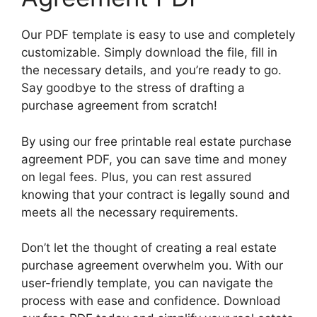
Our PDF template is easy to use and completely
customizable. Simply download the file, fill in
the necessary details, and you’re ready to go.
Say goodbye to the stress of drafting a
purchase agreement from scratch!
By using our free printable real estate purchase
agreement PDF, you can save time and money
on legal fees. Plus, you can rest assured
knowing that your contract is legally sound and
meets all the necessary requirements.
Don’t let the thought of creating a real estate
purchase agreement overwhelm you. With our
user-friendly template, you can navigate the
process with ease and confidence. Download