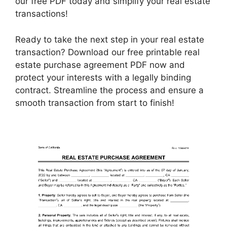
our free PDF today and simplify your real estate
transactions!
Ready to take the next step in your real estate
transaction? Download our free printable real
estate purchase agreement PDF now and
protect your interests with a legally binding
contract. Streamline the process and ensure a
smooth transaction from start to finish!