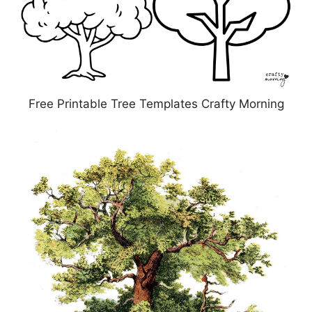
Free Printable Tree Templates Crafty Morning