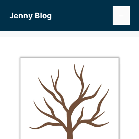
Skip
to
Jenny Blog
Menu
content