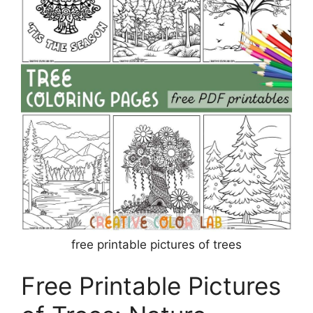
free printable pictures of trees
Free Printable Pictures