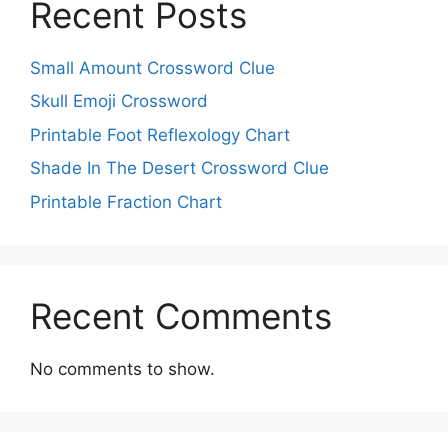
Recent Posts
Small Amount Crossword Clue
Skull Emoji Crossword
Printable Foot Reflexology Chart
Shade In The Desert Crossword Clue
Printable Fraction Chart
Recent Comments
No comments to show.