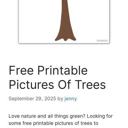
Free Printable
Pictures Of Trees
September 29, 2025
by
jenny
Love nature and all things green? Looking for
some free printable pictures of trees to