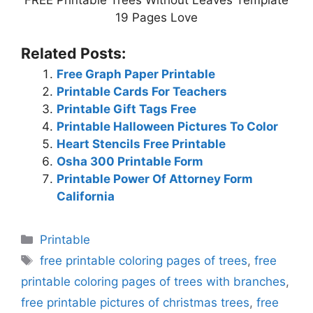
FREE Printable Trees Without Leaves Template
19 Pages Love
Related Posts:
Free Graph Paper Printable
Printable Cards For Teachers
Printable Gift Tags Free
Printable Halloween Pictures To Color
Heart Stencils Free Printable
Osha 300 Printable Form
Printable Power Of Attorney Form
California
Categories
Printable
Tags
free printable coloring pages of trees
,
free
printable coloring pages of trees with branches
,
free printable pictures of christmas trees
,
free