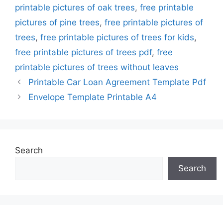
printable pictures of oak trees
,
free printable
pictures of pine trees
,
free printable pictures of
trees
,
free printable pictures of trees for kids
,
free printable pictures of trees pdf
,
free
printable pictures of trees without leaves
Printable Car Loan Agreement Template Pdf
Envelope Template Printable A4
Search
Search