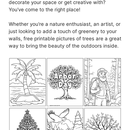
decorate your space or get creative with?
You’ve come to the right place!
Whether you’re a nature enthusiast, an artist, or
just looking to add a touch of greenery to your
walls, free printable pictures of trees are a great
way to bring the beauty of the outdoors inside.