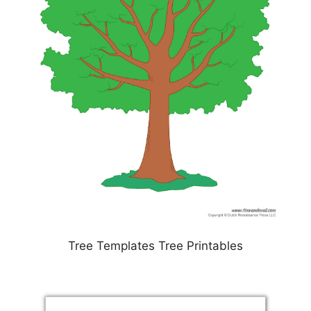
Tree Templates Tree Printables