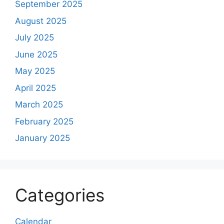
September 2025
August 2025
July 2025
June 2025
May 2025
April 2025
March 2025
February 2025
January 2025
Categories
Calendar