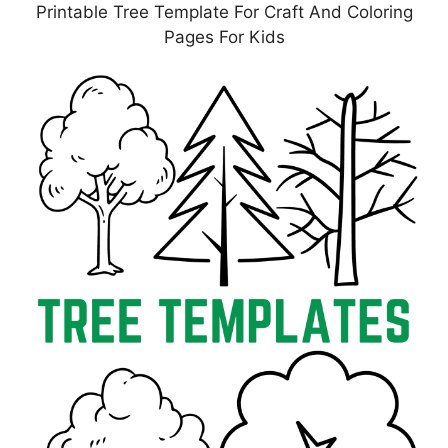
Printable Tree Template For Craft And Coloring
Pages For Kids