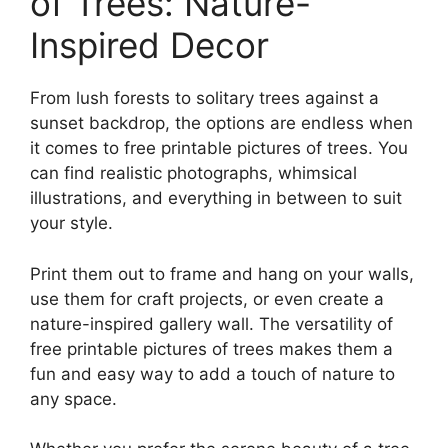
of Trees: Nature-
Inspired Decor
From lush forests to solitary trees against a
sunset backdrop, the options are endless when
it comes to free printable pictures of trees. You
can find realistic photographs, whimsical
illustrations, and everything in between to suit
your style.
Print them out to frame and hang on your walls,
use them for craft projects, or even create a
nature-inspired gallery wall. The versatility of
free printable pictures of trees makes them a
fun and easy way to add a touch of nature to
any space.