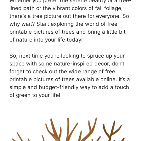
Whether you prefer the serene beauty of a tree-
lined path or the vibrant colors of fall foliage,
there’s a tree picture out there for everyone. So
why wait? Start exploring the world of free
printable pictures of trees and bring a little bit
of nature into your life today!
So, next time you’re looking to spruce up your
space with some nature-inspired decor, don’t
forget to check out the wide range of free
printable pictures of trees available online. It’s a
simple and budget-friendly way to add a touch
of green to your life!