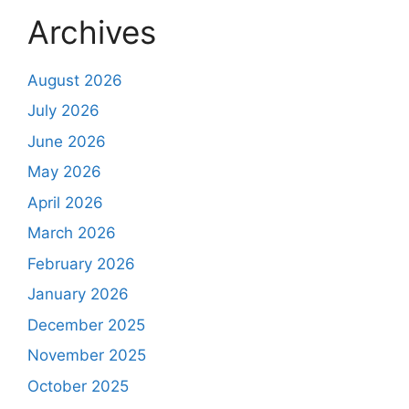
Archives
August 2026
July 2026
June 2026
May 2026
April 2026
March 2026
February 2026
January 2026
December 2025
November 2025
October 2025