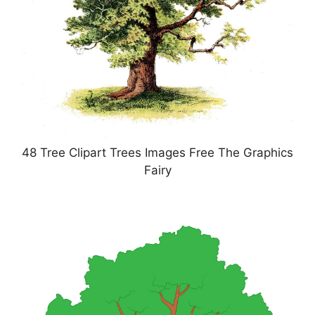
48 Tree Clipart Trees Images Free The Graphics
Fairy