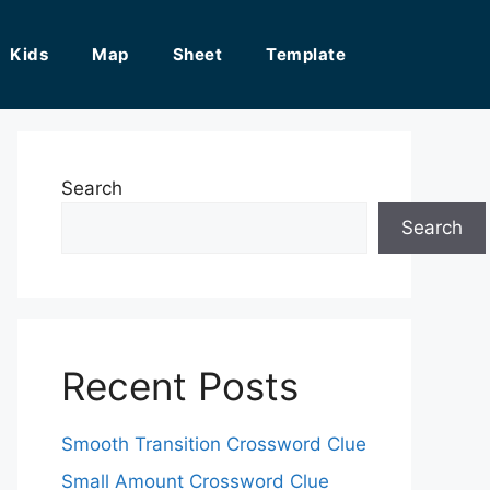
Kids
Map
Sheet
Template
Search
Search
Recent Posts
Smooth Transition Crossword Clue
Small Amount Crossword Clue