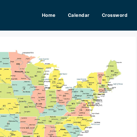
Home
Calendar
Crossword