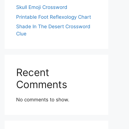
Skull Emoji Crossword
Printable Foot Reflexology Chart
Shade In The Desert Crossword
Clue
Recent
Comments
No comments to show.