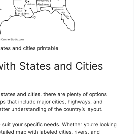
ates and cities printable
ith States and Cities
tates and cities, there are plenty of options
ps that include major cities, highways, and
tter understanding of the country’s layout.
suit your specific needs. Whether you’re looking
etailed map with labeled cities, rivers, and