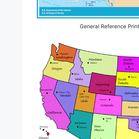
General Reference Prin