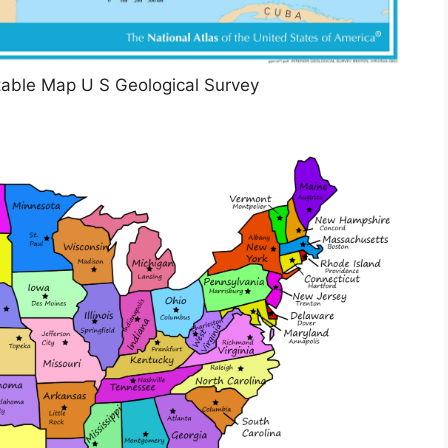
table Map U S Geological Survey