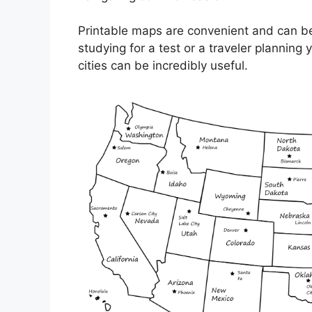
Printable maps are convenient and can be
studying for a test or a traveler plannin
cities can be incredibly useful.