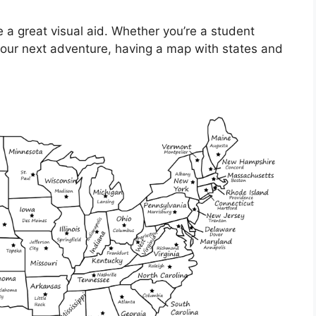
 a great visual aid. Whether you’re a student
g your next adventure, having a map with states and