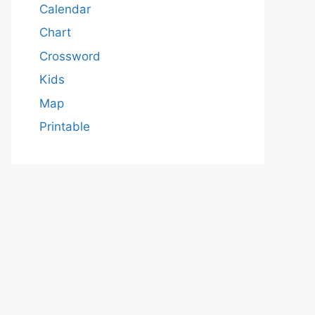
Calendar
Chart
Crossword
Kids
Map
Printable