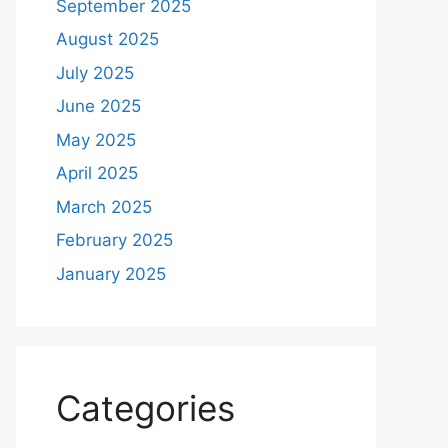
September 2025
August 2025
July 2025
June 2025
May 2025
April 2025
March 2025
February 2025
January 2025
Categories