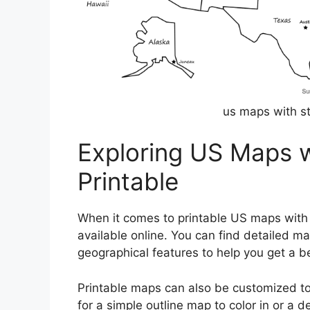
us maps with st
Exploring US Maps w
Printable
When it comes to printable US maps with s
available online. You can find detailed ma
geographical features to help you get a be
Printable maps can also be customized to 
for a simple outline map to color in or a d