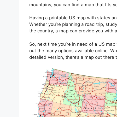
mountains, you can find a map that fits y
Having a printable US map with states an
Whether you’re planning a road trip, study
the country, a map can provide you with a 
So, next time you’re in need of a US map w
out the many options available online. Wh
detailed version, there’s a map out there 