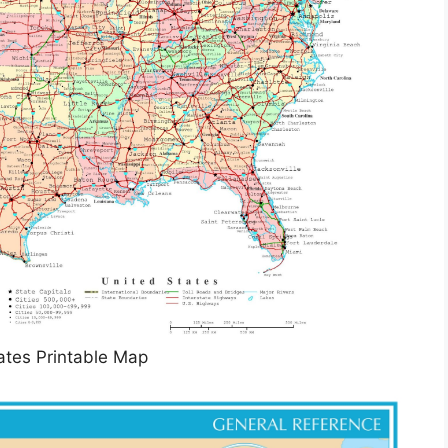
ates Printable Map