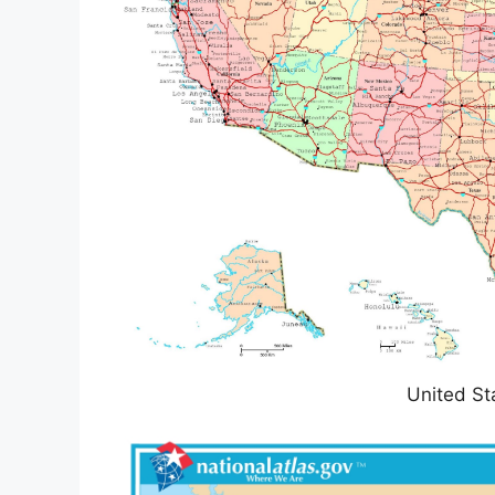
United St