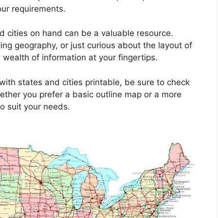
our requirements.
d cities on hand can be a valuable resource.
ing geography, or just curious about the layout of
wealth of information at your fingertips.
ith states and cities printable, be sure to check
ether you prefer a basic outline map or a more
to suit your needs.