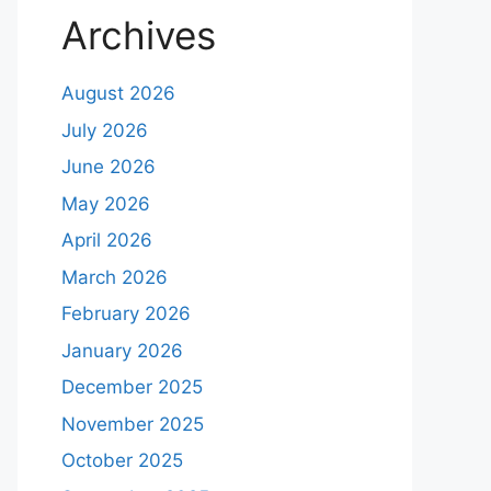
Archives
August 2026
July 2026
June 2026
May 2026
April 2026
March 2026
February 2026
January 2026
December 2025
November 2025
October 2025