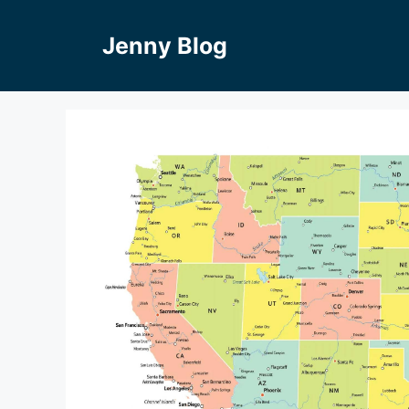
Skip
to
Jenny Blog
content