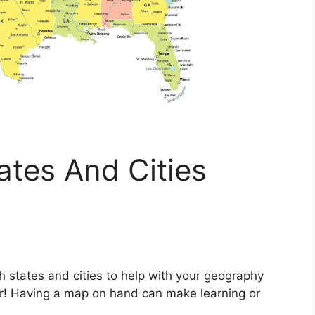
tes And Cities
h states and cities to help with your geography
her! Having a map on hand can make learning or