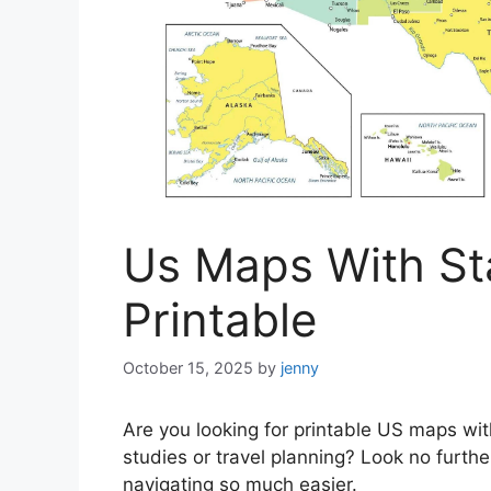
Us Maps With Sta
Printable
October 15, 2025
by
jenny
Are you looking for printable US maps wit
studies or travel planning? Look no furt
navigating so much easier.