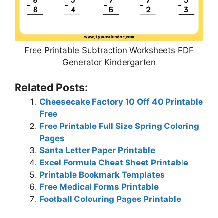
Free Printable Subtraction Worksheets PDF
Generator Kindergarten
Related Posts:
Cheesecake Factory 10 Off 40 Printable
Free
Free Printable Full Size Spring Coloring
Pages
Santa Letter Paper Printable
Excel Formula Cheat Sheet Printable
Printable Bookmark Templates
Free Medical Forms Printable
Football Colouring Pages Printable