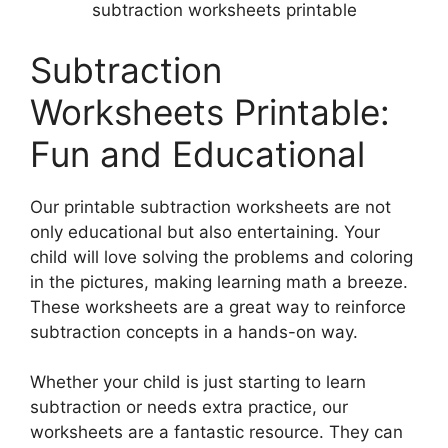
subtraction worksheets printable
Subtraction
Worksheets Printable:
Fun and Educational
Our printable subtraction worksheets are not
only educational but also entertaining. Your
child will love solving the problems and coloring
in the pictures, making learning math a breeze.
These worksheets are a great way to reinforce
subtraction concepts in a hands-on way.
Whether your child is just starting to learn
subtraction or needs extra practice, our
worksheets are a fantastic resource. They can