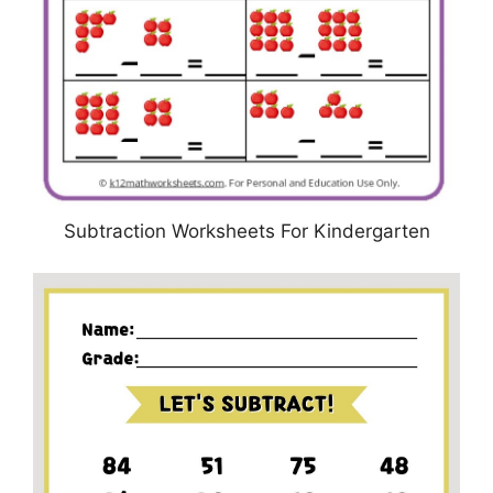
Subtraction Worksheets For Kindergarten