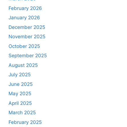
February 2026
January 2026
December 2025
November 2025
October 2025
September 2025
August 2025
July 2025
June 2025
May 2025
April 2025
March 2025
February 2025