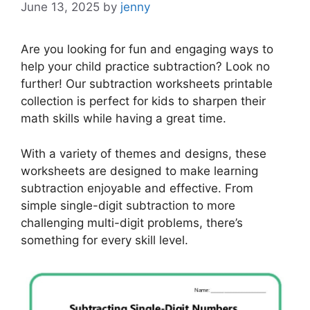
June 13, 2025
by
jenny
Are you looking for fun and engaging ways to
help your child practice subtraction? Look no
further! Our subtraction worksheets printable
collection is perfect for kids to sharpen their
math skills while having a great time.
With a variety of themes and designs, these
worksheets are designed to make learning
subtraction enjoyable and effective. From
simple single-digit subtraction to more
challenging multi-digit problems, there’s
something for every skill level.