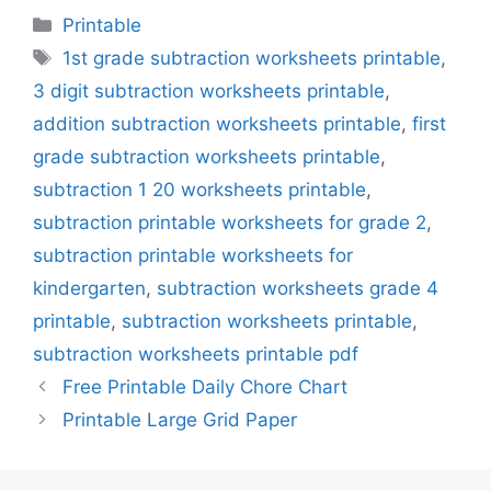
Categories
Printable
Tags
1st grade subtraction worksheets printable
,
3 digit subtraction worksheets printable
,
addition subtraction worksheets printable
,
first
grade subtraction worksheets printable
,
subtraction 1 20 worksheets printable
,
subtraction printable worksheets for grade 2
,
subtraction printable worksheets for
kindergarten
,
subtraction worksheets grade 4
printable
,
subtraction worksheets printable
,
subtraction worksheets printable pdf
Free Printable Daily Chore Chart
Printable Large Grid Paper