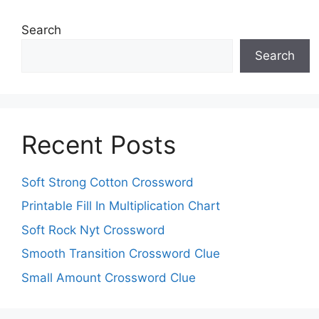
Search
Search
Recent Posts
Soft Strong Cotton Crossword
Printable Fill In Multiplication Chart
Soft Rock Nyt Crossword
Smooth Transition Crossword Clue
Small Amount Crossword Clue