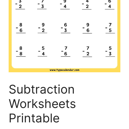
Subtraction
Worksheets
Printable