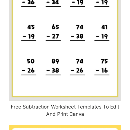
Free Subtraction Worksheet Templates To Edit
And Print Canva