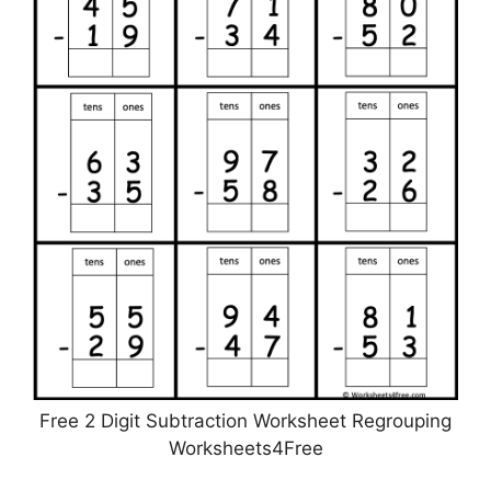
Free 2 Digit Subtraction Worksheet Regrouping
Worksheets4Free