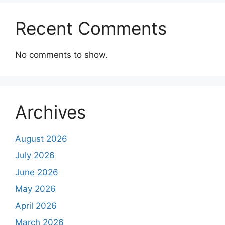
Recent Comments
No comments to show.
Archives
August 2026
July 2026
June 2026
May 2026
April 2026
March 2026