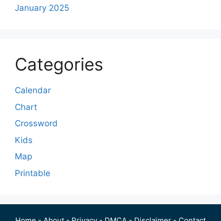
January 2025
Categories
Calendar
Chart
Crossword
Kids
Map
Printable
Home
-
About
-
Privacy
-
DMCA
-
Disclaimer
-
Contact