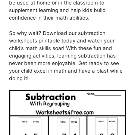
be used at home or in the classroom to
supplement learning and help kids build
confidence in their math abilities.
So why wait? Download our subtraction
worksheets printable today and watch your
child’s math skills soar! With these fun and
engaging activities, learning subtraction has
never been more enjoyable. Get ready to see
your child excel in math and have a blast while
doing it!