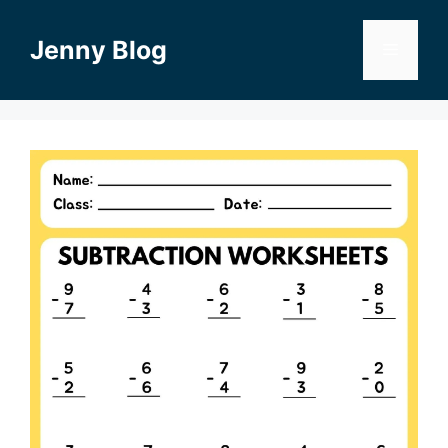
Skip
to
Jenny Blog
Menu
content