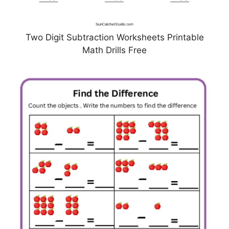
Two Digit Subtraction Worksheets Printable
Math Drills Free