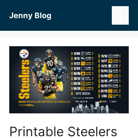
Skip
to
Jenny Blog
Menu
content
Printable Steelers