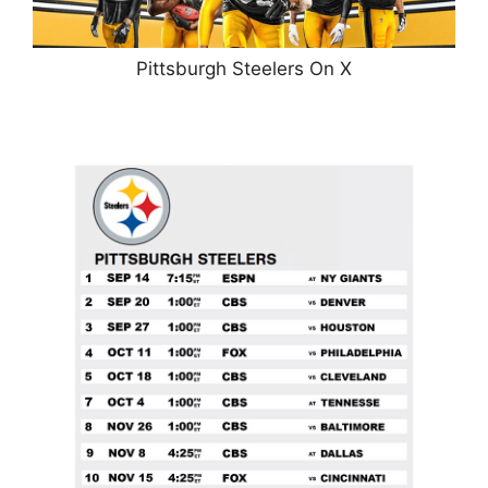
Pittsburgh Steelers On X