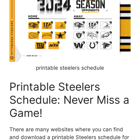
printable steelers schedule
Printable Steelers
Schedule: Never Miss a
Game!
There are many websites where you can find
and download a printable Steelers schedule for