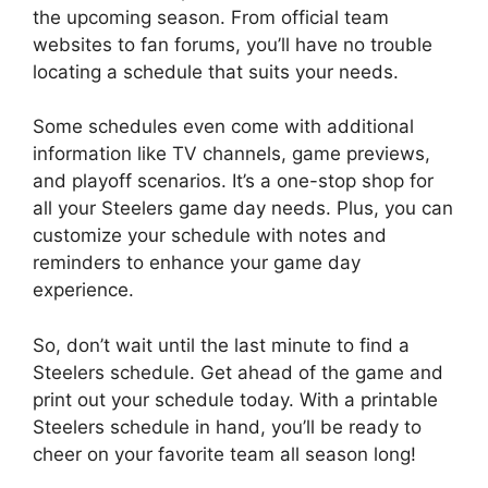
the upcoming season. From official team
websites to fan forums, you’ll have no trouble
locating a schedule that suits your needs.
Some schedules even come with additional
information like TV channels, game previews,
and playoff scenarios. It’s a one-stop shop for
all your Steelers game day needs. Plus, you can
customize your schedule with notes and
reminders to enhance your game day
experience.
So, don’t wait until the last minute to find a
Steelers schedule. Get ahead of the game and
print out your schedule today. With a printable
Steelers schedule in hand, you’ll be ready to
cheer on your favorite team all season long!