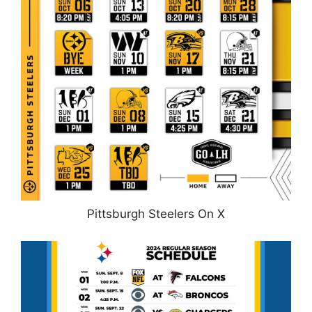
Pittsburgh Steelers On X