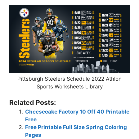
Pittsburgh Steelers Schedule 2022 Athlon
Sports Worksheets Library
Related Posts:
Cheesecake Factory 10 Off 40 Printable
Free
Free Printable Full Size Spring Coloring
Pages