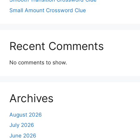
Small Amount Crossword Clue
Recent Comments
No comments to show.
Archives
August 2026
July 2026
June 2026