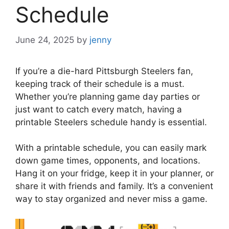
Schedule
June 24, 2025
by
jenny
If you’re a die-hard Pittsburgh Steelers fan,
keeping track of their schedule is a must.
Whether you’re planning game day parties or
just want to catch every match, having a
printable Steelers schedule handy is essential.
With a printable schedule, you can easily mark
down game times, opponents, and locations.
Hang it on your fridge, keep it in your planner, or
share it with friends and family. It’s a convenient
way to stay organized and never miss a game.