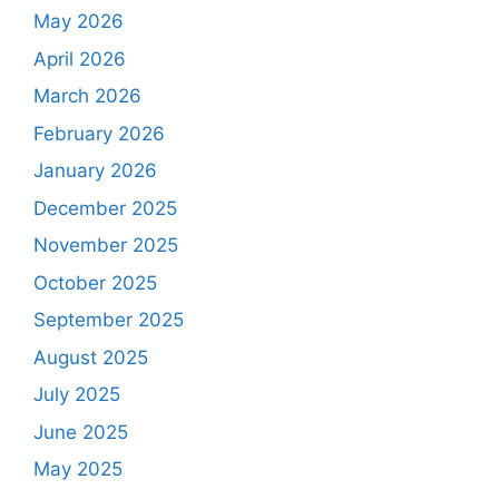
May 2026
April 2026
March 2026
February 2026
January 2026
December 2025
November 2025
October 2025
September 2025
August 2025
July 2025
June 2025
May 2025