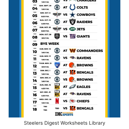
Steelers Digest Worksheets Library