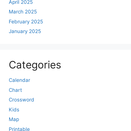
April 2025
March 2025
February 2025
January 2025
Categories
Calendar
Chart
Crossword
Kids
Map
Printable