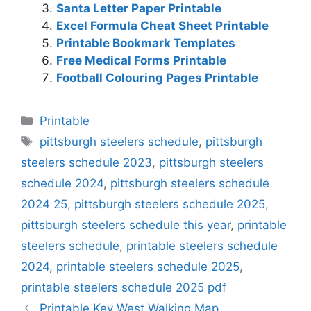
Santa Letter Paper Printable
Excel Formula Cheat Sheet Printable
Printable Bookmark Templates
Free Medical Forms Printable
Football Colouring Pages Printable
Categories
Printable
Tags
pittsburgh steelers schedule
,
pittsburgh
steelers schedule 2023
,
pittsburgh steelers
schedule 2024
,
pittsburgh steelers schedule
2024 25
,
pittsburgh steelers schedule 2025
,
pittsburgh steelers schedule this year
,
printable
steelers schedule
,
printable steelers schedule
2024
,
printable steelers schedule 2025
,
printable steelers schedule 2025 pdf
Printable Key West Walking Map