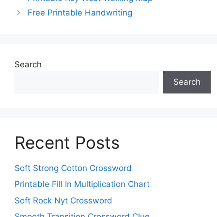
Free Printable Handwriting
Search
Search
Recent Posts
Soft Strong Cotton Crossword
Printable Fill In Multiplication Chart
Soft Rock Nyt Crossword
Smooth Transition Crossword Clue