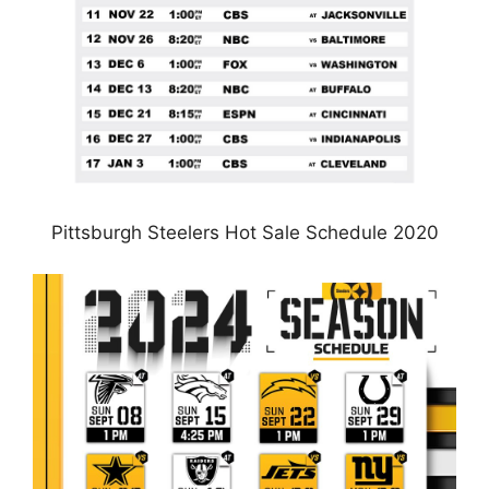
Pittsburgh Steelers Hot Sale Schedule 2020