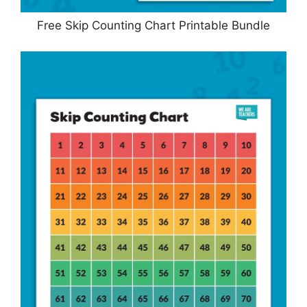
Free Skip Counting Chart Printable Bundle