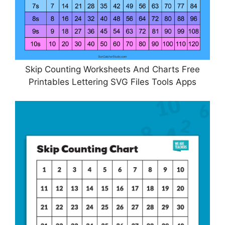
Skip Counting Worksheets And Charts Free
Printables Lettering SVG Files Tools Apps