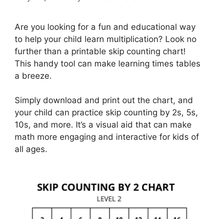
Are you looking for a fun and educational way
to help your child learn multiplication? Look no
further than a printable skip counting chart!
This handy tool can make learning times tables
a breeze.
Simply download and print out the chart, and
your child can practice skip counting by 2s, 5s,
10s, and more. It’s a visual aid that can make
math more engaging and interactive for kids of
all ages.