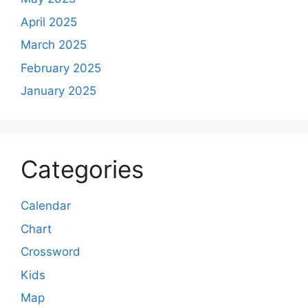
April 2025
March 2025
February 2025
January 2025
Categories
Calendar
Chart
Crossword
Kids
Map