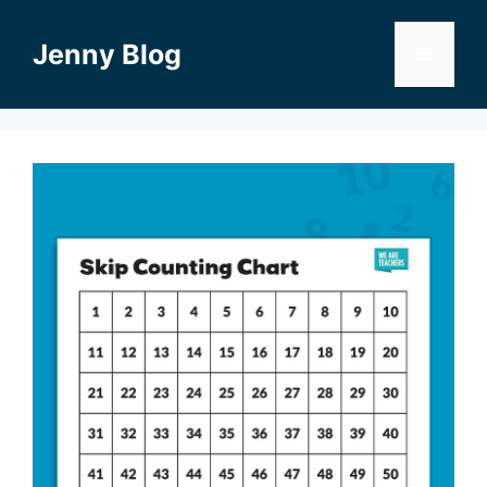
Skip
to
Jenny Blog
Menu
content