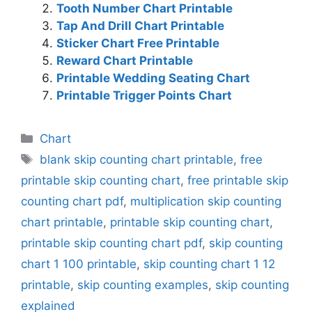
Tooth Number Chart Printable
Tap And Drill Chart Printable
Sticker Chart Free Printable
Reward Chart Printable
Printable Wedding Seating Chart
Printable Trigger Points Chart
Categories
Chart
Tags
blank skip counting chart printable
,
free
printable skip counting chart
,
free printable skip
counting chart pdf
,
multiplication skip counting
chart printable
,
printable skip counting chart
,
printable skip counting chart pdf
,
skip counting
chart 1 100 printable
,
skip counting chart 1 12
printable
,
skip counting examples
,
skip counting
explained