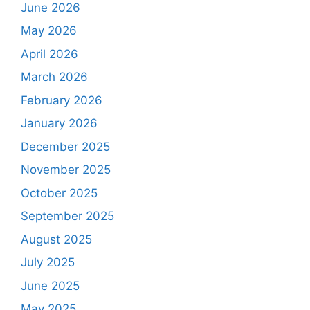
June 2026
May 2026
April 2026
March 2026
February 2026
January 2026
December 2025
November 2025
October 2025
September 2025
August 2025
July 2025
June 2025
May 2025