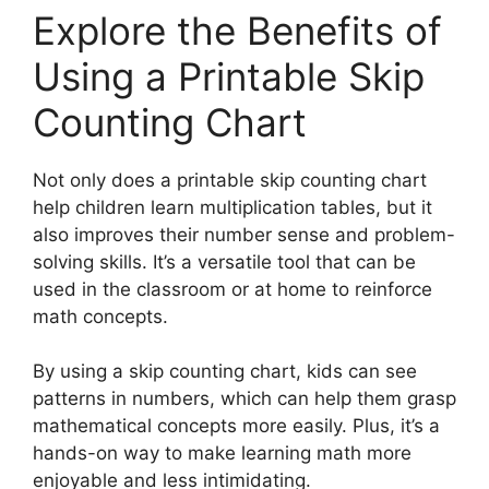
Explore the Benefits of
Using a Printable Skip
Counting Chart
Not only does a printable skip counting chart
help children learn multiplication tables, but it
also improves their number sense and problem-
solving skills. It’s a versatile tool that can be
used in the classroom or at home to reinforce
math concepts.
By using a skip counting chart, kids can see
patterns in numbers, which can help them grasp
mathematical concepts more easily. Plus, it’s a
hands-on way to make learning math more
enjoyable and less intimidating.