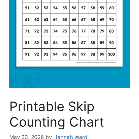
Printable Skip
Counting Chart
May 20, 2026
by
Hannah Ward