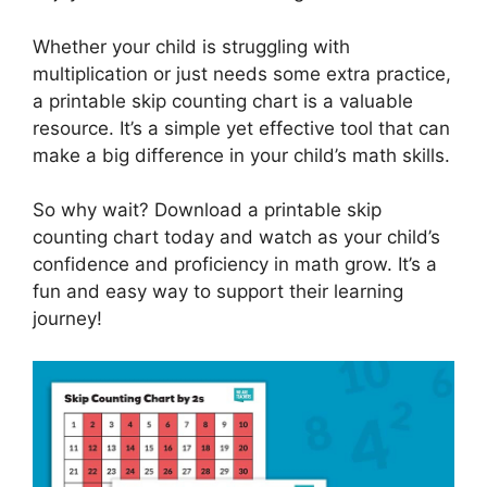
Whether your child is struggling with
multiplication or just needs some extra practice,
a printable skip counting chart is a valuable
resource. It’s a simple yet effective tool that can
make a big difference in your child’s math skills.
So why wait? Download a printable skip
counting chart today and watch as your child’s
confidence and proficiency in math grow. It’s a
fun and easy way to support their learning
journey!