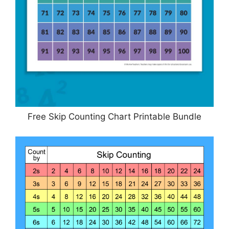
Free Skip Counting Chart Printable Bundle