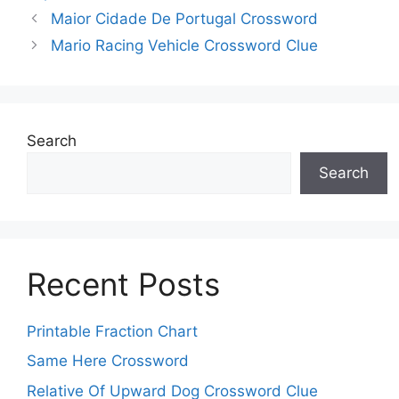
Maior Cidade De Portugal Crossword
Mario Racing Vehicle Crossword Clue
Search
Search
Recent Posts
Printable Fraction Chart
Same Here Crossword
Relative Of Upward Dog Crossword Clue