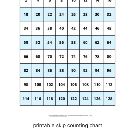
printable skip counting chart