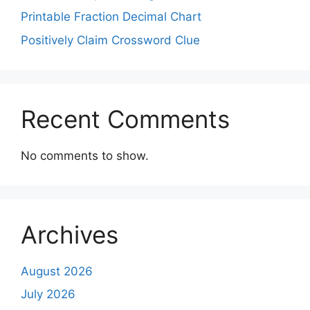
Printable Fraction Decimal Chart
Positively Claim Crossword Clue
Recent Comments
No comments to show.
Archives
August 2026
July 2026