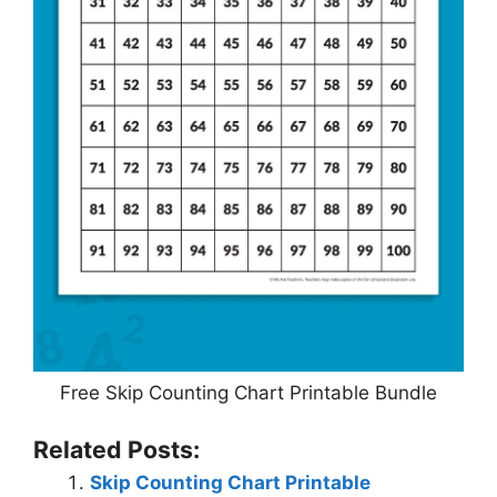
Free Skip Counting Chart Printable Bundle
Related Posts:
Skip Counting Chart Printable