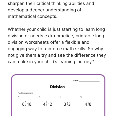
sharpen their critical thinking abilities and
develop a deeper understanding of
mathematical concepts.
Whether your child is just starting to learn long
division or needs extra practice, printable long
division worksheets offer a flexible and
engaging way to reinforce math skills. So why
not give them a try and see the difference they
can make in your child’s learning journey?