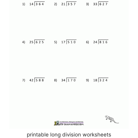
printable long division worksheets