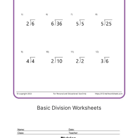
Basic Division Worksheets