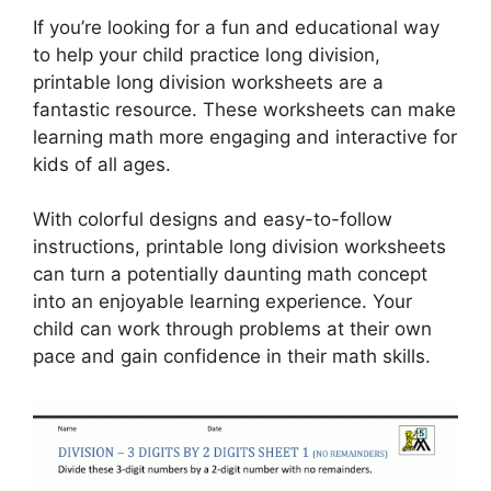
If you’re looking for a fun and educational way
to help your child practice long division,
printable long division worksheets are a
fantastic resource. These worksheets can make
learning math more engaging and interactive for
kids of all ages.
With colorful designs and easy-to-follow
instructions, printable long division worksheets
can turn a potentially daunting math concept
into an enjoyable learning experience. Your
child can work through problems at their own
pace and gain confidence in their math skills.