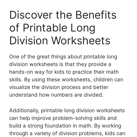
Discover the Benefits
of Printable Long
Division Worksheets
One of the great things about printable long
division worksheets is that they provide a
hands-on way for kids to practice their math
skills. By using these worksheets, children can
visualize the division process and better
understand how numbers are divided.
Additionally, printable long division worksheets
can help improve problem-solving skills and
build a strong foundation in math. By working
through a variety of division problems, kids can