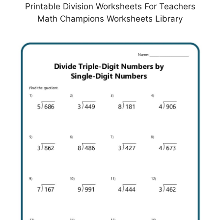
Printable Division Worksheets For Teachers
Math Champions Worksheets Library