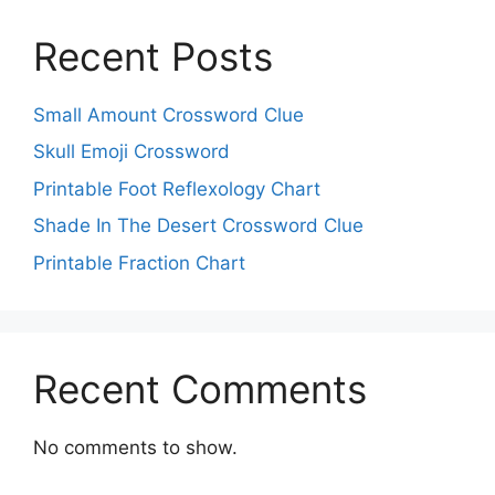
Recent Posts
Small Amount Crossword Clue
Skull Emoji Crossword
Printable Foot Reflexology Chart
Shade In The Desert Crossword Clue
Printable Fraction Chart
Recent Comments
No comments to show.