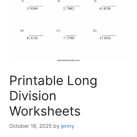
Printable Long
Division
Worksheets
October 16, 2025
by
jenny