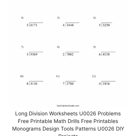
Long Division Worksheets U0026 Problems
Free Printable Math Drills Free Printables
Monograms Design Tools Patterns U0026 DIY