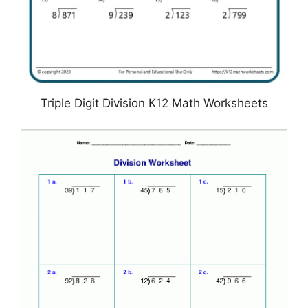
Triple Digit Division K12 Math Worksheets