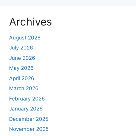
Archives
August 2026
July 2026
June 2026
May 2026
April 2026
March 2026
February 2026
January 2026
December 2025
November 2025