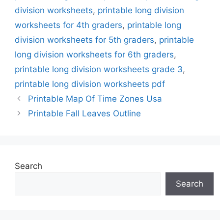
division worksheets
,
printable long division
worksheets for 4th graders
,
printable long
division worksheets for 5th graders
,
printable
long division worksheets for 6th graders
,
printable long division worksheets grade 3
,
printable long division worksheets pdf
Printable Map Of Time Zones Usa
Printable Fall Leaves Outline
Search
Search