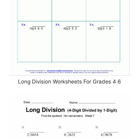
Long Division Worksheets For Grades 4 6