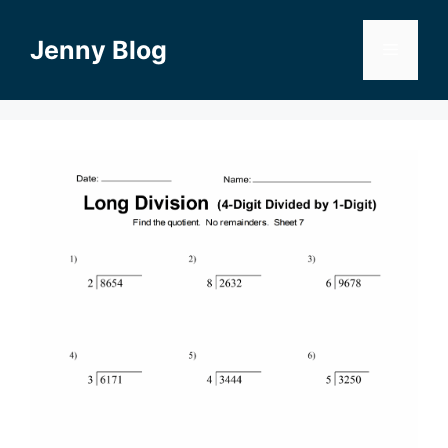
Skip
to
Jenny Blog
Menu
content