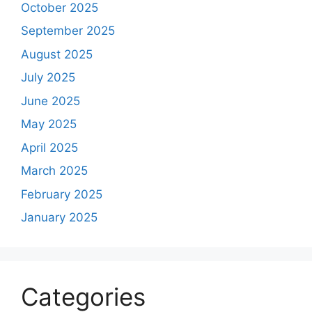
October 2025
September 2025
August 2025
July 2025
June 2025
May 2025
April 2025
March 2025
February 2025
January 2025
Categories