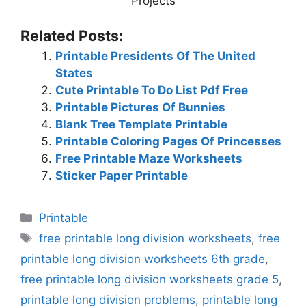
Projects
Related Posts:
Printable Presidents Of The United
States
Cute Printable To Do List Pdf Free
Printable Pictures Of Bunnies
Blank Tree Template Printable
Printable Coloring Pages Of Princesses
Free Printable Maze Worksheets
Sticker Paper Printable
Categories
Printable
Tags
free printable long division worksheets
,
free
printable long division worksheets 6th grade
,
free printable long division worksheets grade 5
,
printable long division problems
,
printable long