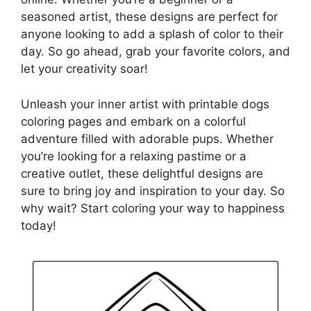
seasoned artist, these designs are perfect for
anyone looking to add a splash of color to their
day. So go ahead, grab your favorite colors, and
let your creativity soar!
Unleash your inner artist with printable dogs
coloring pages and embark on a colorful
adventure filled with adorable pups. Whether
you’re looking for a relaxing pastime or a
creative outlet, these delightful designs are
sure to bring joy and inspiration to your day. So
why wait? Start coloring your way to happiness
today!