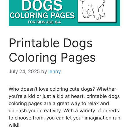
Printable Dogs
Coloring Pages
July 24, 2025
by
jenny
Who doesn’t love coloring cute dogs? Whether
you’re a kid or just a kid at heart, printable dogs
coloring pages are a great way to relax and
unleash your creativity. With a variety of breeds
to choose from, you can let your imagination run
wild!