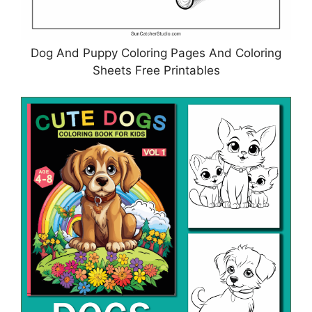
Dog And Puppy Coloring Pages And Coloring
Sheets Free Printables