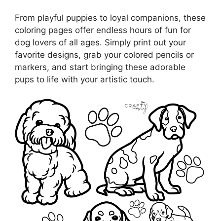
From playful puppies to loyal companions, these
coloring pages offer endless hours of fun for
dog lovers of all ages. Simply print out your
favorite designs, grab your colored pencils or
markers, and start bringing these adorable
pups to life with your artistic touch.