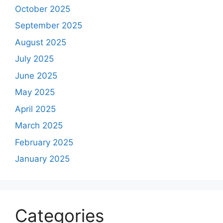
October 2025
September 2025
August 2025
July 2025
June 2025
May 2025
April 2025
March 2025
February 2025
January 2025
Categories