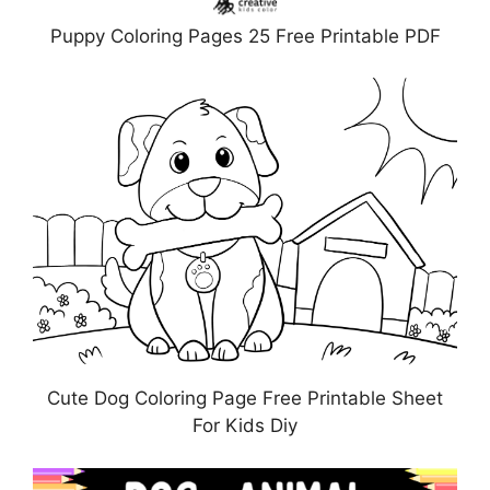
Puppy Coloring Pages 25 Free Printable PDF
Cute Dog Coloring Page Free Printable Sheet
For Kids Diy