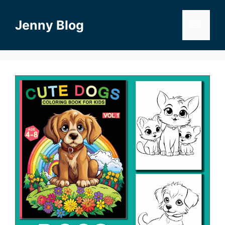
Skip
to
Jenny Blog
Menu
content