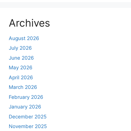
Archives
August 2026
July 2026
June 2026
May 2026
April 2026
March 2026
February 2026
January 2026
December 2025
November 2025