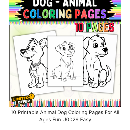
10 Printable Animal Dog Coloring Pages For All
Ages Fun U0026 Easy