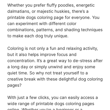
Whether you prefer fluffy poodles, energetic
dalmatians, or majestic huskies, there’s a
printable dogs coloring page for everyone. You
can experiment with different color
combinations, patterns, and shading techniques
to make each dog truly unique.
Coloring is not only a fun and relaxing activity,
but it also helps improve focus and
concentration. It’s a great way to de-stress after
a long day or simply unwind and enjoy some
quiet time. So why not treat yourself to a
creative break with these delightful dog coloring
pages?
With just a few clicks, you can easily access a
wide range of printable dogs coloring pages
online. Whether you’re a beginner or a