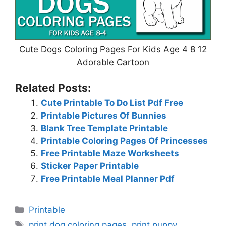
Cute Dogs Coloring Pages For Kids Age 4 8 12
Adorable Cartoon
Related Posts:
Cute Printable To Do List Pdf Free
Printable Pictures Of Bunnies
Blank Tree Template Printable
Printable Coloring Pages Of Princesses
Free Printable Maze Worksheets
Sticker Paper Printable
Free Printable Meal Planner Pdf
Categories
Printable
Tags
print dog coloring pages
,
print puppy