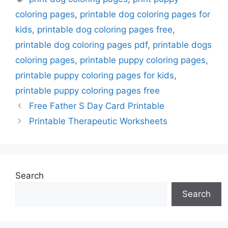
coloring pages
,
printable dog coloring pages for
kids
,
printable dog coloring pages free
,
printable dog coloring pages pdf
,
printable dogs
coloring pages
,
printable puppy coloring pages
,
printable puppy coloring pages for kids
,
printable puppy coloring pages free
Free Father S Day Card Printable
Printable Therapeutic Worksheets
Search
Search