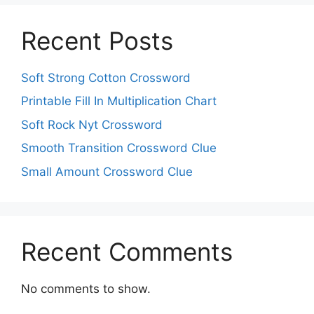
Recent Posts
Soft Strong Cotton Crossword
Printable Fill In Multiplication Chart
Soft Rock Nyt Crossword
Smooth Transition Crossword Clue
Small Amount Crossword Clue
Recent Comments
No comments to show.