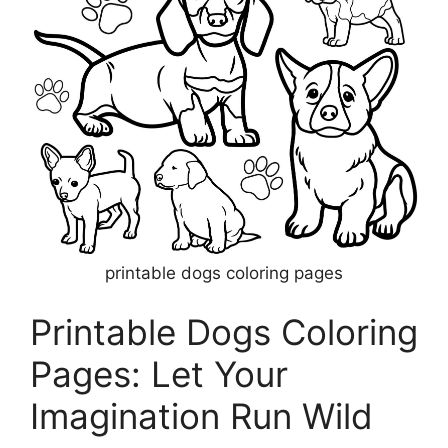
printable dogs coloring pages
Printable Dogs Coloring
Pages: Let Your
Imagination Run Wild