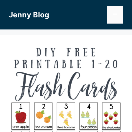
Skip
to
Jenny Blog
Menu
content