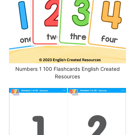
Numbers 1 100 Flashcards English Created
Resources