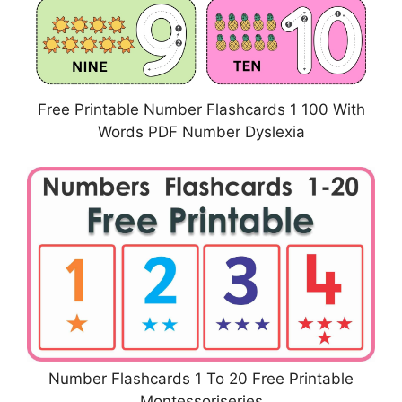
Free Printable Number Flashcards 1 100 With
Words PDF Number Dyslexia
Number Flashcards 1 To 20 Free Printable
Montessoriseries