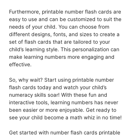
Furthermore, printable number flash cards are
easy to use and can be customized to suit the
needs of your child. You can choose from
different designs, fonts, and sizes to create a
set of flash cards that are tailored to your
child’s learning style. This personalization can
make learning numbers more engaging and
effective.
So, why wait? Start using printable number
flash cards today and watch your child’s
numeracy skills soar! With these fun and
interactive tools, learning numbers has never
been easier or more enjoyable. Get ready to
see your child become a math whiz in no time!
Get started with number flash cards printable