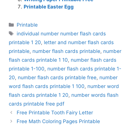
Printable Easter Egg
Categories
Printable
Tags
individual number number flash cards
printable 1 20
,
letter and number flash cards
printable
,
number flash cards printable
,
number
flash cards printable 1 10
,
number flash cards
printable 1-100
,
number flash cards printable 1-
20
,
number flash cards printable free
,
number
word flash cards printable 1 100
,
number word
flash cards printable 1 20
,
number words flash
cards printable free pdf
Free Printable Tooth Fairy Letter
Free Math Coloring Pages Printable