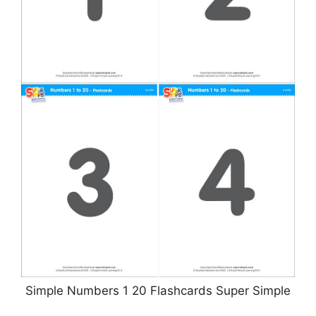
Simple Numbers 1 20 Flashcards Super Simple