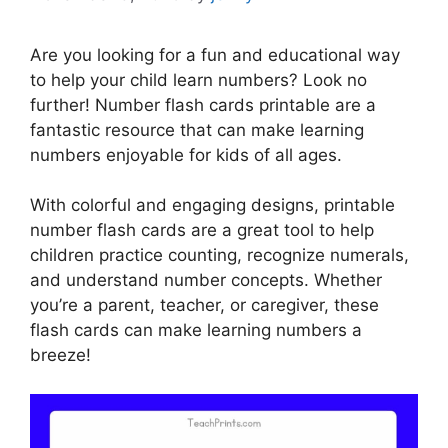
Are you looking for a fun and educational way
to help your child learn numbers? Look no
further! Number flash cards printable are a
fantastic resource that can make learning
numbers enjoyable for kids of all ages.
With colorful and engaging designs, printable
number flash cards are a great tool to help
children practice counting, recognize numerals,
and understand number concepts. Whether
you’re a parent, teacher, or caregiver, these
flash cards can make learning numbers a
breeze!