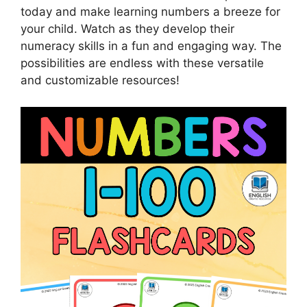
today and make learning numbers a breeze for
your child. Watch as they develop their
numeracy skills in a fun and engaging way. The
possibilities are endless with these versatile
and customizable resources!