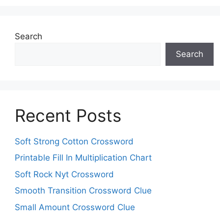
Search
Search
Recent Posts
Soft Strong Cotton Crossword
Printable Fill In Multiplication Chart
Soft Rock Nyt Crossword
Smooth Transition Crossword Clue
Small Amount Crossword Clue