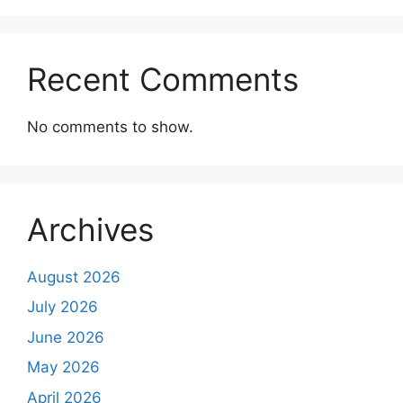
Recent Comments
No comments to show.
Archives
August 2026
July 2026
June 2026
May 2026
April 2026