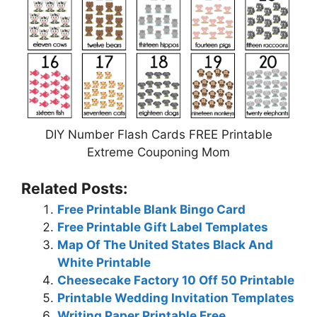
DIY Number Flash Cards FREE Printable
Extreme Couponing Mom
Related Posts:
Free Printable Blank Bingo Card
Free Printable Gift Label Templates
Map Of The United States Black And
White Printable
Cheesecake Factory 10 Off 50 Printable
Printable Wedding Invitation Templates
Writing Paper Printable Free