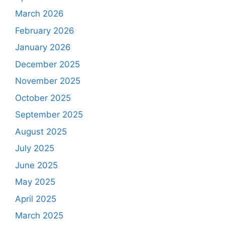
March 2026
February 2026
January 2026
December 2025
November 2025
October 2025
September 2025
August 2025
July 2025
June 2025
May 2025
April 2025
March 2025