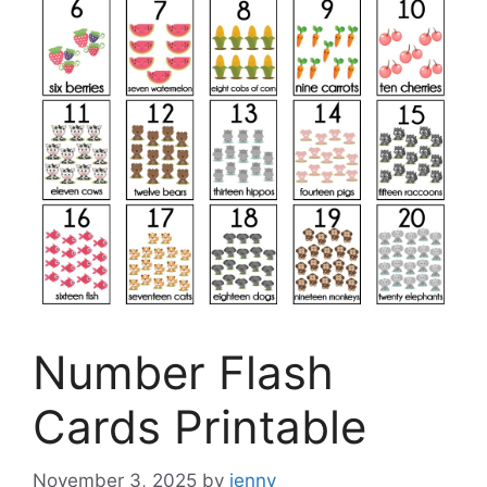
Number Flash
Cards Printable
November 3, 2025
by
jenny