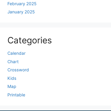
February 2025
January 2025
Categories
Calendar
Chart
Crossword
Kids
Map
Printable