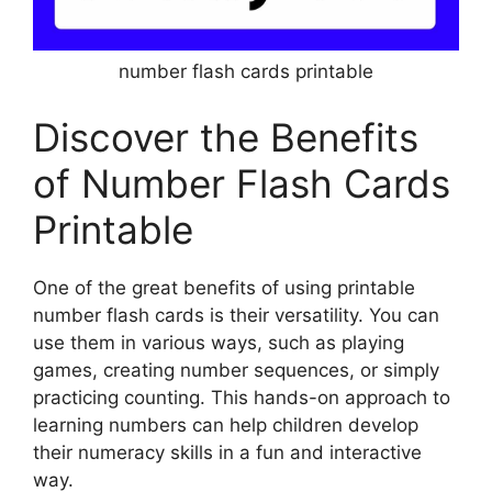
number flash cards printable
Discover the Benefits
of Number Flash Cards
Printable
One of the great benefits of using printable
number flash cards is their versatility. You can
use them in various ways, such as playing
games, creating number sequences, or simply
practicing counting. This hands-on approach to
learning numbers can help children develop
their numeracy skills in a fun and interactive
way.