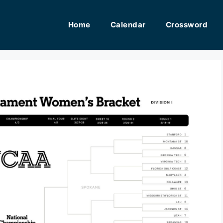
Home
Calendar
Crossword