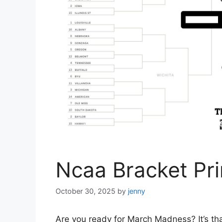
Ncaa Bracket Pri
October 30, 2025
by
jenny
Are you ready for March Madness? It’s tha