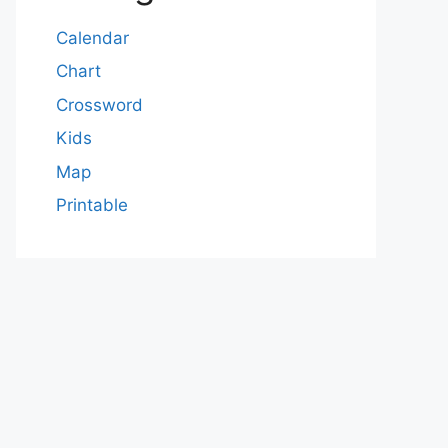
Calendar
Chart
Crossword
Kids
Map
Printable