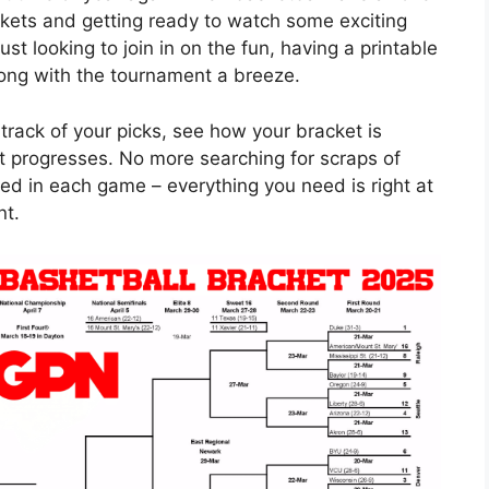
ackets and getting ready to watch some exciting
st looking to join in on the fun, having a printable
ng with the tournament a breeze.
track of your picks, see how your bracket is
t progresses. No more searching for scraps of
ed in each game – everything you need is right at
nt.