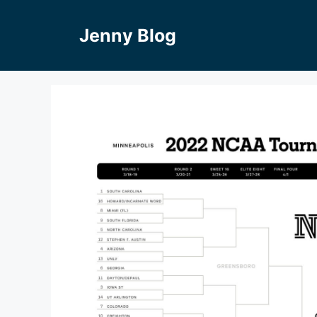
Skip
to
Jenny Blog
content