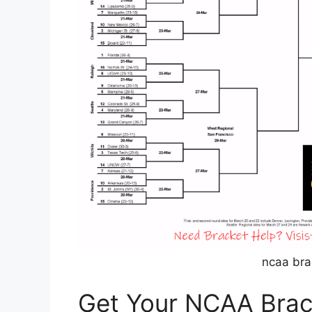
ncaa bra
Get Your NCAA Brac