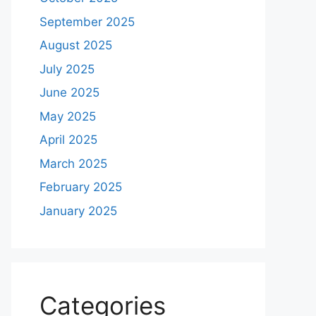
September 2025
August 2025
July 2025
June 2025
May 2025
April 2025
March 2025
February 2025
January 2025
Categories