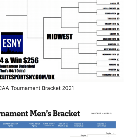
NCAA Tournament Bracket 2021