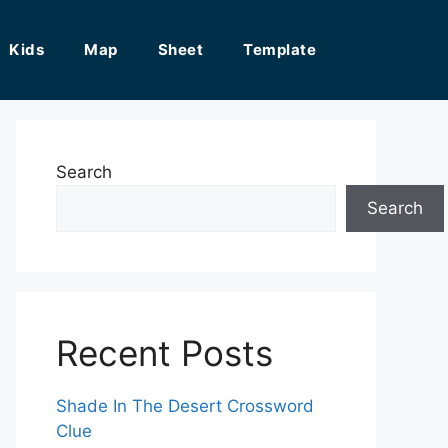
Kids
Map
Sheet
Template
Search
Search
Recent Posts
Shade In The Desert Crossword
Clue