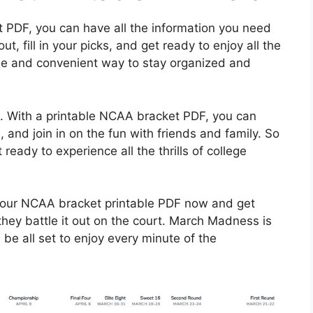
 PDF, you can have all the information you need
ut, fill in your picks, and get ready to enjoy all the
le and convenient way to stay organized and
ch. With a printable NCAA bracket PDF, you can
, and join in on the fun with friends and family. So
eady to experience all the thrills of college
your NCAA bracket printable PDF now and get
they battle it out on the court. March Madness is
 be all set to enjoy every minute of the