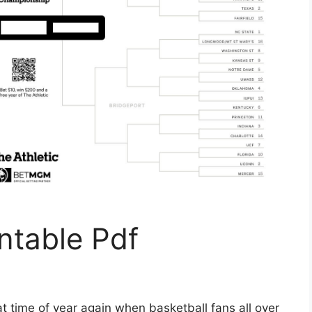
ntable Pdf
t time of year again when basketball fans all over