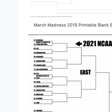
March Madness 2019 Printable Blank B