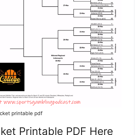
cket printable pdf
ket Printable PDF Here