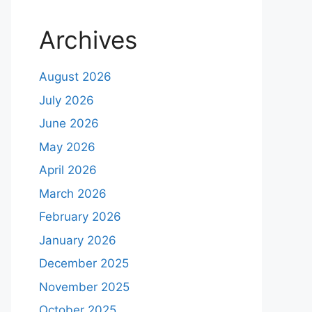
Archives
August 2026
July 2026
June 2026
May 2026
April 2026
March 2026
February 2026
January 2026
December 2025
November 2025
October 2025