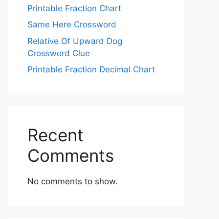
Printable Fraction Chart
Same Here Crossword
Relative Of Upward Dog
Crossword Clue
Printable Fraction Decimal Chart
Recent
Comments
No comments to show.