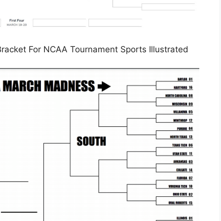
racket For NCAA Tournament Sports Illustrated