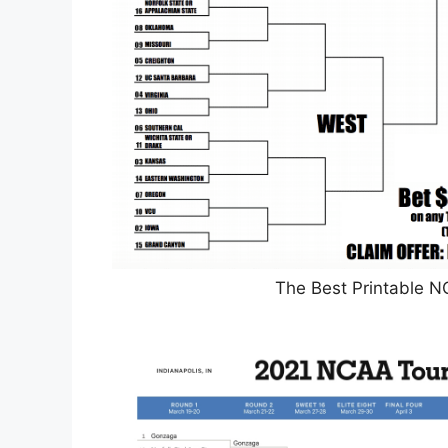
The Best Printable 