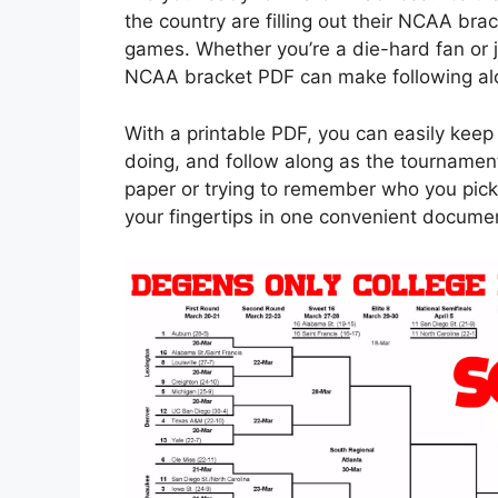
the country are filling out their NCAA br
games. Whether you’re a die-hard fan or ju
NCAA bracket PDF can make following alo
With a printable PDF, you can easily keep 
doing, and follow along as the tournamen
paper or trying to remember who you pick
your fingertips in one convenient docume