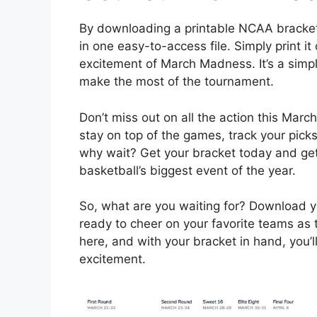
By downloading a printable NCAA bracket
in one easy-to-access file. Simply print it o
excitement of March Madness. It’s a simp
make the most of the tournament.
Don’t miss out on all the action this Mar
stay on top of the games, track your picks
why wait? Get your bracket today and get r
basketball’s biggest event of the year.
So, what are you waiting for? Download 
ready to cheer on your favorite teams as 
here, and with your bracket in hand, you’ll
excitement.