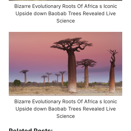
Bizarre Evolutionary Roots Of Africa s Iconic
Upside down Baobab Trees Revealed Live
Science
Bizarre Evolutionary Roots Of Africa s Iconic
Upside down Baobab Trees Revealed Live
Science
Related Posts: