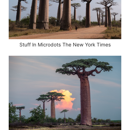
Stuff In Microdots The New York Times