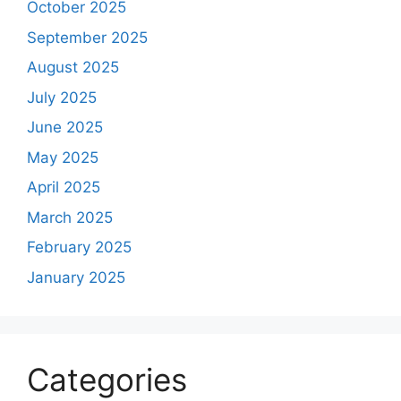
October 2025
September 2025
August 2025
July 2025
June 2025
May 2025
April 2025
March 2025
February 2025
January 2025
Categories