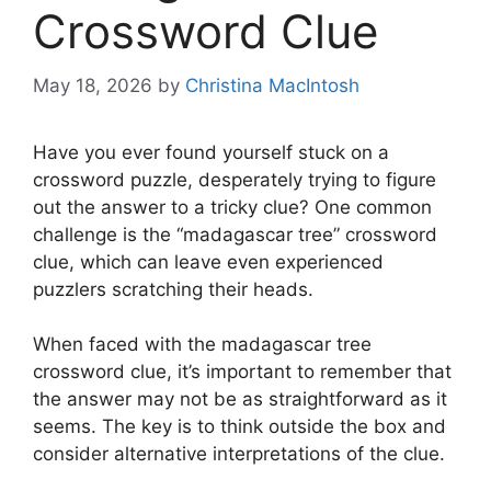
Crossword Clue
May 18, 2026
by
Christina MacIntosh
Have you ever found yourself stuck on a
crossword puzzle, desperately trying to figure
out the answer to a tricky clue? One common
challenge is the “madagascar tree” crossword
clue, which can leave even experienced
puzzlers scratching their heads.
When faced with the madagascar tree
crossword clue, it’s important to remember that
the answer may not be as straightforward as it
seems. The key is to think outside the box and
consider alternative interpretations of the clue.