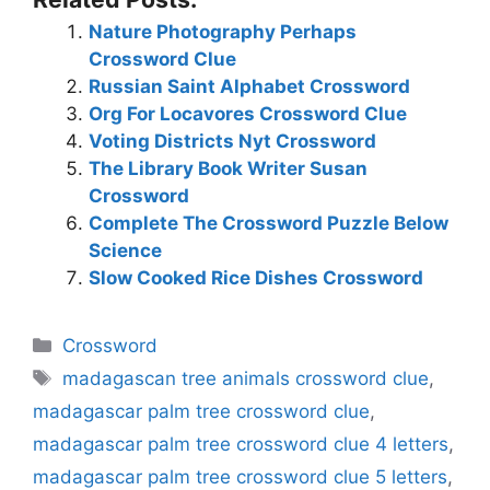
Nature Photography Perhaps
Crossword Clue
Russian Saint Alphabet Crossword
Org For Locavores Crossword Clue
Voting Districts Nyt Crossword
The Library Book Writer Susan
Crossword
Complete The Crossword Puzzle Below
Science
Slow Cooked Rice Dishes Crossword
Categories
Crossword
Tags
madagascan tree animals crossword clue
,
madagascar palm tree crossword clue
,
madagascar palm tree crossword clue 4 letters
,
madagascar palm tree crossword clue 5 letters
,