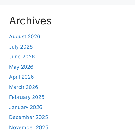
Archives
August 2026
July 2026
June 2026
May 2026
April 2026
March 2026
February 2026
January 2026
December 2025
November 2025