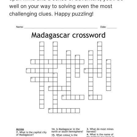
well on your way to solving even the most
challenging clues. Happy puzzling!