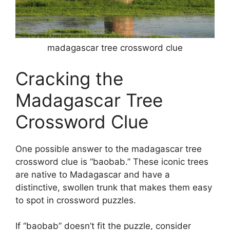
madagascar tree crossword clue
Cracking the
Madagascar Tree
Crossword Clue
One possible answer to the madagascar tree
crossword clue is “baobab.” These iconic trees
are native to Madagascar and have a
distinctive, swollen trunk that makes them easy
to spot in crossword puzzles.
If “baobab” doesn’t fit the puzzle, consider