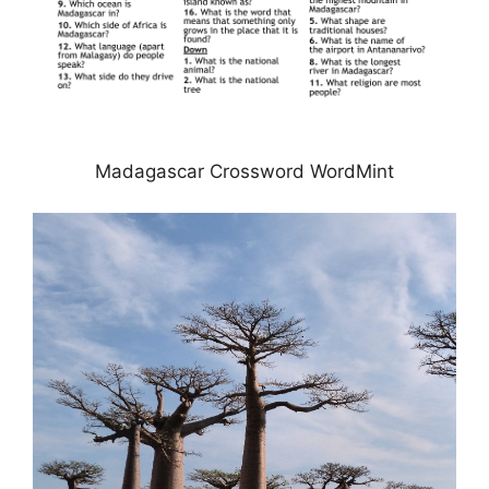
Madagascar Crossword WordMint