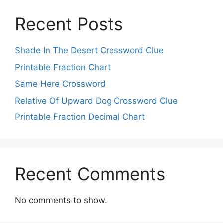
Recent Posts
Shade In The Desert Crossword Clue
Printable Fraction Chart
Same Here Crossword
Relative Of Upward Dog Crossword Clue
Printable Fraction Decimal Chart
Recent Comments
No comments to show.