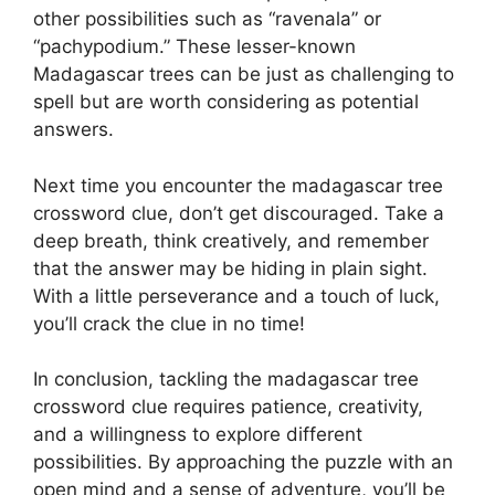
other possibilities such as “ravenala” or
“pachypodium.” These lesser-known
Madagascar trees can be just as challenging to
spell but are worth considering as potential
answers.
Next time you encounter the madagascar tree
crossword clue, don’t get discouraged. Take a
deep breath, think creatively, and remember
that the answer may be hiding in plain sight.
With a little perseverance and a touch of luck,
you’ll crack the clue in no time!
In conclusion, tackling the madagascar tree
crossword clue requires patience, creativity,
and a willingness to explore different
possibilities. By approaching the puzzle with an
open mind and a sense of adventure, you’ll be