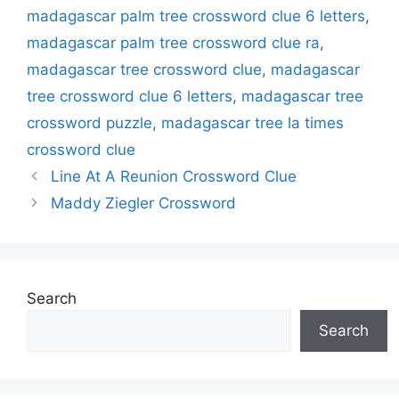
madagascar palm tree crossword clue 6 letters
,
madagascar palm tree crossword clue ra
,
madagascar tree crossword clue
,
madagascar
tree crossword clue 6 letters
,
madagascar tree
crossword puzzle
,
madagascar tree la times
crossword clue
Line At A Reunion Crossword Clue
Maddy Ziegler Crossword
Search
Search