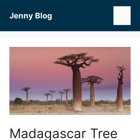
Skip
to
Jenny Blog
Menu
content
Madagascar Tree