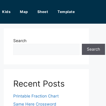
Kids
Map
Sheet
Template
Search
Search
Recent Posts
Printable Fraction Chart
Same Here Crossword