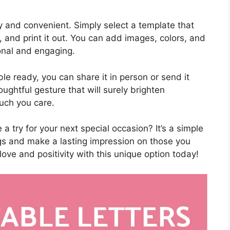
asy and convenient. Simply select a template that
 and print it out. You can add images, colors, and
onal and engaging.
ble ready, you can share it in person or send it
houghtful gesture that will surely brighten
ch you care.
 a try for your next special occasion? It’s a simple
gs and make a lasting impression on those you
love and positivity with this unique option today!