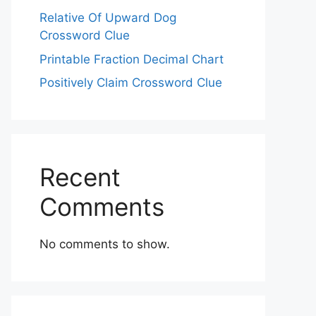
Relative Of Upward Dog
Crossword Clue
Printable Fraction Decimal Chart
Positively Claim Crossword Clue
Recent
Comments
No comments to show.