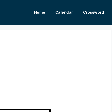
Home
Calendar
Crossword