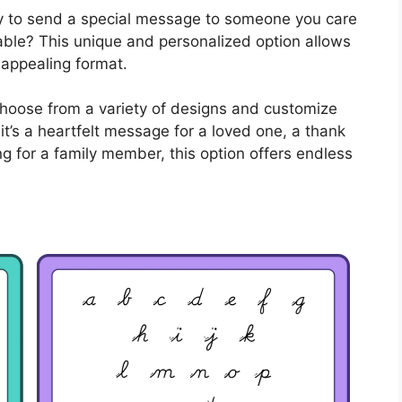
ay to send a special message to someone you care
table? This unique and personalized option allows
 appealing format.
 choose from a variety of designs and customize
it’s a heartfelt message for a loved one, a thank
ing for a family member, this option offers endless