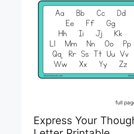
full pag
Express Your Though
Letter Printable