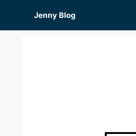
Skip
to
Jenny Blog
content