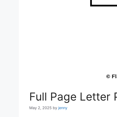
Full Page Letter 
May 2, 2025
by
jenny