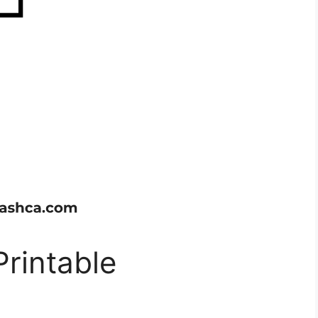
Printable