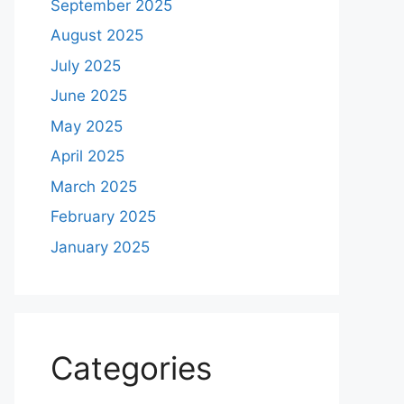
September 2025
August 2025
July 2025
June 2025
May 2025
April 2025
March 2025
February 2025
January 2025
Categories