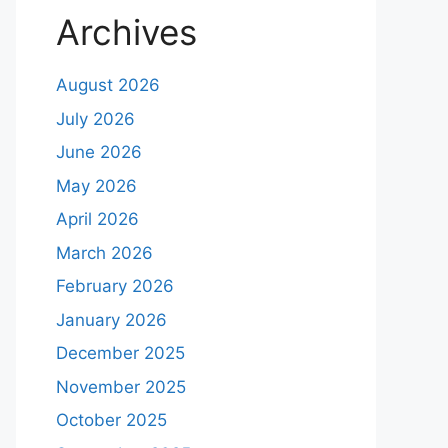
Archives
August 2026
July 2026
June 2026
May 2026
April 2026
March 2026
February 2026
January 2026
December 2025
November 2025
October 2025