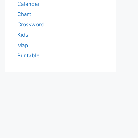
Calendar
Chart
Crossword
Kids
Map
Printable