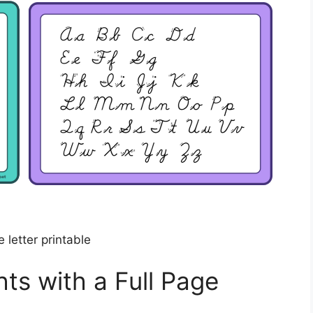
e letter printable
ts with a Full Page