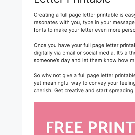
Creating a full page letter printable is e
resonates with you, type in your message,
fonts to make your letter even more pers
Once you have your full page letter printa
digitally via email or social media. It’s a t
someone’s day and let them know how mu
So why not give a full page letter printable
yet meaningful way to convey your feelin
cherish. Get creative and start spreading 