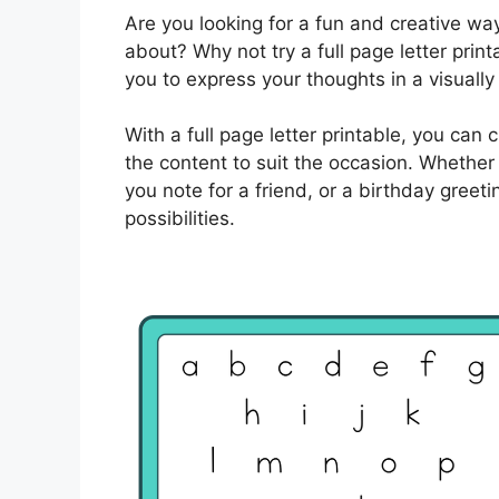
Are you looking for a fun and creative w
about? Why not try a full page letter prin
you to express your thoughts in a visually
With a full page letter printable, you can
the content to suit the occasion. Whether 
you note for a friend, or a birthday greet
possibilities.