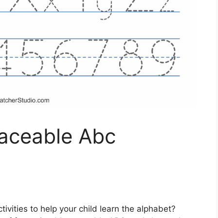
raceable Abc
tivities to help your child learn the alphabet?