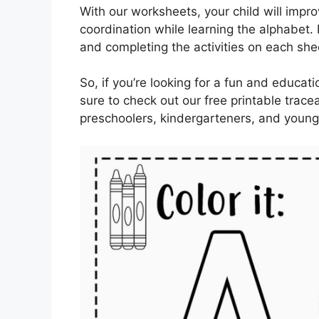
With our worksheets, your child will impro
coordination while learning the alphabet. P
and completing the activities on each she
So, if you’re looking for a fun and educat
sure to check out our free printable trac
preschoolers, kindergarteners, and young 