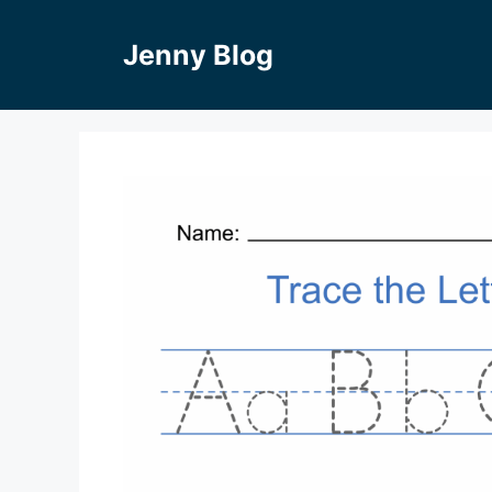
Skip
to
Jenny Blog
content