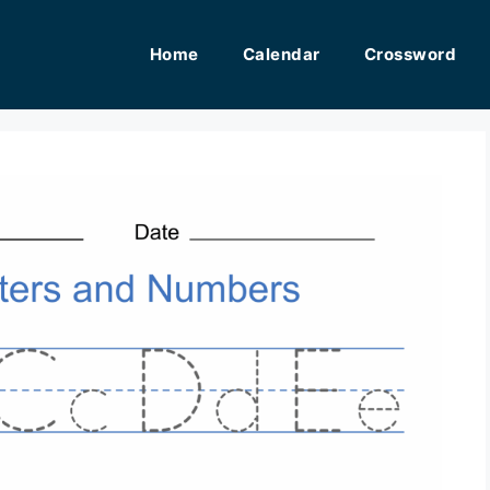
Home
Calendar
Crossword