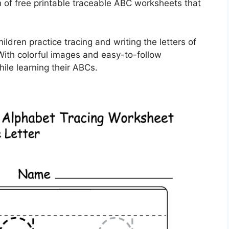
 of free printable traceable ABC worksheets that
dren practice tracing and writing the letters of
With colorful images and easy-to-follow
while learning their ABCs.