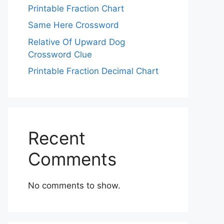
Printable Fraction Chart
Same Here Crossword
Relative Of Upward Dog
Crossword Clue
Printable Fraction Decimal Chart
Recent
Comments
No comments to show.