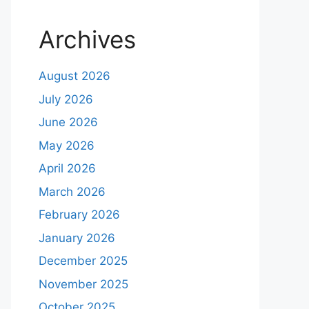
Archives
August 2026
July 2026
June 2026
May 2026
April 2026
March 2026
February 2026
January 2026
December 2025
November 2025
October 2025