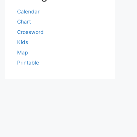
Calendar
Chart
Crossword
Kids
Map
Printable