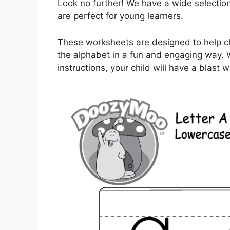
Look no further! We have a wide selection
are perfect for young learners.
These worksheets are designed to help chil
the alphabet in a fun and engaging way. 
instructions, your child will have a blast 