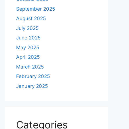
September 2025
August 2025
July 2025
June 2025
May 2025
April 2025
March 2025
February 2025
January 2025
Categories