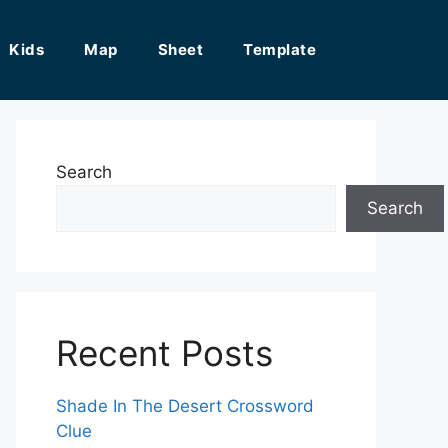
Kids
Map
Sheet
Template
Search
Search
Recent Posts
Shade In The Desert Crossword
Clue