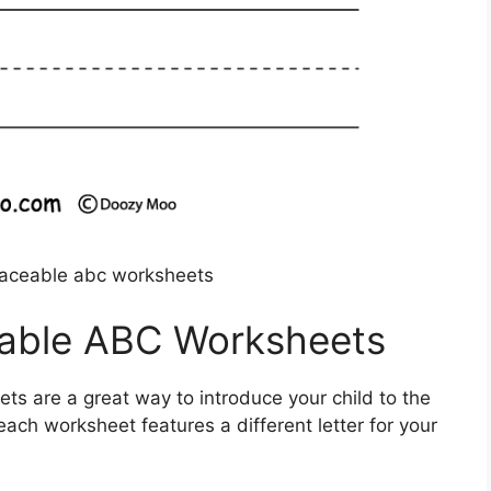
traceable abc worksheets
eable ABC Worksheets
ts are a great way to introduce your child to the
 each worksheet features a different letter for your