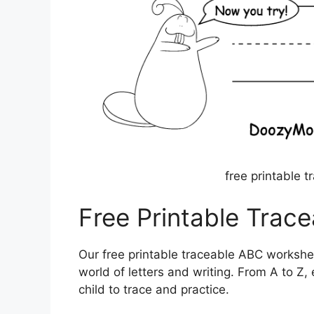
free printable 
Free Printable Trac
Our free printable traceable ABC workshee
world of letters and writing. From A to Z,
child to trace and practice.