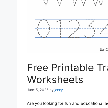
Free Printable T
Worksheets
June 5, 2025
by
jenny
Are you looking for fun and educational ac