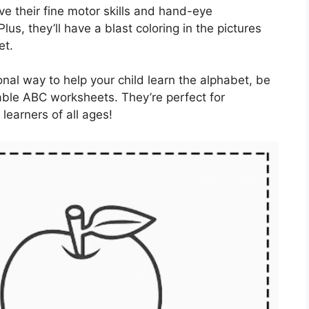
ve their fine motor skills and hand-eye
lus, they’ll have a blast coloring in the pictures
et.
ional way to help your child learn the alphabet, be
eable ABC worksheets. They’re perfect for
learners of all ages!