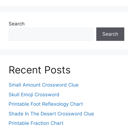
Search
Search
Recent Posts
Small Amount Crossword Clue
Skull Emoji Crossword
Printable Foot Reflexology Chart
Shade In The Desert Crossword Clue
Printable Fraction Chart