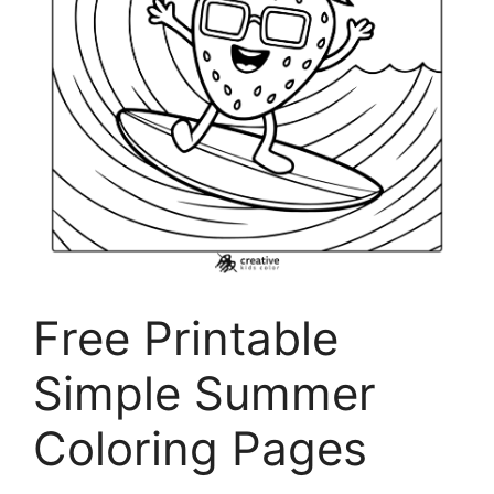
Free Printable
Simple Summer
Coloring Pages