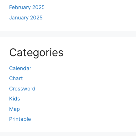
February 2025
January 2025
Categories
Calendar
Chart
Crossword
Kids
Map
Printable