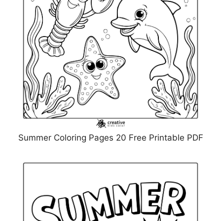
Summer Coloring Pages 20 Free Printable PDF