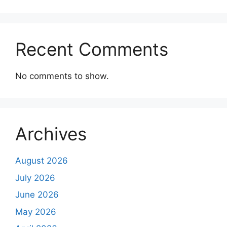
Recent Comments
No comments to show.
Archives
August 2026
July 2026
June 2026
May 2026