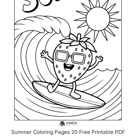
Summer Coloring Pages 20 Free Printable PDF