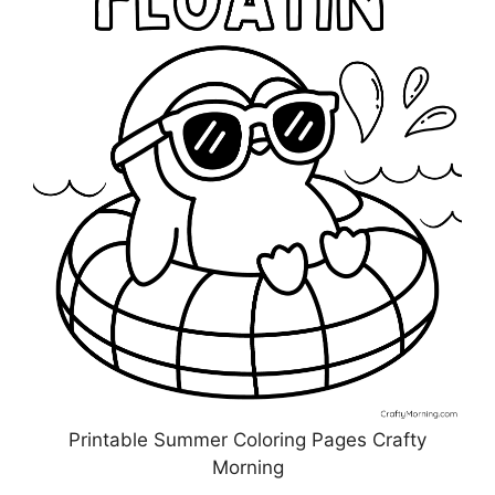
Printable Summer Coloring Pages Crafty
Morning