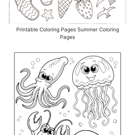
Printable Coloring Pages Summer Coloring
Pages