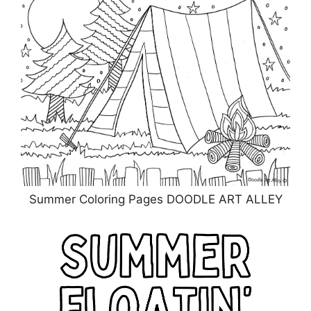
Summer Coloring Pages DOODLE ART ALLEY