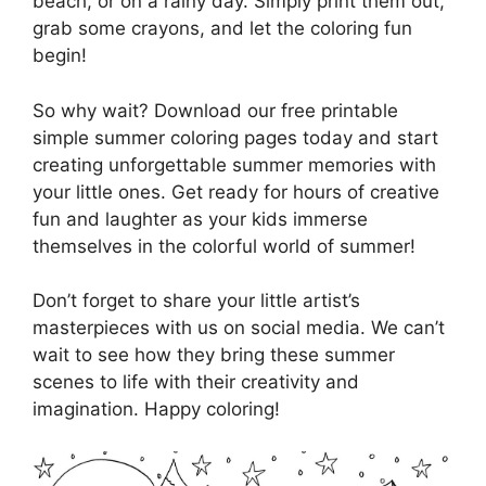
beach, or on a rainy day. Simply print them out,
grab some crayons, and let the coloring fun
begin!
So why wait? Download our free printable
simple summer coloring pages today and start
creating unforgettable summer memories with
your little ones. Get ready for hours of creative
fun and laughter as your kids immerse
themselves in the colorful world of summer!
Don’t forget to share your little artist’s
masterpieces with us on social media. We can’t
wait to see how they bring these summer
scenes to life with their creativity and
imagination. Happy coloring!