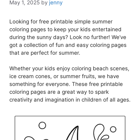
May 1, 2025
by
jenny
Looking for free printable simple summer
coloring pages to keep your kids entertained
during the sunny days? Look no further! We’ve
got a collection of fun and easy coloring pages
that are perfect for summer.
Whether your kids enjoy coloring beach scenes,
ice cream cones, or summer fruits, we have
something for everyone. These free printable
coloring pages are a great way to spark
creativity and imagination in children of all ages.