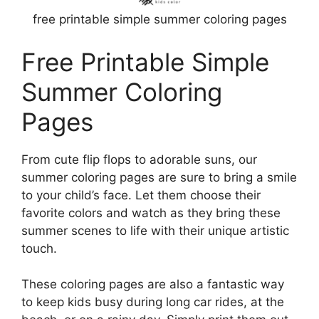
free printable simple summer coloring pages
Free Printable Simple
Summer Coloring
Pages
From cute flip flops to adorable suns, our
summer coloring pages are sure to bring a smile
to your child’s face. Let them choose their
favorite colors and watch as they bring these
summer scenes to life with their unique artistic
touch.
These coloring pages are also a fantastic way
to keep kids busy during long car rides, at the