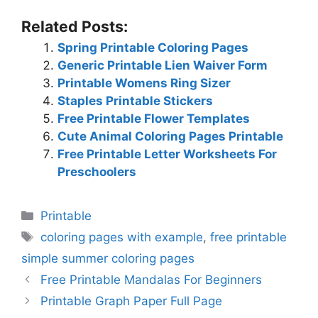
Related Posts:
Spring Printable Coloring Pages
Generic Printable Lien Waiver Form
Printable Womens Ring Sizer
Staples Printable Stickers
Free Printable Flower Templates
Cute Animal Coloring Pages Printable
Free Printable Letter Worksheets For
Preschoolers
Categories
Printable
Tags
coloring pages with example
,
free printable
simple summer coloring pages
Free Printable Mandalas For Beginners
Printable Graph Paper Full Page