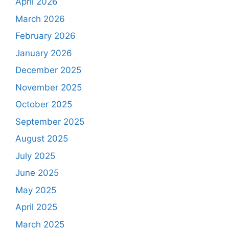
April 2026
March 2026
February 2026
January 2026
December 2025
November 2025
October 2025
September 2025
August 2025
July 2025
June 2025
May 2025
April 2025
March 2025