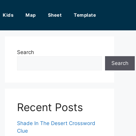
Kids
Map
Sheet
Template
Search
Search
Recent Posts
Shade In The Desert Crossword
Clue