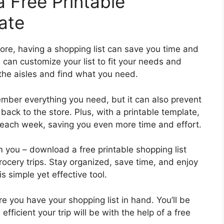
 Free Printable
ate
tore, having a shopping list can save you time and
 can customize your list to fit your needs and
 the aisles and find what you need.
member everything you need, but it can also prevent
ack to the store. Plus, with a printable template,
t each week, saving you even more time and effort.
 you – download a free printable shopping list
rocery trips. Stay organized, save time, and enjoy
s simple yet effective tool.
e you have your shopping list in hand. You’ll be
cient your trip will be with the help of a free