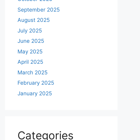
September 2025
August 2025
July 2025
June 2025
May 2025
April 2025
March 2025
February 2025
January 2025
Categories