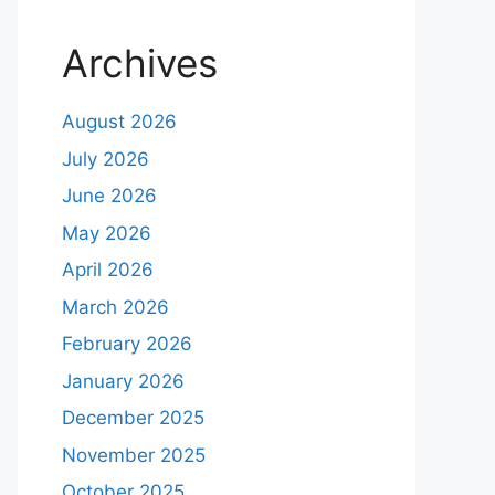
Archives
August 2026
July 2026
June 2026
May 2026
April 2026
March 2026
February 2026
January 2026
December 2025
November 2025
October 2025