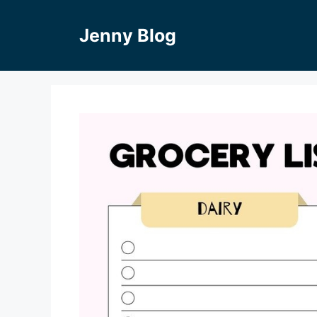
Skip
to
Jenny Blog
content