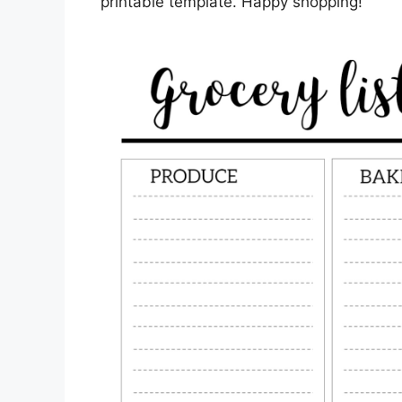
printable template. Happy shopping!