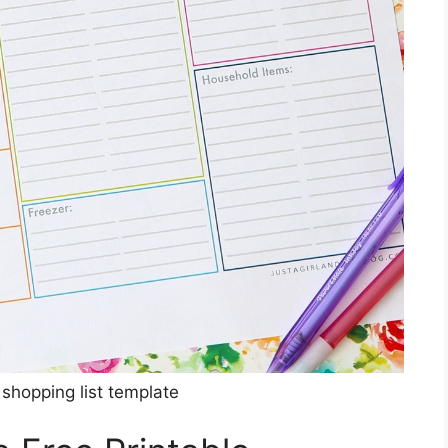
 shopping list template