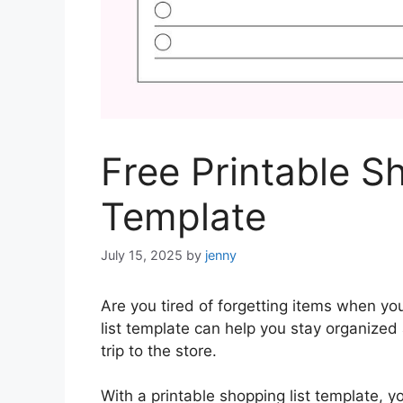
Free Printable S
Template
July 15, 2025
by
jenny
Are you tired of forgetting items when yo
list template can help you stay organized
trip to the store.
With a printable shopping list template, y