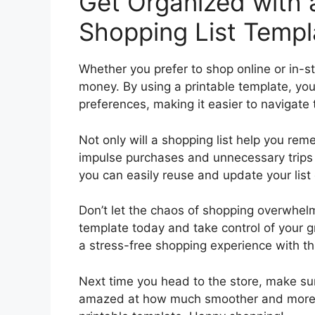
Get Organized with a
Shopping List Templ
Whether you prefer to shop online or in-s
money. By using a printable template, you
preferences, making it easier to navigate
Not only will a shopping list help you re
impulse purchases and unnecessary trips b
you can easily reuse and update your lis
Don’t let the chaos of shopping overwhelm
template today and take control of your g
a stress-free shopping experience with thi
Next time you head to the store, make sur
amazed at how much smoother and more effi