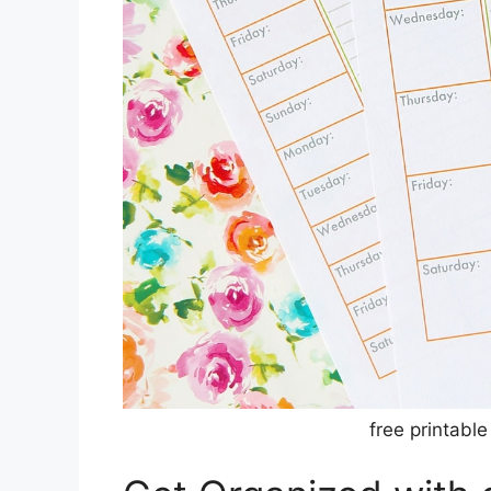
free printable