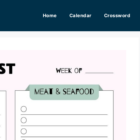
Home
Calendar
Crossword