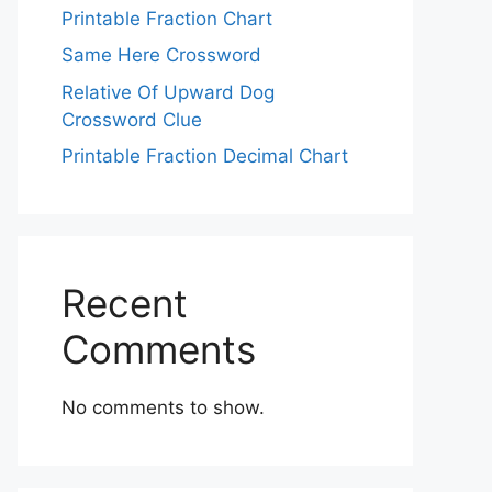
Printable Fraction Chart
Same Here Crossword
Relative Of Upward Dog
Crossword Clue
Printable Fraction Decimal Chart
Recent
Comments
No comments to show.