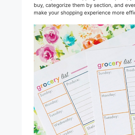
buy, categorize them by section, and eve
make your shopping experience more effic