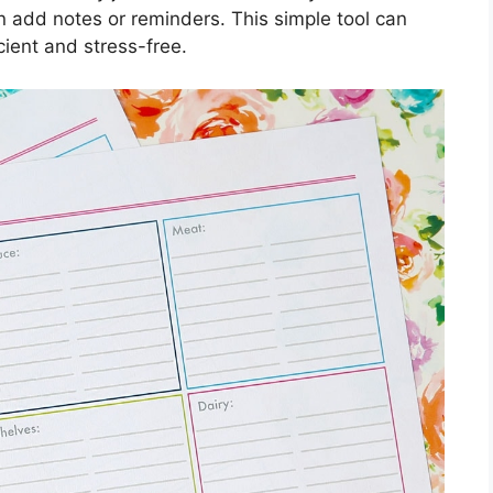
n add notes or reminders. This simple tool can
ient and stress-free.