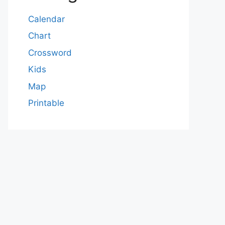
Calendar
Chart
Crossword
Kids
Map
Printable