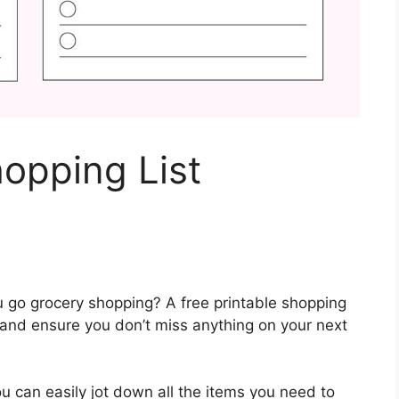
hopping List
u go grocery shopping? A free printable shopping
 and ensure you don’t miss anything on your next
ou can easily jot down all the items you need to