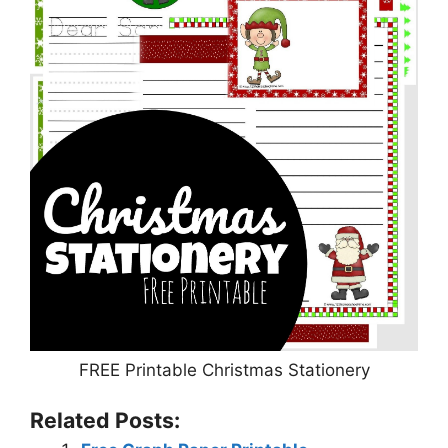
FREE Printable Christmas Stationery
Related Posts: