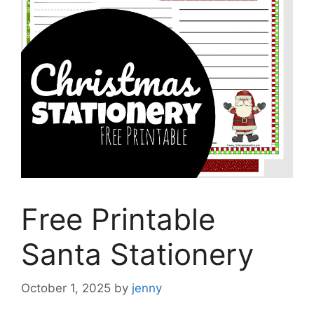
Free Printable
Santa Stationery
October 1, 2025
by
jenny