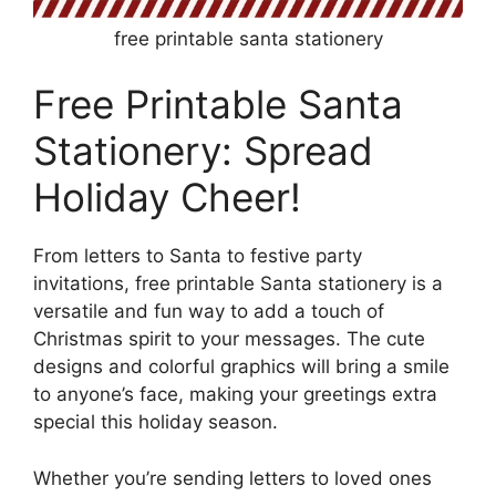
free printable santa stationery
Free Printable Santa
Stationery: Spread
Holiday Cheer!
From letters to Santa to festive party
invitations, free printable Santa stationery is a
versatile and fun way to add a touch of
Christmas spirit to your messages. The cute
designs and colorful graphics will bring a smile
to anyone’s face, making your greetings extra
special this holiday season.
Whether you’re sending letters to loved ones