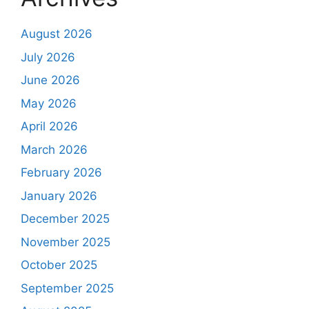
August 2026
July 2026
June 2026
May 2026
April 2026
March 2026
February 2026
January 2026
December 2025
November 2025
October 2025
September 2025