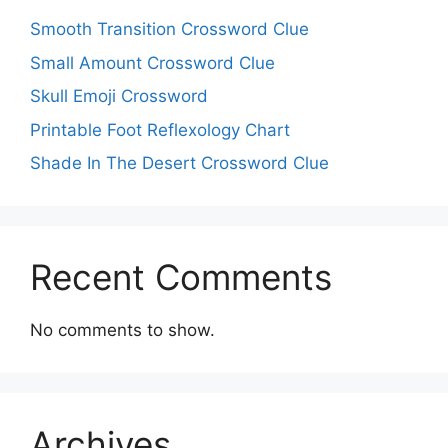
Smooth Transition Crossword Clue
Small Amount Crossword Clue
Skull Emoji Crossword
Printable Foot Reflexology Chart
Shade In The Desert Crossword Clue
Recent Comments
No comments to show.
Archives