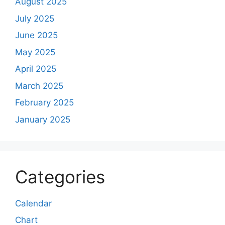
August 2025
July 2025
June 2025
May 2025
April 2025
March 2025
February 2025
January 2025
Categories
Calendar
Chart