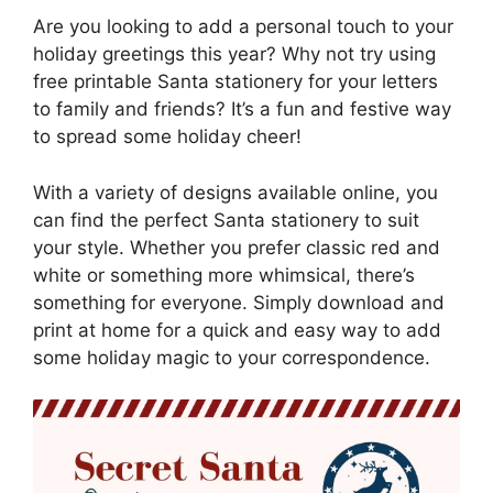
Are you looking to add a personal touch to your
holiday greetings this year? Why not try using
free printable Santa stationery for your letters
to family and friends? It’s a fun and festive way
to spread some holiday cheer!
With a variety of designs available online, you
can find the perfect Santa stationery to suit
your style. Whether you prefer classic red and
white or something more whimsical, there’s
something for everyone. Simply download and
print at home for a quick and easy way to add
some holiday magic to your correspondence.