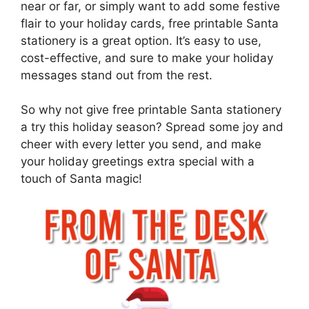
near or far, or simply want to add some festive
flair to your holiday cards, free printable Santa
stationery is a great option. It’s easy to use,
cost-effective, and sure to make your holiday
messages stand out from the rest.
So why not give free printable Santa stationery
a try this holiday season? Spread some joy and
cheer with every letter you send, and make
your holiday greetings extra special with a
touch of Santa magic!