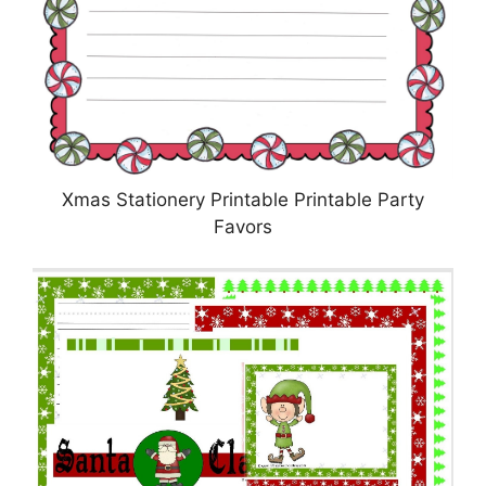
Xmas Stationery Printable Printable Party
Favors