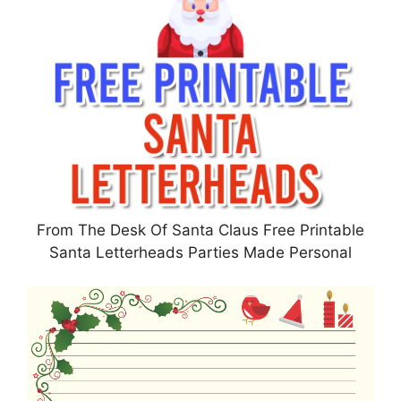
From The Desk Of Santa Claus Free Printable
Santa Letterheads Parties Made Personal