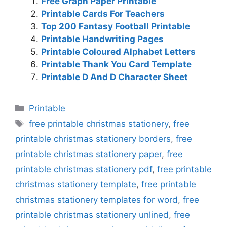
Free Graph Paper Printable
Printable Cards For Teachers
Top 200 Fantasy Football Printable
Printable Handwriting Pages
Printable Coloured Alphabet Letters
Printable Thank You Card Template
Printable D And D Character Sheet
Categories
Printable
Tags
free printable christmas stationery
,
free
printable christmas stationery borders
,
free
printable christmas stationery paper
,
free
printable christmas stationery pdf
,
free printable
christmas stationery template
,
free printable
christmas stationery templates for word
,
free
printable christmas stationery unlined
,
free