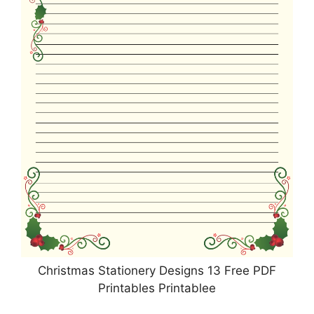
Christmas Stationery Designs 13 Free PDF
Printables Printablee