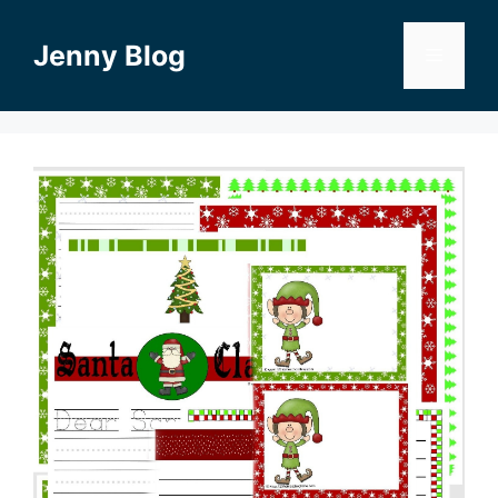
Skip
to
Jenny Blog
Menu
content