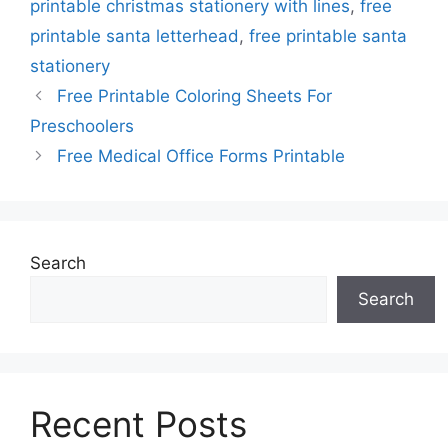
printable christmas stationery with lines
,
free
printable santa letterhead
,
free printable santa
stationery
Free Printable Coloring Sheets For
Preschoolers
Free Medical Office Forms Printable
Search
Search
Recent Posts