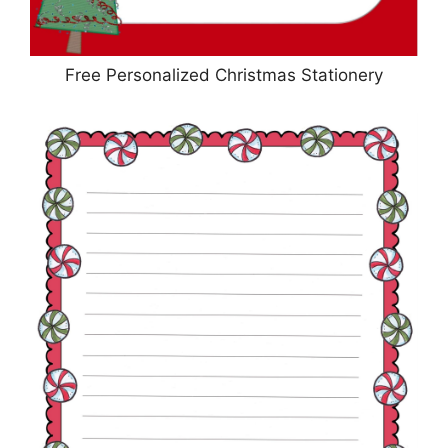
Free Personalized Christmas Stationery