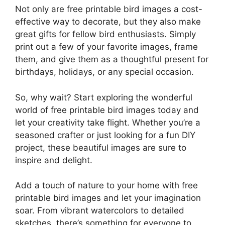
Not only are free printable bird images a cost-
effective way to decorate, but they also make
great gifts for fellow bird enthusiasts. Simply
print out a few of your favorite images, frame
them, and give them as a thoughtful present for
birthdays, holidays, or any special occasion.
So, why wait? Start exploring the wonderful
world of free printable bird images today and
let your creativity take flight. Whether you’re a
seasoned crafter or just looking for a fun DIY
project, these beautiful images are sure to
inspire and delight.
Add a touch of nature to your home with free
printable bird images and let your imagination
soar. From vibrant watercolors to detailed
sketches, there’s something for everyone to