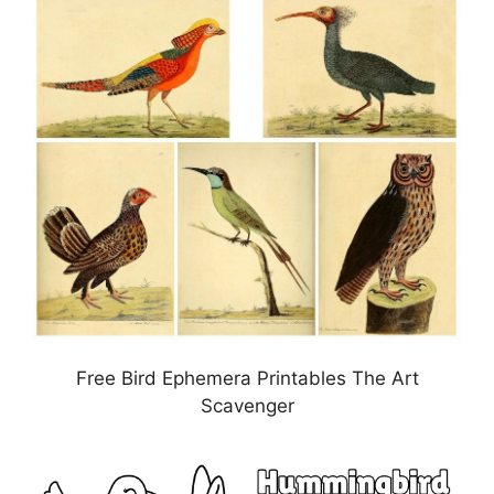
Free Bird Ephemera Printables The Art
Scavenger