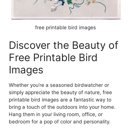
free printable bird images
Discover the Beauty of
Free Printable Bird
Images
Whether you’re a seasoned birdwatcher or
simply appreciate the beauty of nature, free
printable bird images are a fantastic way to
bring a touch of the outdoors into your home.
Hang them in your living room, office, or
bedroom for a pop of color and personality.