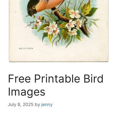
Free Printable Bird
Images
July 8, 2025
by
jenny