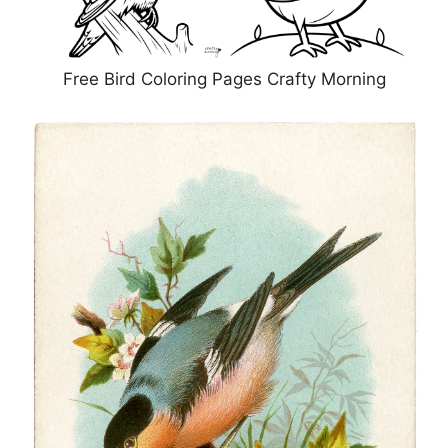
Free Bird Coloring Pages Crafty Morning