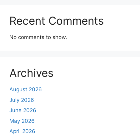
Recent Comments
No comments to show.
Archives
August 2026
July 2026
June 2026
May 2026
April 2026