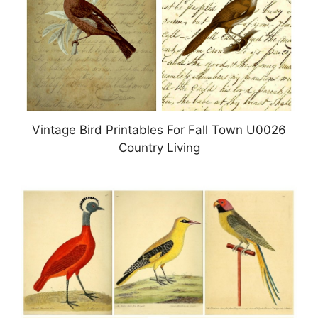
Vintage Bird Printables For Fall Town U0026
Country Living