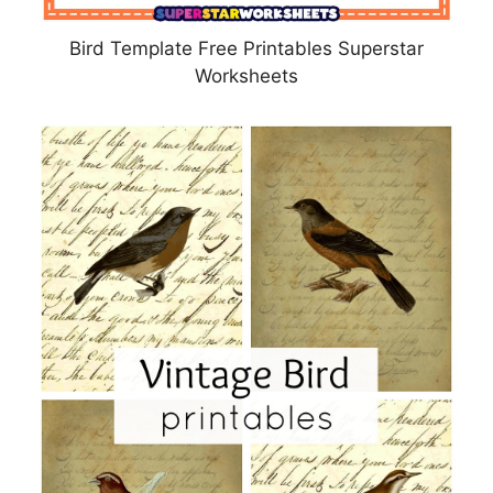
Bird Template Free Printables Superstar
Worksheets