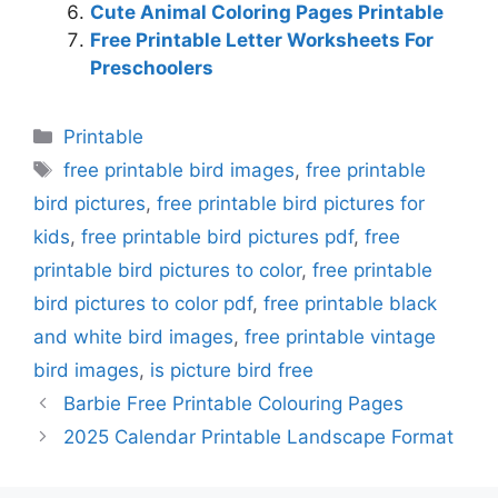
Cute Animal Coloring Pages Printable
Free Printable Letter Worksheets For
Preschoolers
Categories
Printable
Tags
free printable bird images
,
free printable
bird pictures
,
free printable bird pictures for
kids
,
free printable bird pictures pdf
,
free
printable bird pictures to color
,
free printable
bird pictures to color pdf
,
free printable black
and white bird images
,
free printable vintage
bird images
,
is picture bird free
Barbie Free Printable Colouring Pages
2025 Calendar Printable Landscape Format