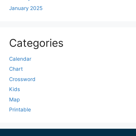
January 2025
Categories
Calendar
Chart
Crossword
Kids
Map
Printable