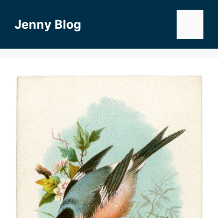
Skip
to
Jenny Blog
Menu
content