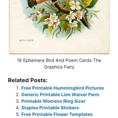
16 Ephemera Bird And Poem Cards The
Graphics Fairy
Related Posts:
Free Printable Hummingbird Pictures
Generic Printable Lien Waiver Form
Printable Womens Ring Sizer
Staples Printable Stickers
Free Printable Flower Templates