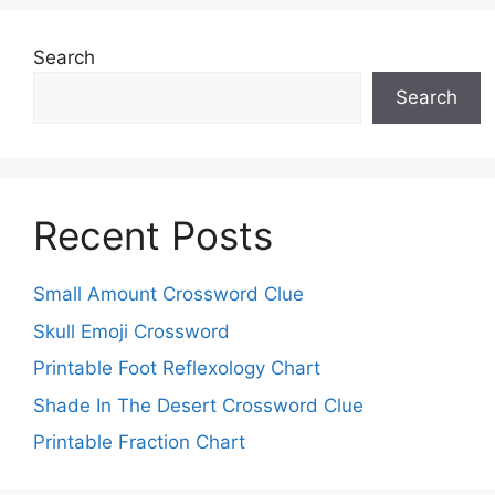
Search
Search
Recent Posts
Small Amount Crossword Clue
Skull Emoji Crossword
Printable Foot Reflexology Chart
Shade In The Desert Crossword Clue
Printable Fraction Chart