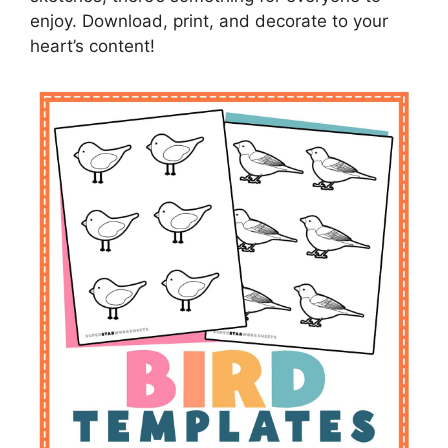
enjoy. Download, print, and decorate to your
heart’s content!