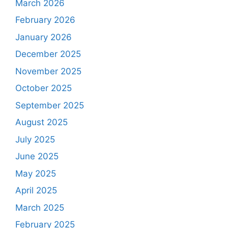
March 2026
February 2026
January 2026
December 2025
November 2025
October 2025
September 2025
August 2025
July 2025
June 2025
May 2025
April 2025
March 2025
February 2025