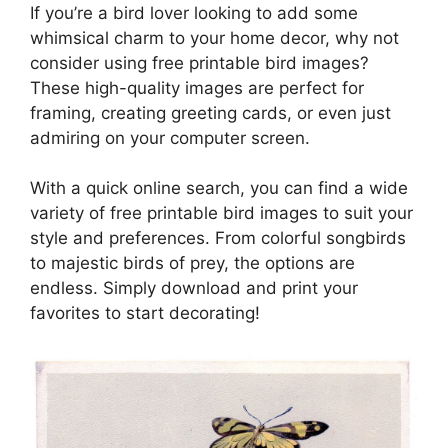
If you’re a bird lover looking to add some
whimsical charm to your home decor, why not
consider using free printable bird images?
These high-quality images are perfect for
framing, creating greeting cards, or even just
admiring on your computer screen.
With a quick online search, you can find a wide
variety of free printable bird images to suit your
style and preferences. From colorful songbirds
to majestic birds of prey, the options are
endless. Simply download and print your
favorites to start decorating!