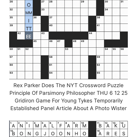
Rex Parker Does The NYT Crossword Puzzle
Principle Of Parsimony Philosopher THU 6 12 25
Gridiron Game For Young Tykes Temporarily
Established Panel Article About A Photo Wister