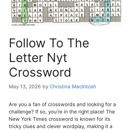
Follow To The
Letter Nyt
Crossword
May 13, 2026
by
Christina MacIntosh
Are you a fan of crosswords and looking for a
challenge? If so, you’re in the right place! The
New York Times crossword is known for its
tricky clues and clever wordplay, making it a