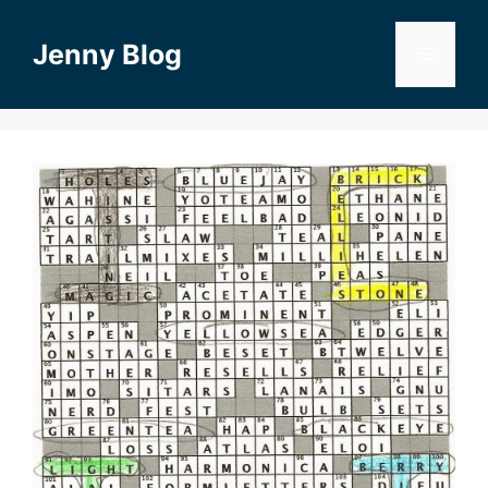
Skip
to
Jenny Blog
Menu
content