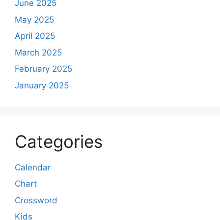
June 2025
May 2025
April 2025
March 2025
February 2025
January 2025
Categories
Calendar
Chart
Crossword
Kids