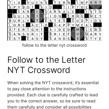
follow to the letter nyt crossword
Follow to the Letter
NYT Crossword
When solving the NYT crossword, it’s essential
to pay close attention to the instructions
provided. Each clue is carefully crafted to lead
you to the correct answer, so be sure to read
them carefully and consider all possibilities