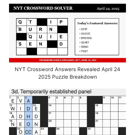
NYT Crossword Answers Revealed April 24
2025 Puzzle Breakdown