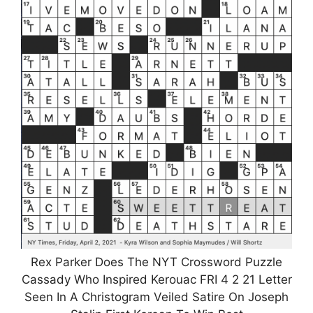
Rex Parker Does The NYT Crossword Puzzle
Cassady Who Inspired Kerouac FRI 4 2 21 Letter
Seen In A Christogram Veiled Satire On Joseph