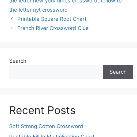
the letter new york times crossword
,
follow to
the letter nyt crossword
Printable Square Root Chart
French River Crossword Clue
Search
Search
Recent Posts
Soft Strong Cotton Crossword
Printable Fill In Multiplication Chart