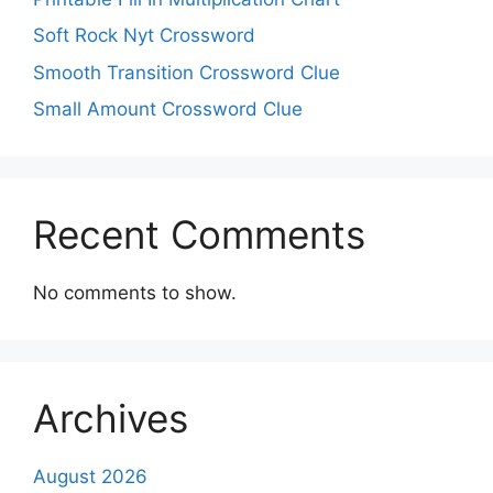
Soft Rock Nyt Crossword
Smooth Transition Crossword Clue
Small Amount Crossword Clue
Recent Comments
No comments to show.
Archives
August 2026