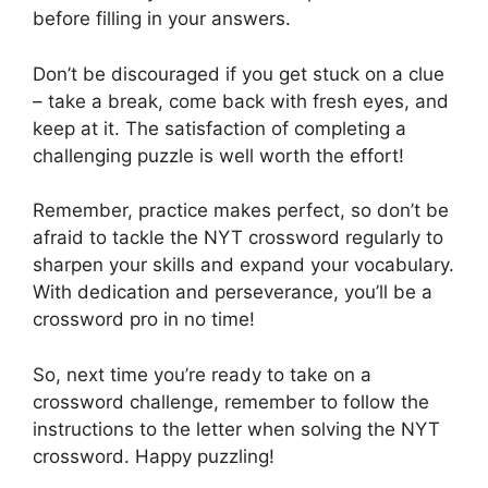
before filling in your answers.
Don’t be discouraged if you get stuck on a clue
– take a break, come back with fresh eyes, and
keep at it. The satisfaction of completing a
challenging puzzle is well worth the effort!
Remember, practice makes perfect, so don’t be
afraid to tackle the NYT crossword regularly to
sharpen your skills and expand your vocabulary.
With dedication and perseverance, you’ll be a
crossword pro in no time!
So, next time you’re ready to take on a
crossword challenge, remember to follow the
instructions to the letter when solving the NYT
crossword. Happy puzzling!