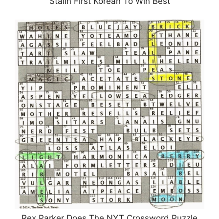
Stalin First Korean To Win Best
Rex Parker Does The NYT Crossword Puzzle