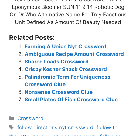
Eponymous Bloomer SUN 11 9 14 Robotic Dog
On Dr Who Alternative Name For Troy Facetious
Unit Defined As Amount Of Beauty Needed
Related Posts:
Forming A Union Nyt Crossword
Ambiguous Recipe Amount Crossword
Shared Loads Crossword
Crispy Kosher Snack Crossword
Palindromic Term For Uniqueness
Crossword Clue
Nonsense Crossword Clue
Small Plates Of Fish Crossword Clue
Categories
Crossword
Tags
follow directions nyt crossword
,
follow to