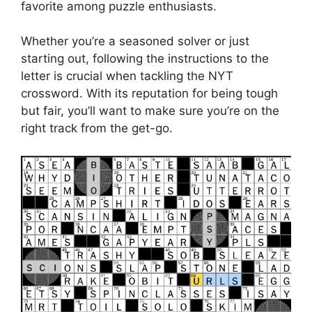
favorite among puzzle enthusiasts.
Whether you’re a seasoned solver or just
starting out, following the instructions to the
letter is crucial when tackling the NYT
crossword. With its reputation for being tough
but fair, you’ll want to make sure you’re on the
right track from the get-go.