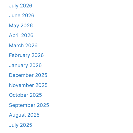
July 2026
June 2026
May 2026
April 2026
March 2026
February 2026
January 2026
December 2025
November 2025
October 2025
September 2025
August 2025
July 2025