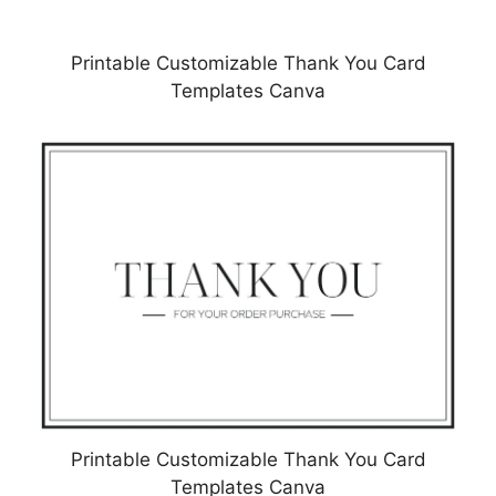
Printable Customizable Thank You Card
Templates Canva
Printable Customizable Thank You Card
Templates Canva