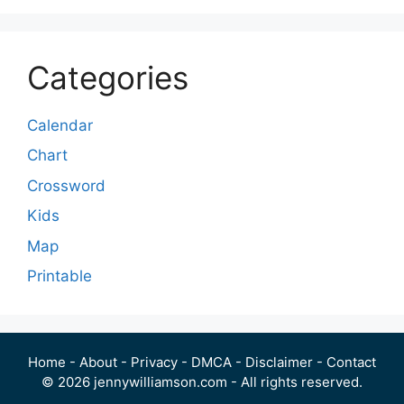
Categories
Calendar
Chart
Crossword
Kids
Map
Printable
Home
-
About
-
Privacy
-
DMCA
-
Disclaimer
-
Contact
© 2026 jennywilliamson.com - All rights reserved.