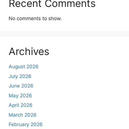
Recent Comments
No comments to show.
Archives
August 2026
July 2026
June 2026
May 2026
April 2026
March 2026
February 2026