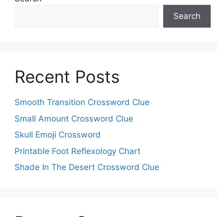
Search
Recent Posts
Smooth Transition Crossword Clue
Small Amount Crossword Clue
Skull Emoji Crossword
Printable Foot Reflexology Chart
Shade In The Desert Crossword Clue