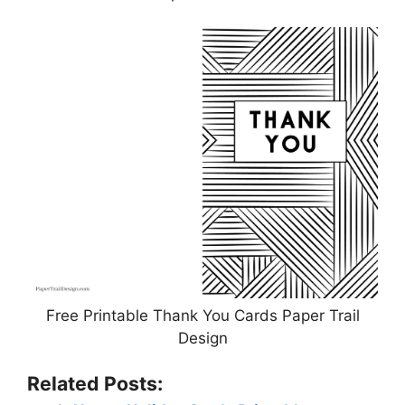
Free Printable Thank You Cards Paper Trail
Design
Related Posts: