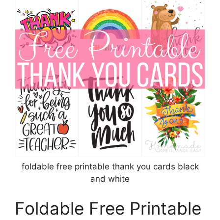
foldable free printable thank you cards black
and white
Foldable Free Printable