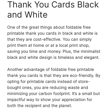
Thank You Cards Black
and White
One of the great things about foldable free
printable thank you cards in black and white is
that they are cost-effective. You can simply
print them at home or at a local print shop,
saving you time and money. Plus, the minimalist
black and white design is timeless and elegant.
Another advantage of foldable free printable
thank you cards is that they are eco-friendly. By
opting for printable cards instead of store-
bought ones, you are reducing waste and
minimizing your carbon footprint. It’s a small but
impactful way to show your appreciation for
both the recipient and the planet.