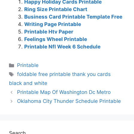
Happy Holiday Cards Printable
Ring Size Printable Chart
Business Card Printable Template Free
Writing Page Printable
Printable Htv Paper
Feelings Wheel Printable
Printable Nfl Week 6 Schedule
Categories
Printable
Tags
foldable free printable thank you cards
black and white
Printable Map Of Washington Dc Metro
Oklahoma City Thunder Schedule Printable
Search