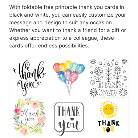
With foldable free printable thank you cards in
black and white, you can easily customize your
message and design to suit any occasion.
Whether you want to thank a friend for a gift or
express appreciation to a colleague, these
cards offer endless possibilities.