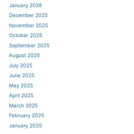
January 2026
December 2025
November 2025
October 2025
September 2025
August 2025
July 2025
June 2025
May 2025
April 2025
March 2025
February 2025
January 2025