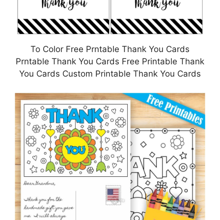
To Color Free Prntable Thank You Cards
Prntable Thank You Cards Free Printable Thank
You Cards Custom Printable Thank You Cards