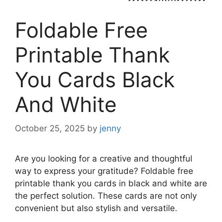
Foldable Free
Printable Thank
You Cards Black
And White
October 25, 2025
by
jenny
Are you looking for a creative and thoughtful
way to express your gratitude? Foldable free
printable thank you cards in black and white are
the perfect solution. These cards are not only
convenient but also stylish and versatile.