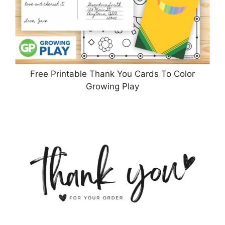
Free Printable Thank You Cards To Color
Growing Play