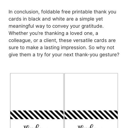
In conclusion, foldable free printable thank you
cards in black and white are a simple yet
meaningful way to convey your gratitude.
Whether you’re thanking a loved one, a
colleague, or a client, these versatile cards are
sure to make a lasting impression. So why not
give them a try for your next thank-you gesture?