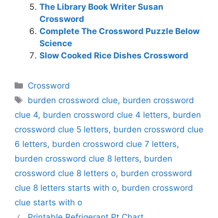
The Library Book Writer Susan
Crossword
Complete The Crossword Puzzle Below
Science
Slow Cooked Rice Dishes Crossword
Categories
Crossword
Tags
burden crossword clue
,
burden crossword
clue 4
,
burden crossword clue 4 letters
,
burden
crossword clue 5 letters
,
burden crossword clue
6 letters
,
burden crossword clue 7 letters
,
burden crossword clue 8 letters
,
burden
crossword clue 8 letters o
,
burden crossword
clue 8 letters starts with o
,
burden crossword
clue starts with o
Printable Refrigerant Pt Chart