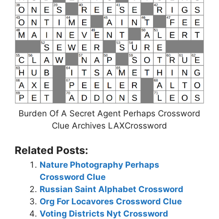
Burden Of A Secret Agent Perhaps Crossword
Clue Archives LAXCrossword
Related Posts:
Nature Photography Perhaps
Crossword Clue
Russian Saint Alphabet Crossword
Org For Locavores Crossword Clue
Voting Districts Nyt Crossword