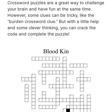
Crossword puzzles are a great way to challenge
your brain and have fun at the same time.
However, some clues can be tricky, like the
“burden crossword clue.” But with a little help
and some clever thinking, you can crack the
code and complete the puzzle!