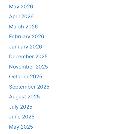
May 2026
April 2026
March 2026
February 2026
January 2026
December 2025
November 2025
October 2025
September 2025
August 2025
July 2025
June 2025
May 2025