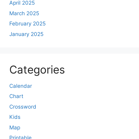
April 2025
March 2025
February 2025
January 2025
Categories
Calendar
Chart
Crossword
Kids
Map
Printable