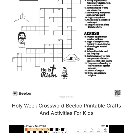
Holy Week Crossword Beeloo Printable Crafts
And Activities For Kids