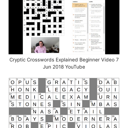
Cryptic Crosswords Explained Beginner Video 7
Jun 2018 YouTube