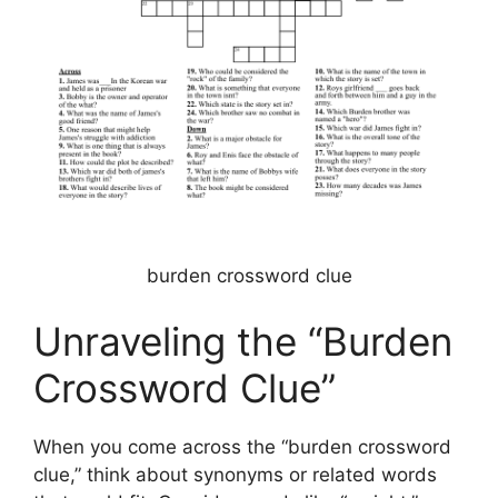
burden crossword clue
Unraveling the “Burden
Crossword Clue”
When you come across the “burden crossword
clue,” think about synonyms or related words