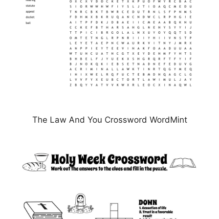
The Law And You Crossword WordMint