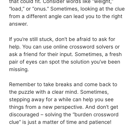
that could fit. Consider words like “weight,”
“load,” or “onus.” Sometimes, looking at the clue
from a different angle can lead you to the right
answer.
If you’re still stuck, don’t be afraid to ask for
help. You can use online crossword solvers or
ask a friend for their input. Sometimes, a fresh
pair of eyes can spot the solution you’ve been
missing.
Remember to take breaks and come back to
the puzzle with a clear mind. Sometimes,
stepping away for a while can help you see
things from a new perspective. And don’t get
discouraged – solving the “burden crossword
clue” is just a matter of time and patience!