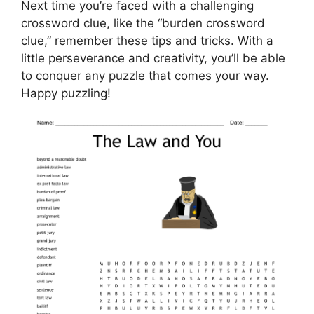
Next time you’re faced with a challenging
crossword clue, like the “burden crossword
clue,” remember these tips and tricks. With a
little perseverance and creativity, you’ll be able
to conquer any puzzle that comes your way.
Happy puzzling!