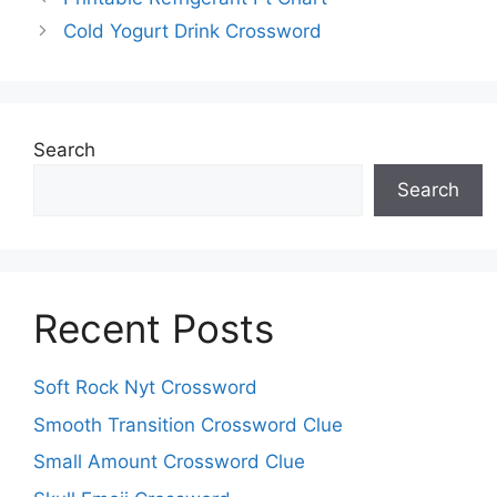
Cold Yogurt Drink Crossword
Search
Search
Recent Posts
Soft Rock Nyt Crossword
Smooth Transition Crossword Clue
Small Amount Crossword Clue