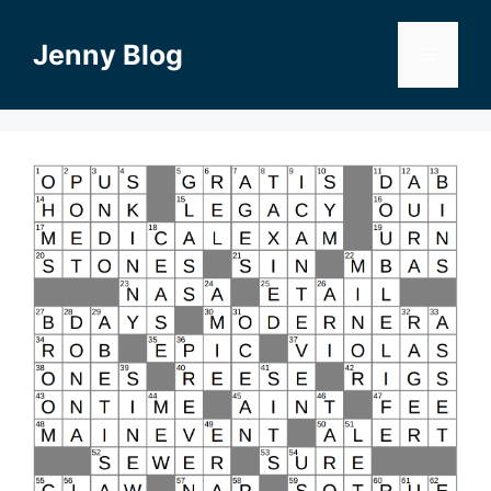
Skip
to
Jenny Blog
Menu
content