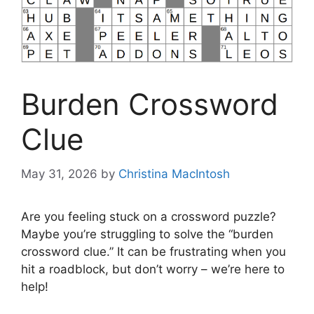
Burden Crossword
Clue
May 31, 2026
by
Christina MacIntosh
Are you feeling stuck on a crossword puzzle?
Maybe you’re struggling to solve the “burden
crossword clue.” It can be frustrating when you
hit a roadblock, but don’t worry – we’re here to
help!