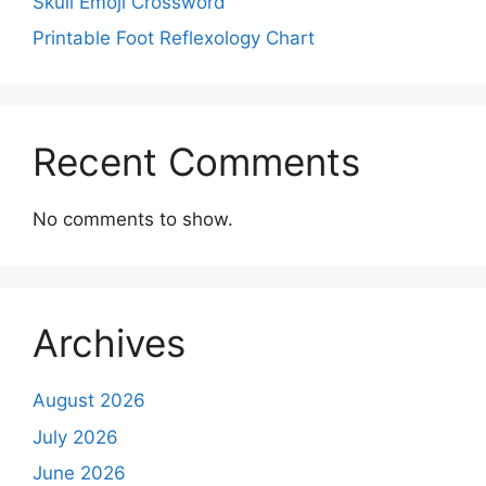
Skull Emoji Crossword
Printable Foot Reflexology Chart
Recent Comments
No comments to show.
Archives
August 2026
July 2026
June 2026