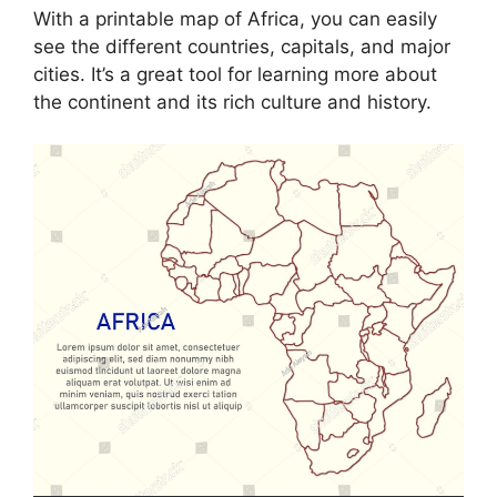
With a printable map of Africa, you can easily
see the different countries, capitals, and major
cities. It’s a great tool for learning more about
the continent and its rich culture and history.