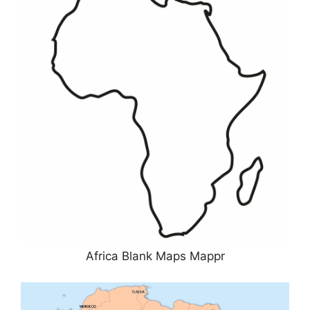
Africa Blank Maps Mappr