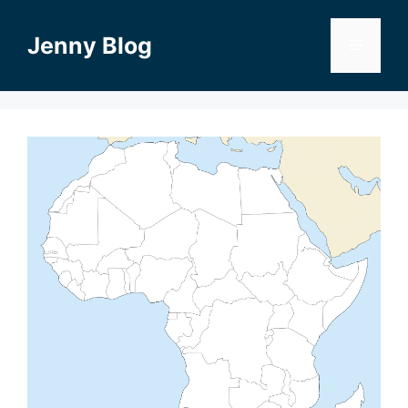
Skip
to
Jenny Blog
Menu
content