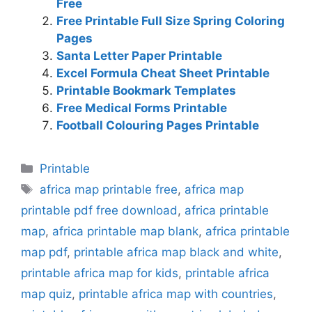
Free
Free Printable Full Size Spring Coloring
Pages
Santa Letter Paper Printable
Excel Formula Cheat Sheet Printable
Printable Bookmark Templates
Free Medical Forms Printable
Football Colouring Pages Printable
Categories
Printable
Tags
africa map printable free
,
africa map
printable pdf free download
,
africa printable
map
,
africa printable map blank
,
africa printable
map pdf
,
printable africa map black and white
,
printable africa map for kids
,
printable africa
map quiz
,
printable africa map with countries
,