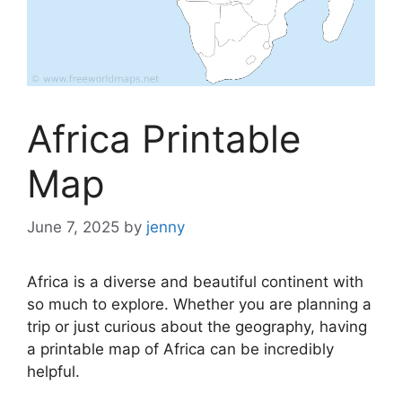
Africa Printable
Map
June 7, 2025
by
jenny
Africa is a diverse and beautiful continent with
so much to explore. Whether you are planning a
trip or just curious about the geography, having
a printable map of Africa can be incredibly
helpful.