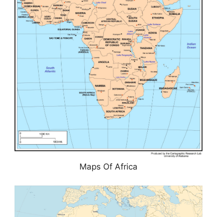
Maps Of Africa