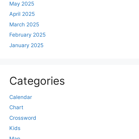
May 2025
April 2025
March 2025
February 2025
January 2025
Categories
Calendar
Chart
Crossword
Kids
Map