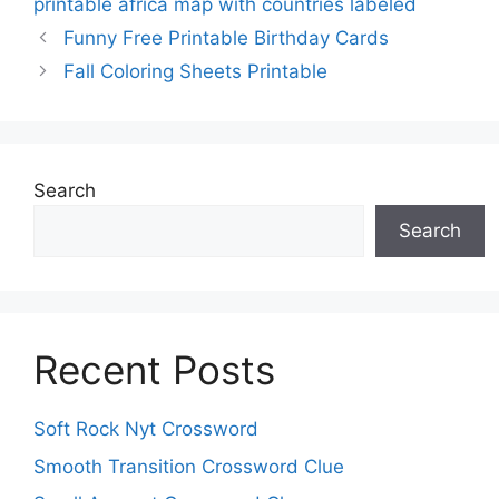
printable africa map with countries labeled
Funny Free Printable Birthday Cards
Fall Coloring Sheets Printable
Search
Search
Recent Posts
Soft Rock Nyt Crossword
Smooth Transition Crossword Clue