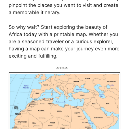
pinpoint the places you want to visit and create
a memorable itinerary.
So why wait? Start exploring the beauty of
Africa today with a printable map. Whether you
are a seasoned traveler or a curious explorer,
having a map can make your journey even more
exciting and fulfilling.