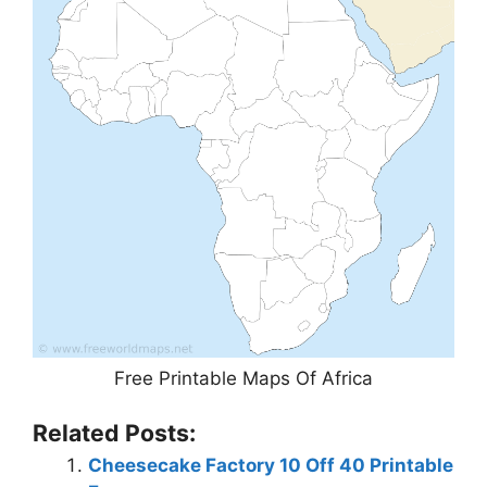
Free Printable Maps Of Africa
Related Posts:
Cheesecake Factory 10 Off 40 Printable