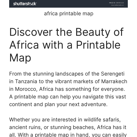
africa printable map
Discover the Beauty of
Africa with a Printable
Map
From the stunning landscapes of the Serengeti
in Tanzania to the vibrant markets of Marrakech
in Morocco, Africa has something for everyone.
A printable map can help you navigate this vast
continent and plan your next adventure.
Whether you are interested in wildlife safaris,
ancient ruins, or stunning beaches, Africa has it
all. With a printable map in hand, you can easily