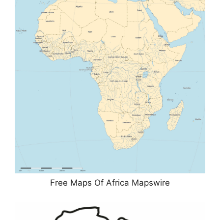
Free Maps Of Africa Mapswire