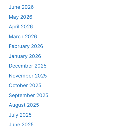
June 2026
May 2026
April 2026
March 2026
February 2026
January 2026
December 2025
November 2025
October 2025
September 2025
August 2025
July 2025
June 2025