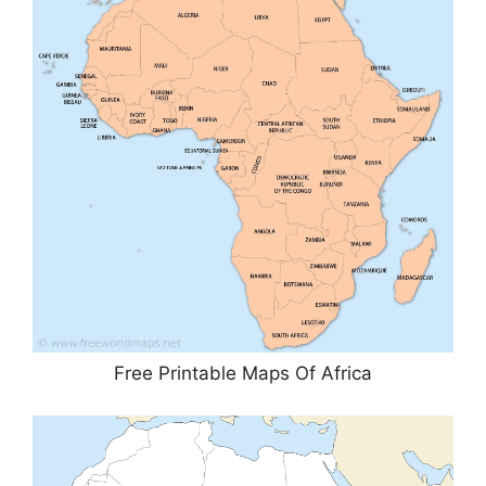
Free Printable Maps Of Africa