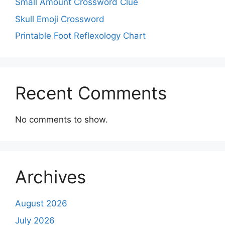
Small Amount Crossword Clue
Skull Emoji Crossword
Printable Foot Reflexology Chart
Recent Comments
No comments to show.
Archives
August 2026
July 2026